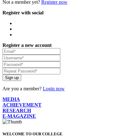
Not a member yet?
Register now
Register with social
Register a new account
Sign up
Are you a member?
Login now
MEDIA
ACHIEVEMENT
RESEARCH
E-MAGAZINE
WELCOME TO OUR COLLEGE