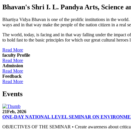
Bhavan's Shri I. L. Pandya Arts, Scienc
Bhartiya Vidya Bhavan is one of the prolific institutions in the world
ways and in that way make the people of the nation citizen in a real s
The world, today, is facing and in that way falling under the impact 
to hold fast to the basic principles for which our great cultural 
Read More
faculty Profile
Read More
Admission
Read More
Feedback
Read More
Events
21
Feb, 2026
ONE-DAY NATIONAL LEVEL SEMINAR ON ENVIRONME
OBJECTIVES OF THE SEMINAR • Create awareness about critical envi