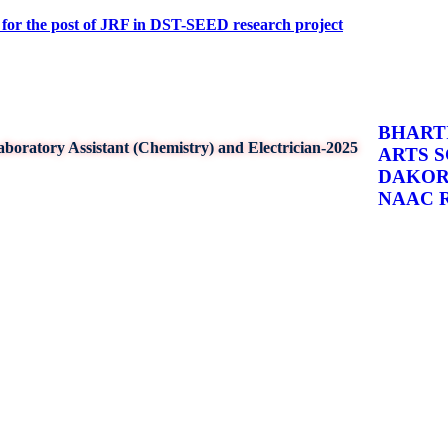
ost of JRF in DST-SEED research project
BHARTI
boratory Assistant (Chemistry) and Electrician-2025
ARTS 
DAKO
NAAC Re