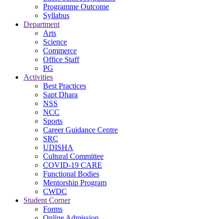
Programme Outcome
Syllabus
Department
Arts
Science
Commerce
Office Staff
PG
Activities
Best Practices
Sapt Dhara
NSS
NCC
Sports
Career Guidance Centre
SRC
UDISHA
Cultural Committee
COVID-19 CARE
Functional Bodies
Mentorship Program
CWDC
Student Corner
Forms
Online Admission