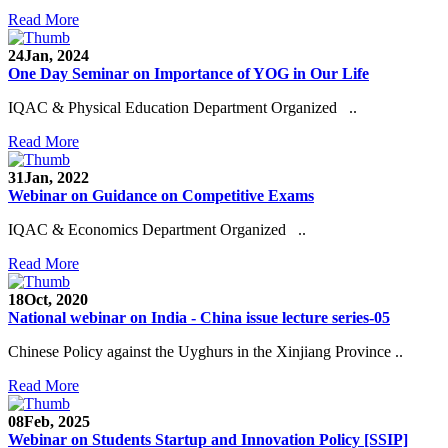
Read More
24
Jan, 2024
One Day Seminar on Importance of YOG in Our Life
IQAC & Physical Education Department Organized ..
Read More
31
Jan, 2022
Webinar on Guidance on Competitive Exams
IQAC & Economics Department Organized ..
Read More
18
Oct, 2020
National webinar on India - China issue lecture series-05
Chinese Policy against the Uyghurs in the Xinjiang Province ..
Read More
08
Feb, 2025
Webinar on Students Startup and Innovation Policy [SSIP]