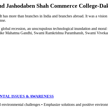
e and Jashodaben Shah Commerce College-Da
. It has more than branches in India and branches abroad. It was a visio
ense.
of global recession, an unscrupulous technological inundation and mora
heroes like Mahatma Gandhi, Swami Ramkrishna Paramhansh, Swami Vivek
NTAL ISSUES & AWARENESS
ronmental challenges • Emphasize solutions and positive environment