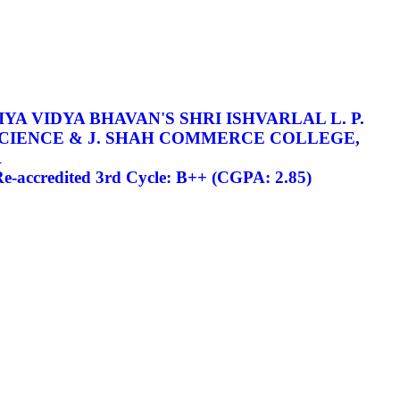
YA VIDYA BHAVAN'S SHRI ISHVARLAL L. P.
SCIENCE & J. SHAH COMMERCE COLLEGE,
R
-accredited 3rd Cycle: B++ (CGPA: 2.85)