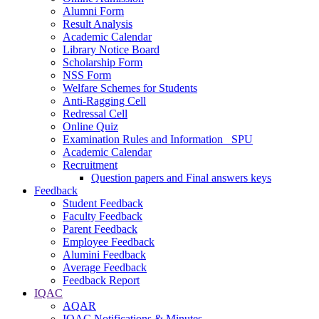
Alumni Form
Result Analysis
Academic Calendar
Library Notice Board
Scholarship Form
NSS Form
Welfare Schemes for Students
Anti-Ragging Cell
Redressal Cell
Online Quiz
Examination Rules and Information _SPU
Academic Calendar
Recruitment
Question papers and Final answers keys
Feedback
Student Feedback
Faculty Feedback
Parent Feedback
Employee Feedback
Alumini Feedback
Average Feedback
Feedback Report
IQAC
AQAR
IQAC Notifications & Minutes