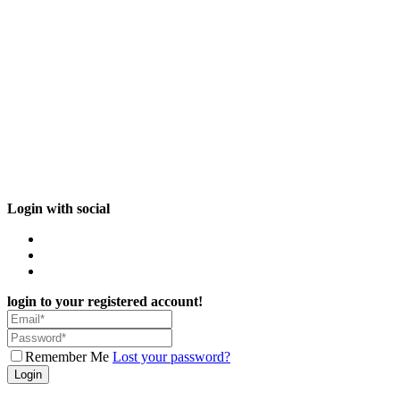
Login with social
login to your registered account!
Remember Me
Lost your password?
Login