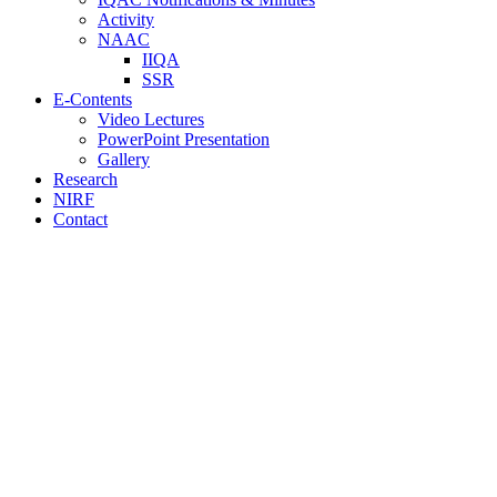
Activity
NAAC
IIQA
SSR
E-Contents
Video Lectures
PowerPoint Presentation
Gallery
Research
NIRF
Contact