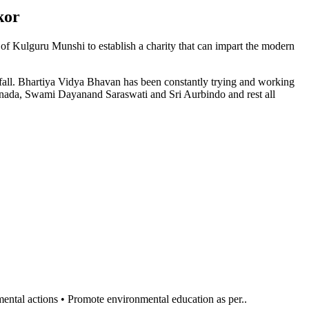
kor
n of Kulguru Munshi to establish a charity that can impart the modern
l fall. Bhartiya Vidya Bhavan has been constantly trying and working
anada, Swami Dayanand Saraswati and Sri Aurbindo and rest all
al actions • Promote environmental education as per..