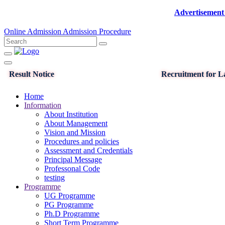
Advertisement for the p
Online Admission
Admission Procedure
Result Notice
Recruitment for La
Home
Information
About Institution
About Management
Vision and Mission
Procedures and policies
Assessment and Credentials
Principal Message
Professonal Code
testing
Programme
UG Programme
PG Programme
Ph.D Programme
Short Term Programme