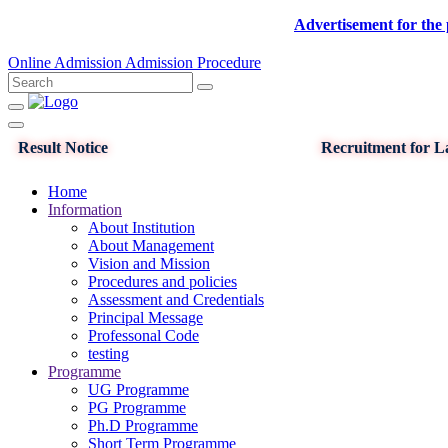
Advertisement for the post of
Online Admission
Admission Procedure
Result Notice
Recruitment for La
Home
Information
About Institution
About Management
Vision and Mission
Procedures and policies
Assessment and Credentials
Principal Message
Professonal Code
testing
Programme
UG Programme
PG Programme
Ph.D Programme
Short Term Programme