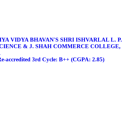
YA VIDYA BHAVAN'S SHRI ISHVARLAL L. P.
SCIENCE & J. SHAH COMMERCE COLLEGE,
R
-accredited 3rd Cycle: B++ (CGPA: 2.85)