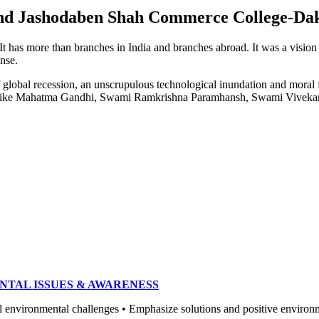
e and Jashodaben Shah Commerce College-Da
. It has more than branches in India and branches abroad. It was a visio
ense.
of global recession, an unscrupulous technological inundation and mora
heroes like Mahatma Gandhi, Swami Ramkrishna Paramhansh, Swami Vivek
NTAL ISSUES & AWARENESS
ronmental challenges • Emphasize solutions and positive environment