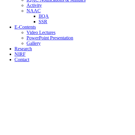
Activity
NAAC
IIQA
SSR
E-Contents
Video Lectures
PowerPoint Presentation
Gallery
Research
NIRF
Contact