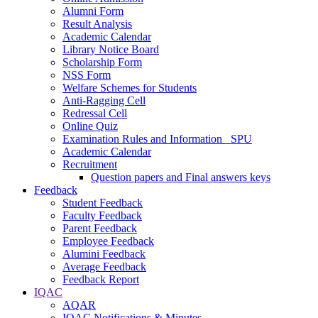
Alumni Form
Result Analysis
Academic Calendar
Library Notice Board
Scholarship Form
NSS Form
Welfare Schemes for Students
Anti-Ragging Cell
Redressal Cell
Online Quiz
Examination Rules and Information _SPU
Academic Calendar
Recruitment
Question papers and Final answers keys
Feedback
Student Feedback
Faculty Feedback
Parent Feedback
Employee Feedback
Alumini Feedback
Average Feedback
Feedback Report
IQAC
AQAR
IQAC Notifications & Minutes