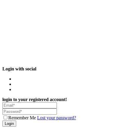
Login with social
login to your registered account!
Remember Me
Lost your password?
Login