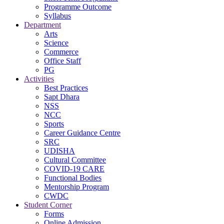
Programme Outcome
Syllabus
Department
Arts
Science
Commerce
Office Staff
PG
Activities
Best Practices
Sapt Dhara
NSS
NCC
Sports
Career Guidance Centre
SRC
UDISHA
Cultural Committee
COVID-19 CARE
Functional Bodies
Mentorship Program
CWDC
Student Corner
Forms
Online Admission