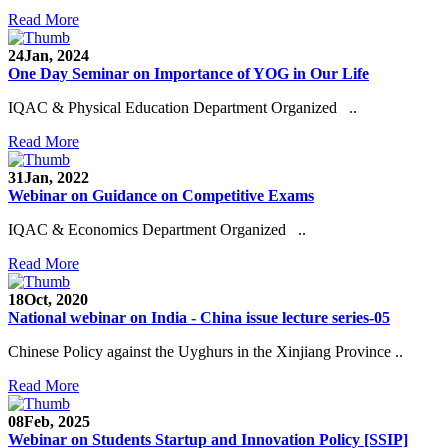
Read More
24
Jan, 2024
One Day Seminar on Importance of YOG in Our Life
IQAC & Physical Education Department Organized ..
Read More
31
Jan, 2022
Webinar on Guidance on Competitive Exams
IQAC & Economics Department Organized ..
Read More
18
Oct, 2020
National webinar on India - China issue lecture series-05
Chinese Policy against the Uyghurs in the Xinjiang Province ..
Read More
08
Feb, 2025
Webinar on Students Startup and Innovation Policy [SSIP]