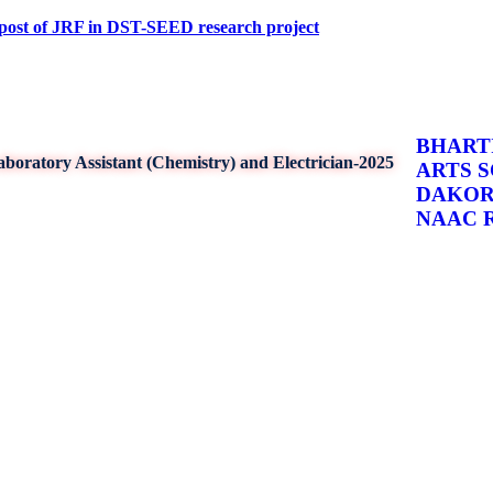
 JRF in DST-SEED research project
BHARTI
boratory Assistant (Chemistry) and Electrician-2025
ARTS 
DAKO
NAAC Re