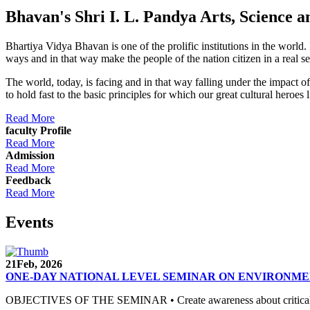
Bhavan's Shri I. L. Pandya Arts, Scienc
Bhartiya Vidya Bhavan is one of the prolific institutions in the world
ways and in that way make the people of the nation citizen in a real s
The world, today, is facing and in that way falling under the impact 
to hold fast to the basic principles for which our great cultural 
Read More
faculty Profile
Read More
Admission
Read More
Feedback
Read More
Events
21
Feb, 2026
ONE-DAY NATIONAL LEVEL SEMINAR ON ENVIRONME
OBJECTIVES OF THE SEMINAR • Create awareness about critical envi