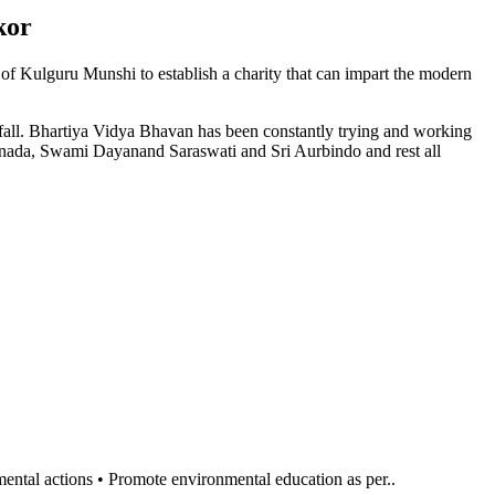
kor
n of Kulguru Munshi to establish a charity that can impart the modern
l fall. Bhartiya Vidya Bhavan has been constantly trying and working
anada, Swami Dayanand Saraswati and Sri Aurbindo and rest all
al actions • Promote environmental education as per..