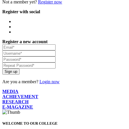
Not a member yet?
Register now
Register with social
Register a new account
Sign up
Are you a member?
Login now
MEDIA
ACHIEVEMENT
RESEARCH
E-MAGAZINE
WELCOME TO OUR COLLEGE