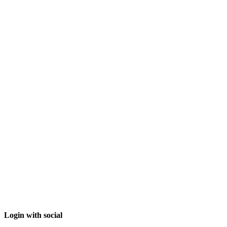
Login with social