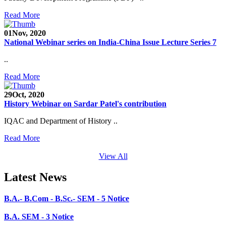
Admission Open 2020-21
Read More
CHEM-CONCLAVE 2020
01
Nov, 2020
NOTICE
National Webinar series on India-China Issue Lecture Series 7
B.A.- B.Com -B.Sc. SEM -3 and 5 Notice
..
B.Sc. SEM - 5 Notice
Read More
STUDENT NOTICE
29
Oct, 2020
History Webinar on Sardar Patel's contribution
PARIKSHA NOTICE
IQAC and Department of History ..
B.Com. SEM - 6 Notice
Read More
B.A. SEM - 5. Notice
View All
B.A.- B.Com - B.Sc.- SEM - 5 Notice
Latest News
B.A. SEM - 3 Notice
B.A.- B.Com .- B.Sc. SEM - 3 Notice