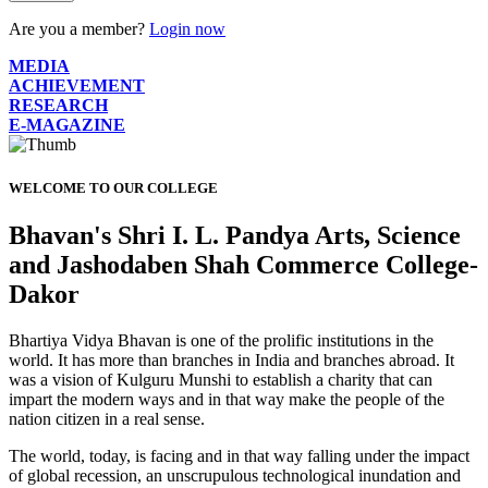
Are you a member?
Login now
MEDIA
ACHIEVEMENT
RESEARCH
E-MAGAZINE
WELCOME TO OUR COLLEGE
Bhavan's Shri I. L. Pandya Arts, Science
and Jashodaben Shah Commerce College-
Dakor
Bhartiya Vidya Bhavan is one of the prolific institutions in the
world. It has more than branches in India and branches abroad. It
was a vision of Kulguru Munshi to establish a charity that can
impart the modern ways and in that way make the people of the
nation citizen in a real sense.
The world, today, is facing and in that way falling under the impact
of global recession, an unscrupulous technological inundation and