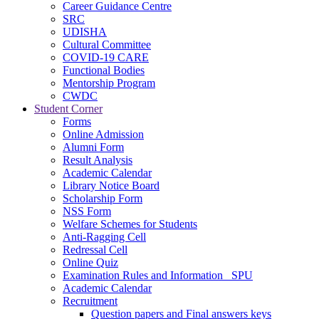
Career Guidance Centre
SRC
UDISHA
Cultural Committee
COVID-19 CARE
Functional Bodies
Mentorship Program
CWDC
Student Corner
Forms
Online Admission
Alumni Form
Result Analysis
Academic Calendar
Library Notice Board
Scholarship Form
NSS Form
Welfare Schemes for Students
Anti-Ragging Cell
Redressal Cell
Online Quiz
Examination Rules and Information _SPU
Academic Calendar
Recruitment
Question papers and Final answers keys