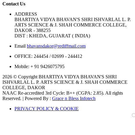
Contact Us
ADDRESS
BHARTIYA VIDYA BHAVAN'S SHRI ISHVARLAL L. P.
ARTS SCIENCE & J. SHAH COMMERCE COLLEGE,
DAKOR - 388255
DIST : KHEDA, GUJARAT ( INDIA)
Email
bhavansdakor@rediffmail.com
OFFICE:
244454 / 02699 - 244412
Mobile:
+ 91 9426075795
2026 © Copyright BHARTIYA VIDYA BHAVAN'S SHRI
ISHVARLAL L. P. ARTS SCIENCE & J. SHAH COMMERCE
COLLEGE, DAKOR
NAAC Re-accredited 3rd Cycle: B++ (CGPA: 2.85). All rights
Reserved. | Powered By :
Grace n Bless Infotech
PRIVACY POLICY & COOKIE