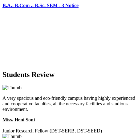
Students Review
A very spacious and eco-friendly campus having highly experienced
and cooperative faculties, all the necessary facilities and studious
environment.
Miss. Heni Soni
Junior Research Fellow (DST-SERB, DST-SEED)