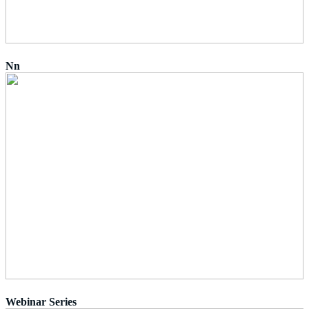
Nn
Webinar Series