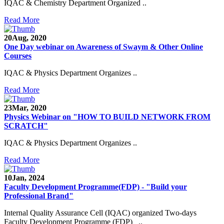
IQAC & Chemistry Department Organized ..
Read More
20
Aug, 2020
One Day webinar on Awareness of Swaym & Other Online
Courses
IQAC & Physics Department Organizes ..
Read More
23
Mar, 2020
Physics Webinar on "HOW TO BUILD NETWORK FROM
SCRATCH"
Notice for Admission in B.A./B.Com./B.Sc. Sem.
IQAC & Physics Department Organizes ..
III and V 2021-2022
Read More
Time Table 2021-2022
10
Jan, 2024
E-Tender-2 link for Spectrofluorometer for DST-
Faculty Development Programme(FDP) - "Build your
SEED Project (SP/YO/2019/1071)
Professional Brand"
Faculty Recruitment 2020-21
Internal Quality Assurance Cell (IQAC) organized Two-days
Faculty Development Programme (FDP) ..