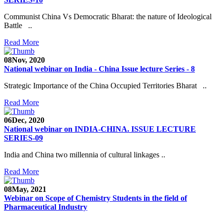
Communist China Vs Democratic Bharat: the nature of Ideological
Battle ..
Read More
08
Nov, 2020
National webinar on India - China Issue lecture Series - 8
Strategic Importance of the China Occupied Territories Bharat ..
Read More
06
Dec, 2020
National webinar on INDIA-CHINA. ISSUE LECTURE
SERIES-09
India and China two millennia of cultural linkages ..
Read More
08
May, 2021
Webinar on Scope of Chemistry Students in the field of
Pharmaceutical Industry