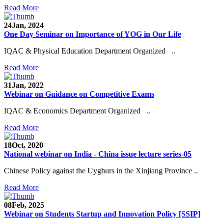
Read More
24
Jan, 2024
One Day Seminar on Importance of YOG in Our Life
IQAC & Physical Education Department Organized ..
Read More
31
Jan, 2022
Webinar on Guidance on Competitive Exams
IQAC & Economics Department Organized ..
Read More
18
Oct, 2020
National webinar on India - China issue lecture series-05
Chinese Policy against the Uyghurs in the Xinjiang Province ..
Read More
08
Feb, 2025
Webinar on Students Startup and Innovation Policy [SSIP]