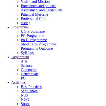
Vision and Mission
Procedures and policies
Assessment and Credentials
Principal Message
Professonal Code
testing
Programme
UG Programme
PG Programme
Ph.D Programme
Short Term Programme
Programme Outcome
Syllabus
Department
Arts
Science
Commerce
Office Staff
PG
Activities
Best Practices
Sapt Dhara
NSS
NCC
Sports