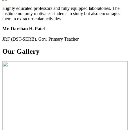
Highly educated professors and fully equipped laboratories. The
institute not only motivates students to study but also encourages
them in extracurricular activities.
Mr. Darshan H. Patel
JRF (DST-SERB), Gov. Primary Teacher
Our Gallery