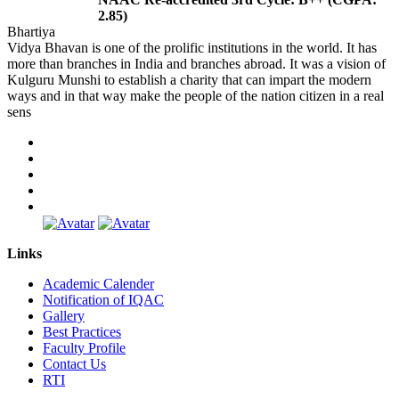
2.85)
Bhartiya
Vidya Bhavan is one of the prolific institutions in the world. It has
more than branches in India and branches abroad. It was a vision of
Kulguru Munshi to establish a charity that can impart the modern
ways and in that way make the people of the nation citizen in a real
sens
Links
Academic Calender
Notification of IQAC
Gallery
Best Practices
Faculty Profile
Contact Us
RTI