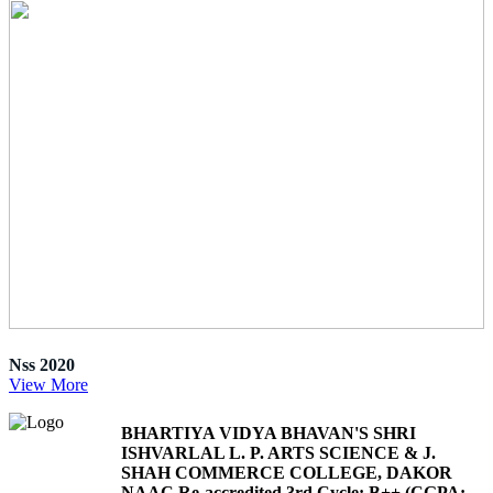
Nss 2020
View More
BHARTIYA VIDYA BHAVAN'S SHRI
ISHVARLAL L. P. ARTS SCIENCE & J.
SHAH COMMERCE COLLEGE, DAKOR
NAAC Re-accredited 3rd Cycle: B++ (CGPA: