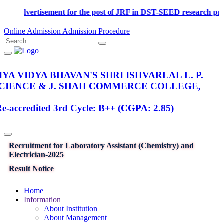
Advertisement for the post of JRF in DST-SEED research proj
Online Admission
Admission Procedure
YA VIDYA BHAVAN'S SHRI ISHVARLAL L. P.
SCIENCE & J. SHAH COMMERCE COLLEGE,
R
-accredited 3rd Cycle: B++ (CGPA: 2.85)
Recruitment for Laboratory Assistant (Chemistry) and
Electrician-2025
Result Notice
Home
Information
About Institution
About Management