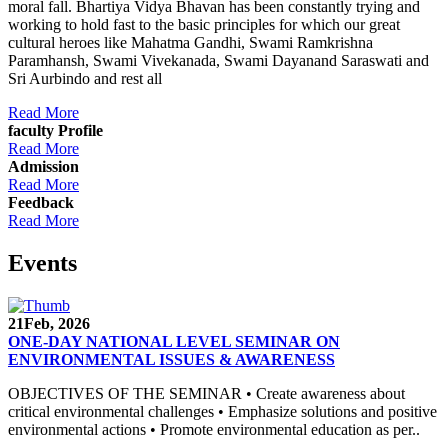
moral fall. Bhartiya Vidya Bhavan has been constantly trying and
working to hold fast to the basic principles for which our great
cultural heroes like Mahatma Gandhi, Swami Ramkrishna
Paramhansh, Swami Vivekanada, Swami Dayanand Saraswati and
Sri Aurbindo and rest all
Read More
faculty Profile
Read More
Admission
Read More
Feedback
Read More
Events
21
Feb, 2026
ONE-DAY NATIONAL LEVEL SEMINAR ON
ENVIRONMENTAL ISSUES & AWARENESS
OBJECTIVES OF THE SEMINAR • Create awareness about
critical environmental challenges • Emphasize solutions and positive
environmental actions • Promote environmental education as per..