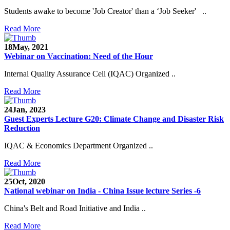
Students awake to become 'Job Creator' than a ‘Job Seeker' ..
Read More
18
May, 2021
Webinar on Vaccination: Need of the Hour
Internal Quality Assurance Cell (IQAC) Organized ..
Read More
24
Jan, 2023
Guest Experts Lecture G20: Climate Change and Disaster Risk
Reduction
IQAC & Economics Department Organized ..
Read More
25
Oct, 2020
National webinar on India - China Issue lecture Series -6
China's Belt and Road Initiative and India ..
Read More