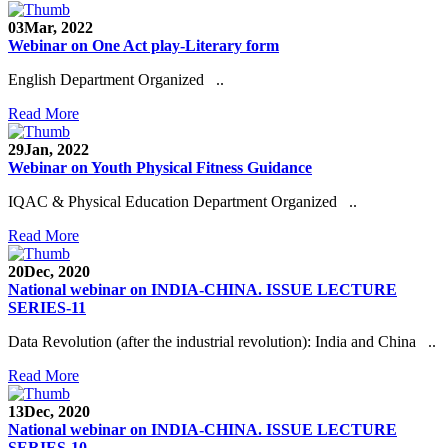
03
Mar, 2022
Webinar on One Act play-Literary form
English Department Organized ..
Read More
29
Jan, 2022
Webinar on Youth Physical Fitness Guidance
IQAC & Physical Education Department Organized ..
Read More
20
Dec, 2020
National webinar on INDIA-CHINA. ISSUE LECTURE
SERIES-11
Data Revolution (after the industrial revolution): India and China ..
Read More
13
Dec, 2020
National webinar on INDIA-CHINA. ISSUE LECTURE
SERIES-10