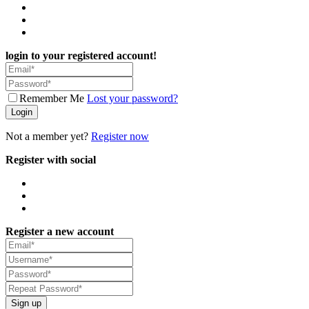
login to your registered account!
Remember Me
Lost your password?
Login
Not a member yet?
Register now
Register with social
Register a new account
Sign up