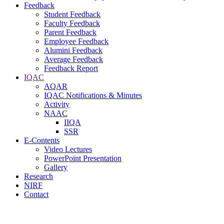
Feedback
Student Feedback
Faculty Feedback
Parent Feedback
Employee Feedback
Alumini Feedback
Average Feedback
Feedback Report
IQAC
AQAR
IQAC Notifications & Minutes
Activity
NAAC
IIQA
SSR
E-Contents
Video Lectures
PowerPoint Presentation
Gallery
Research
NIRF
Contact