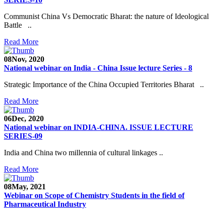
Communist China Vs Democratic Bharat: the nature of Ideological
Battle ..
Read More
08
Nov, 2020
National webinar on India - China Issue lecture Series - 8
Strategic Importance of the China Occupied Territories Bharat ..
Read More
06
Dec, 2020
National webinar on INDIA-CHINA. ISSUE LECTURE
SERIES-09
India and China two millennia of cultural linkages ..
Read More
08
May, 2021
Webinar on Scope of Chemistry Students in the field of
Pharmaceutical Industry