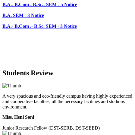
B.A.- B.Com .- B.Sc. SEM - 3 Notice
Students Review
A very spacious and eco-friendly campus having highly experienced
and cooperative faculties, all the necessary facilities and studious
environment.
Miss. Heni Soni
Junior Research Fellow (DST-SERB, DST-SEED)