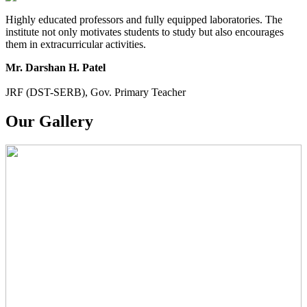
Highly educated professors and fully equipped laboratories. The
institute not only motivates students to study but also encourages
them in extracurricular activities.
Mr. Darshan H. Patel
JRF (DST-SERB), Gov. Primary Teacher
Our Gallery