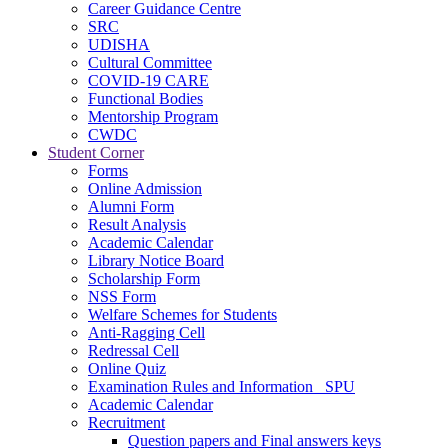
Career Guidance Centre
SRC
UDISHA
Cultural Committee
COVID-19 CARE
Functional Bodies
Mentorship Program
CWDC
Student Corner
Forms
Online Admission
Alumni Form
Result Analysis
Academic Calendar
Library Notice Board
Scholarship Form
NSS Form
Welfare Schemes for Students
Anti-Ragging Cell
Redressal Cell
Online Quiz
Examination Rules and Information _SPU
Academic Calendar
Recruitment
Question papers and Final answers keys