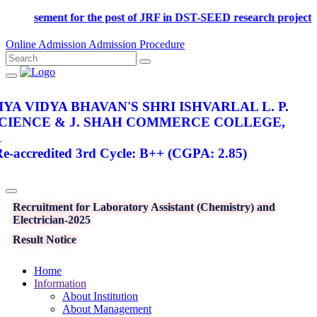
Advertisement for the post of JRF in DST-SEED research p
Online Admission
Admission Procedure
YA VIDYA BHAVAN'S SHRI ISHVARLAL L. P.
SCIENCE & J. SHAH COMMERCE COLLEGE,
R
-accredited 3rd Cycle: B++ (CGPA: 2.85)
Recruitment for Laboratory Assistant (Chemistry) and
Electrician-2025
Result Notice
Home
Information
About Institution
About Management