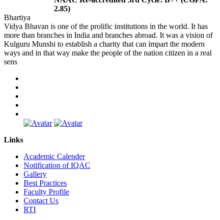
2.85)
Bhartiya
Vidya Bhavan is one of the prolific institutions in the world. It has
more than branches in India and branches abroad. It was a vision of
Kulguru Munshi to establish a charity that can impart the modern
ways and in that way make the people of the nation citizen in a real
sens
Links
Academic Calender
Notification of IQAC
Gallery
Best Practices
Faculty Profile
Contact Us
RTI