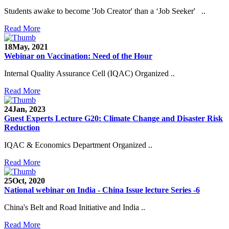
Students awake to become 'Job Creator' than a ‘Job Seeker' ..
Read More
18
May, 2021
Webinar on Vaccination: Need of the Hour
Internal Quality Assurance Cell (IQAC) Organized ..
Read More
24
Jan, 2023
Guest Experts Lecture G20: Climate Change and Disaster Risk
Reduction
IQAC & Economics Department Organized ..
Read More
25
Oct, 2020
National webinar on India - China Issue lecture Series -6
China's Belt and Road Initiative and India ..
Read More