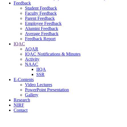
Feedback
Student Feedback
Faculty Feedback
Parent Feedback
Employee Feedback
Alumini Feedback
Average Feedback
Feedback Report
IQAC
AQAR
IQAC Notifications & Minutes
Activity
NAAC
IIQA
SSR
E-Contents
Video Lectures
PowerPoint Presentation
Gallery
Research
NIRF
Contact