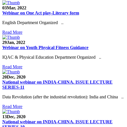
03
Mar, 2022
Webinar on One Act play-Literary form
English Department Organized ..
Read More
29
Jan, 2022
Webinar on Youth Physical Fitness Guidance
IQAC & Physical Education Department Organized ..
Read More
20
Dec, 2020
National webinar on INDIA-CHINA. ISSUE LECTURE
SERIES-11
Data Revolution (after the industrial revolution): India and China ..
Read More
13
Dec, 2020
National webinar on INDIA-CHINA. ISSUE LECTURE
SERIES-10