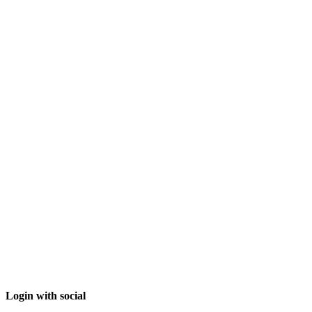
Login with social