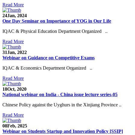
Read More
24
Jan, 2024
One Day Seminar on Importance of YOG in Our Life
IQAC & Physical Education Department Organized ..
Read More
31
Jan, 2022
Webinar on Guidance on Competitive Exams
IQAC & Economics Department Organized ..
Read More
18
Oct, 2020
National webinar on India - China issue lecture series-05
Chinese Policy against the Uyghurs in the Xinjiang Province ..
Read More
08
Feb, 2025
Webinar on Students Startup and Innovation Policy [SSIP]