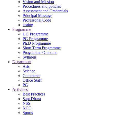
Vision and Mission
Procedures and policies
Assessment and Credentials
Principal Message
Professonal Code
testing
Programme
UG Programme
PG Programme
Ph.D Programme
Short Term Programme
Programme Outcome
Syllabus
Department
Arts
Science
Commerce
Office Staff
PG
Activities
Best Practices
Sapt Dhara
NSS
NCC
Sports