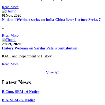
SEED Project (SP/YO/2019/1071)
Read More
Faculty Recruitment 2020-21
01
Nov, 2020
Admission Open 2020-21
National Webinar series on India-China Issue Lecture Series 7
CHEM-CONCLAVE 2020
..
NOTICE
Read More
B.A.- B.Com -B.Sc. SEM -3 and 5 Notice
29
Oct, 2020
History Webinar on Sardar Patel's contribution
B.Sc. SEM - 5 Notice
IQAC and Department of History ..
STUDENT NOTICE
Read More
PARIKSHA NOTICE
View All
B.Com. SEM - 6 Notice
Latest News
B.A. SEM - 5. Notice
B.A.- B.Com - B.Sc.- SEM - 5 Notice
B.A. SEM - 3 Notice