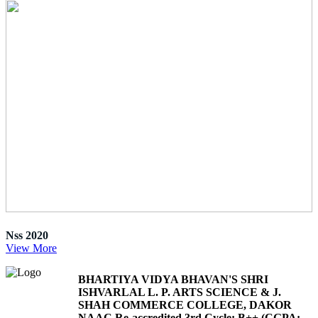
Nss 2020
View More
BHARTIYA VIDYA BHAVAN'S SHRI
ISHVARLAL L. P. ARTS SCIENCE & J.
SHAH COMMERCE COLLEGE, DAKOR
NAAC Re-accredited 3rd Cycle: B++ (CGPA: