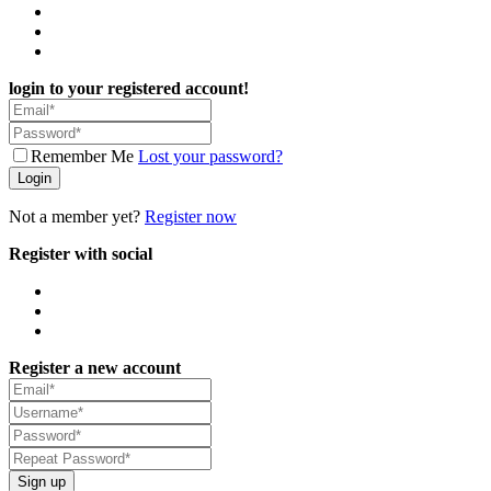
login to your registered account!
Remember Me
Lost your password?
Login
Not a member yet?
Register now
Register with social
Register a new account
Sign up