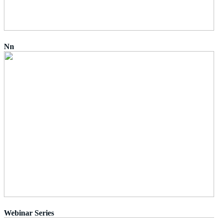
Nn
Webinar Series