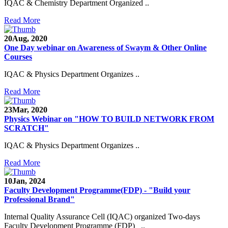
IQAC & Chemistry Department Organized ..
Read More
20
Aug, 2020
One Day webinar on Awareness of Swaym & Other Online
Courses
IQAC & Physics Department Organizes ..
Read More
23
Mar, 2020
Physics Webinar on "HOW TO BUILD NETWORK FROM
SCRATCH"
IQAC & Physics Department Organizes ..
Read More
Notice for Admission in B.A./B.Com./B.Sc. Sem.
10
Jan, 2024
III and V 2021-2022
Faculty Development Programme(FDP) - "Build your
Professional Brand"
Time Table 2021-2022
Internal Quality Assurance Cell (IQAC) organized Two-days
E-Tender-2 link for Spectrofluorometer for DST-
Faculty Development Programme (FDP) ..