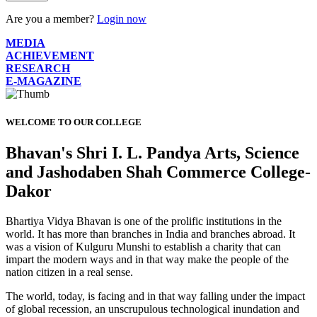
Are you a member?
Login now
MEDIA
ACHIEVEMENT
RESEARCH
E-MAGAZINE
WELCOME TO OUR COLLEGE
Bhavan's Shri I. L. Pandya Arts, Science
and Jashodaben Shah Commerce College-
Dakor
Bhartiya Vidya Bhavan is one of the prolific institutions in the
world. It has more than branches in India and branches abroad. It
was a vision of Kulguru Munshi to establish a charity that can
impart the modern ways and in that way make the people of the
nation citizen in a real sense.
The world, today, is facing and in that way falling under the impact
of global recession, an unscrupulous technological inundation and