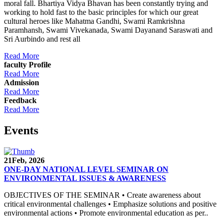
moral fall. Bhartiya Vidya Bhavan has been constantly trying and
working to hold fast to the basic principles for which our great
cultural heroes like Mahatma Gandhi, Swami Ramkrishna
Paramhansh, Swami Vivekanada, Swami Dayanand Saraswati and
Sri Aurbindo and rest all
Read More
faculty Profile
Read More
Admission
Read More
Feedback
Read More
Events
21
Feb, 2026
ONE-DAY NATIONAL LEVEL SEMINAR ON
ENVIRONMENTAL ISSUES & AWARENESS
OBJECTIVES OF THE SEMINAR • Create awareness about
critical environmental challenges • Emphasize solutions and positive
environmental actions • Promote environmental education as per..