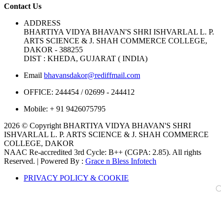
Contact Us
ADDRESS
BHARTIYA VIDYA BHAVAN'S SHRI ISHVARLAL L. P.
ARTS SCIENCE & J. SHAH COMMERCE COLLEGE,
DAKOR - 388255
DIST : KHEDA, GUJARAT ( INDIA)
Email
bhavansdakor@rediffmail.com
OFFICE:
244454 / 02699 - 244412
Mobile:
+ 91 9426075795
2026 © Copyright BHARTIYA VIDYA BHAVAN'S SHRI
ISHVARLAL L. P. ARTS SCIENCE & J. SHAH COMMERCE
COLLEGE, DAKOR
NAAC Re-accredited 3rd Cycle: B++ (CGPA: 2.85). All rights
Reserved. | Powered By :
Grace n Bless Infotech
PRIVACY POLICY & COOKIE