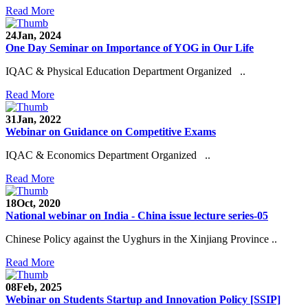
Read More
24
Jan, 2024
One Day Seminar on Importance of YOG in Our Life
IQAC & Physical Education Department Organized ..
Read More
31
Jan, 2022
Webinar on Guidance on Competitive Exams
IQAC & Economics Department Organized ..
Read More
18
Oct, 2020
National webinar on India - China issue lecture series-05
Chinese Policy against the Uyghurs in the Xinjiang Province ..
Read More
08
Feb, 2025
Webinar on Students Startup and Innovation Policy [SSIP]