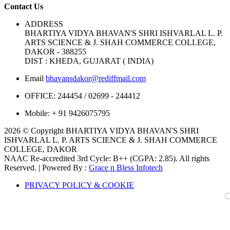
Contact Us
ADDRESS
BHARTIYA VIDYA BHAVAN'S SHRI ISHVARLAL L. P.
ARTS SCIENCE & J. SHAH COMMERCE COLLEGE,
DAKOR - 388255
DIST : KHEDA, GUJARAT ( INDIA)
Email
bhavansdakor@rediffmail.com
OFFICE:
244454 / 02699 - 244412
Mobile:
+ 91 9426075795
2026 © Copyright BHARTIYA VIDYA BHAVAN'S SHRI
ISHVARLAL L. P. ARTS SCIENCE & J. SHAH COMMERCE
COLLEGE, DAKOR
NAAC Re-accredited 3rd Cycle: B++ (CGPA: 2.85). All rights
Reserved. | Powered By :
Grace n Bless Infotech
PRIVACY POLICY & COOKIE