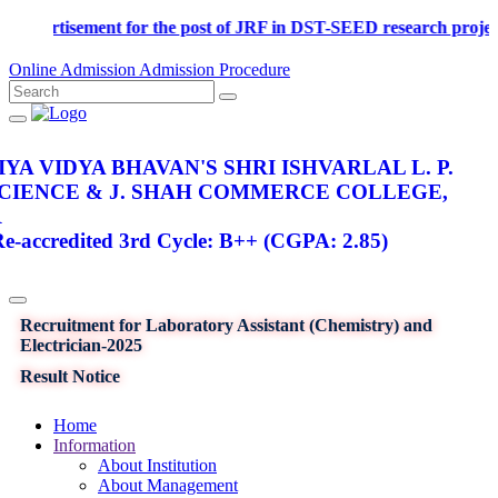
Advertisement for the post of JRF in DST-SEED research p
Online Admission
Admission Procedure
YA VIDYA BHAVAN'S SHRI ISHVARLAL L. P.
SCIENCE & J. SHAH COMMERCE COLLEGE,
R
-accredited 3rd Cycle: B++ (CGPA: 2.85)
Recruitment for Laboratory Assistant (Chemistry) and
Electrician-2025
Result Notice
Home
Information
About Institution
About Management