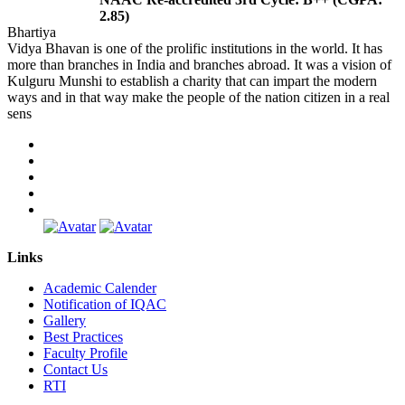
2.85)
Bhartiya
Vidya Bhavan is one of the prolific institutions in the world. It has
more than branches in India and branches abroad. It was a vision of
Kulguru Munshi to establish a charity that can impart the modern
ways and in that way make the people of the nation citizen in a real
sens
Links
Academic Calender
Notification of IQAC
Gallery
Best Practices
Faculty Profile
Contact Us
RTI