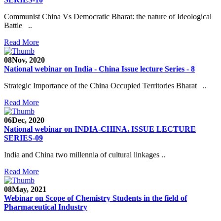
Communist China Vs Democratic Bharat: the nature of Ideological
Battle ..
Read More
08
Nov, 2020
National webinar on India - China Issue lecture Series - 8
Strategic Importance of the China Occupied Territories Bharat ..
Read More
06
Dec, 2020
National webinar on INDIA-CHINA. ISSUE LECTURE
SERIES-09
India and China two millennia of cultural linkages ..
Read More
08
May, 2021
Webinar on Scope of Chemistry Students in the field of
Pharmaceutical Industry