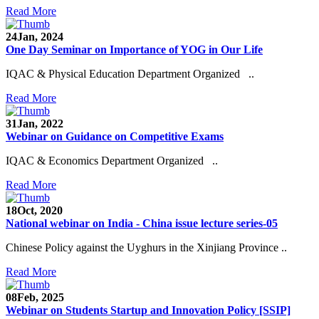
Read More
24
Jan, 2024
One Day Seminar on Importance of YOG in Our Life
IQAC & Physical Education Department Organized ..
Read More
31
Jan, 2022
Webinar on Guidance on Competitive Exams
IQAC & Economics Department Organized ..
Read More
18
Oct, 2020
National webinar on India - China issue lecture series-05
Chinese Policy against the Uyghurs in the Xinjiang Province ..
Read More
08
Feb, 2025
Webinar on Students Startup and Innovation Policy [SSIP]