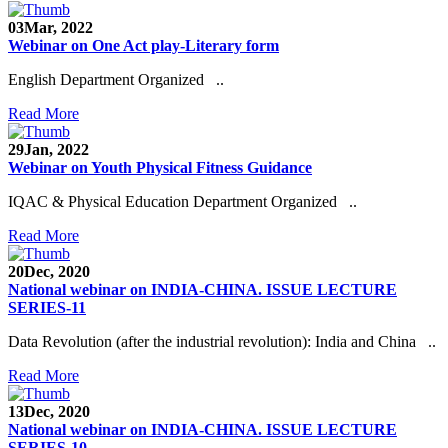
03
Mar, 2022
Webinar on One Act play-Literary form
English Department Organized ..
Read More
29
Jan, 2022
Webinar on Youth Physical Fitness Guidance
IQAC & Physical Education Department Organized ..
Read More
20
Dec, 2020
National webinar on INDIA-CHINA. ISSUE LECTURE
SERIES-11
Data Revolution (after the industrial revolution): India and China ..
Read More
13
Dec, 2020
National webinar on INDIA-CHINA. ISSUE LECTURE
SERIES-10