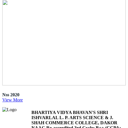
Nss 2020
View More
BHARTIYA VIDYA BHAVAN'S SHRI
ISHVARLAL L. P. ARTS SCIENCE & J.
SHAH COMMERCE COLLEGE, DAKOR
NAAC Re-accredited 3rd Cycle: B++ (CGPA: