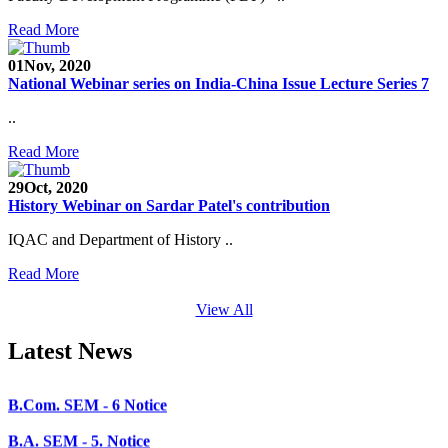
SEED Project (SP/YO/2019/1071)
Read More
Faculty Recruitment 2020-21
01
Nov, 2020
National Webinar series on India-China Issue Lecture Series 7
Admission Open 2020-21
..
CHEM-CONCLAVE 2020
Read More
NOTICE
29
Oct, 2020
B.A.- B.Com -B.Sc. SEM -3 and 5 Notice
History Webinar on Sardar Patel's contribution
B.Sc. SEM - 5 Notice
IQAC and Department of History ..
STUDENT NOTICE
Read More
PARIKSHA NOTICE
View All
B.Com. SEM - 6 Notice
Latest News
B.A. SEM - 5. Notice
B.A.- B.Com - B.Sc.- SEM - 5 Notice
B.A. SEM - 3 Notice