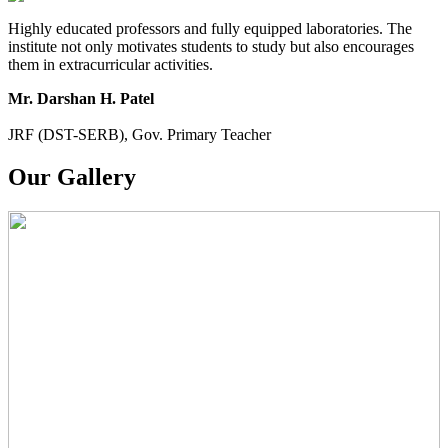
Highly educated professors and fully equipped laboratories. The
institute not only motivates students to study but also encourages
them in extracurricular activities.
Mr. Darshan H. Patel
JRF (DST-SERB), Gov. Primary Teacher
Our Gallery