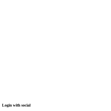
Login with social