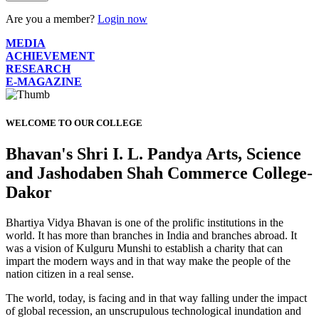
Are you a member?
Login now
MEDIA
ACHIEVEMENT
RESEARCH
E-MAGAZINE
WELCOME TO OUR COLLEGE
Bhavan's Shri I. L. Pandya Arts, Science
and Jashodaben Shah Commerce College-
Dakor
Bhartiya Vidya Bhavan is one of the prolific institutions in the
world. It has more than branches in India and branches abroad. It
was a vision of Kulguru Munshi to establish a charity that can
impart the modern ways and in that way make the people of the
nation citizen in a real sense.
The world, today, is facing and in that way falling under the impact
of global recession, an unscrupulous technological inundation and