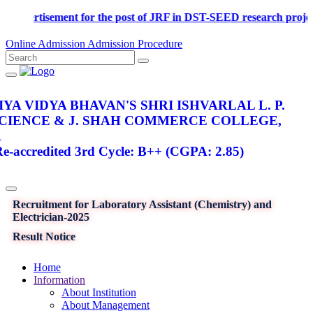
Advertisement for the post of JRF in DST-SEED research p
Online Admission
Admission Procedure
YA VIDYA BHAVAN'S SHRI ISHVARLAL L. P.
SCIENCE & J. SHAH COMMERCE COLLEGE,
R
-accredited 3rd Cycle: B++ (CGPA: 2.85)
Recruitment for Laboratory Assistant (Chemistry) and
Electrician-2025
Result Notice
Home
Information
About Institution
About Management