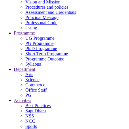
Vision and Mission
Procedures and policies
Assessment and Credentials
Principal Message
Professonal Code
testing
Programme
UG Programme
PG Programme
Ph.D Programme
Short Term Programme
Programme Outcome
Syllabus
Department
Arts
Science
Commerce
Office Staff
PG
Activities
Best Practices
Sapt Dhara
NSS
NCC
Sports