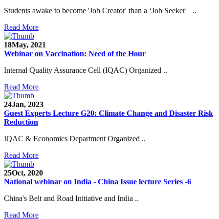
Students awake to become 'Job Creator' than a ‘Job Seeker' ..
Read More
18
May, 2021
Webinar on Vaccination: Need of the Hour
Internal Quality Assurance Cell (IQAC) Organized ..
Read More
24
Jan, 2023
Guest Experts Lecture G20: Climate Change and Disaster Risk
Reduction
IQAC & Economics Department Organized ..
Read More
25
Oct, 2020
National webinar on India - China Issue lecture Series -6
China's Belt and Road Initiative and India ..
Read More