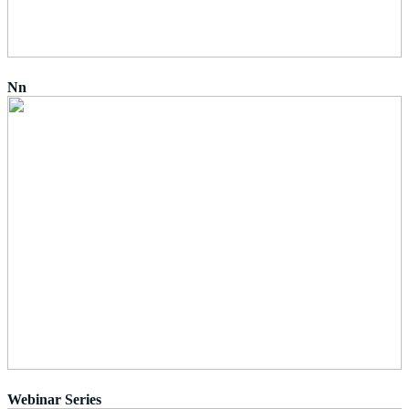
Nn
Webinar Series