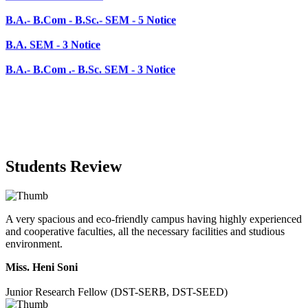
B.A.- B.Com .- B.Sc. SEM - 3 Notice
Students Review
A very spacious and eco-friendly campus having highly experienced
and cooperative faculties, all the necessary facilities and studious
environment.
Miss. Heni Soni
Junior Research Fellow (DST-SERB, DST-SEED)