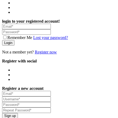
login to your registered account!
Remember Me
Lost your password?
Login
Not a member yet?
Register now
Register with social
Register a new account
Sign up