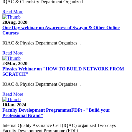
IQAC & Chemistry Department Organized ..
Read More
20
Aug, 2020
One Day webinar on Awareness of Swaym & Other Online
Courses
IQAC & Physics Department Organizes ..
Read More
23
Mar, 2020
Physics Webinar on "HOW TO BUILD NETWORK FROM
SCRATCH"
IQAC & Physics Department Organizes ..
Read More
Notice for Admission in B.A./B.Com./B.Sc. Sem.
10
Jan, 2024
III and V 2021-2022
Faculty Development Programme(FDP) - "Build your
Professional Brand"
Time Table 2021-2022
Internal Quality Assurance Cell (IQAC) organized Two-days
Faculty Development Programme (FDP) ..
E-Tender-2 link for Spectrofluorometer for DST-