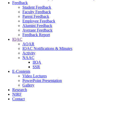
Feedback
Student Feedback
Faculty Feedback
Parent Feedback
Employee Feedback
Alumini Feedback
Average Feedback
Feedback Report
IQAC
AQAR
IQAC Notifications & Minutes
Activity
NAAC
IIQA
SSR
E-Contents
Video Lectures
PowerPoint Presentation
Gallery
Research
NIRF
Contact