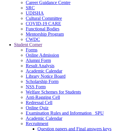
Career Guidance Centre
SRC
UDISHA
Cultural Committee
COVID-19 CARE
Functional Bodies
Mentorship Program
CWDC
Student Corner
Forms
Online Admission
Alumni Form
Result Analysis
Academic Calendar
Library Notice Board
Scholarship Form
NSS Form
Welfare Schemes for Students
Anti-Ragging Cell
Redressal Cell
Online Quiz
Examination Rules and Information _SPU
Academic Calendar
Recruitment
Question papers and Final answers keys