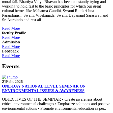
moral fall. Bhartiya Vidya Bhavan has been constantly trying and
working to hold fast to the basic principles for which our great
cultural heroes like Mahatma Gandhi, Swami Ramkrishna
Paramhansh, Swami Vivekanada, Swami Dayanand Saraswati and
Sri Aurbindo and rest all
Read More
faculty Profile
Read More
Admission
Read More
Feedback
Read More
Events
21
Feb, 2026
ONE-DAY NATIONAL LEVEL SEMINAR ON
ENVIRONMENTAL ISSUES & AWARENESS
OBJECTIVES OF THE SEMINAR • Create awareness about
critical environmental challenges • Emphasize solutions and positive
environmental actions • Promote environmental education as per..