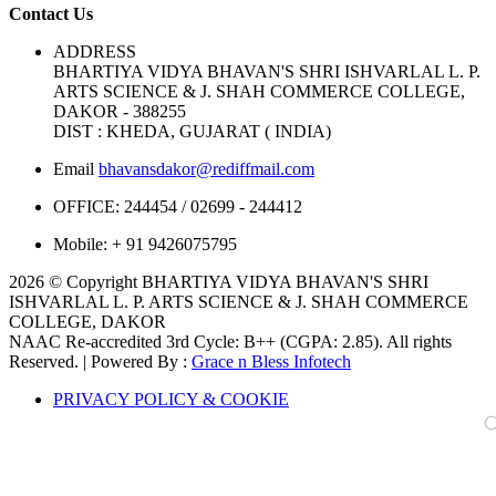
Contact Us
ADDRESS
BHARTIYA VIDYA BHAVAN'S SHRI ISHVARLAL L. P.
ARTS SCIENCE & J. SHAH COMMERCE COLLEGE,
DAKOR - 388255
DIST : KHEDA, GUJARAT ( INDIA)
Email
bhavansdakor@rediffmail.com
OFFICE:
244454 / 02699 - 244412
Mobile:
+ 91 9426075795
2026 © Copyright BHARTIYA VIDYA BHAVAN'S SHRI
ISHVARLAL L. P. ARTS SCIENCE & J. SHAH COMMERCE
COLLEGE, DAKOR
NAAC Re-accredited 3rd Cycle: B++ (CGPA: 2.85). All rights
Reserved. | Powered By :
Grace n Bless Infotech
PRIVACY POLICY & COOKIE