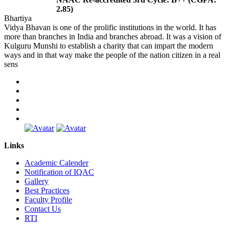
2.85)
Bhartiya
Vidya Bhavan is one of the prolific institutions in the world. It has
more than branches in India and branches abroad. It was a vision of
Kulguru Munshi to establish a charity that can impart the modern
ways and in that way make the people of the nation citizen in a real
sens
Links
Academic Calender
Notification of IQAC
Gallery
Best Practices
Faculty Profile
Contact Us
RTI