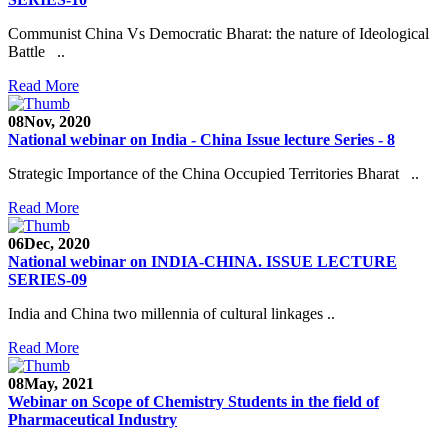
Communist China Vs Democratic Bharat: the nature of Ideological
Battle ..
Read More
08
Nov, 2020
National webinar on India - China Issue lecture Series - 8
Strategic Importance of the China Occupied Territories Bharat ..
Read More
06
Dec, 2020
National webinar on INDIA-CHINA. ISSUE LECTURE
SERIES-09
India and China two millennia of cultural linkages ..
Read More
08
May, 2021
Webinar on Scope of Chemistry Students in the field of
Pharmaceutical Industry