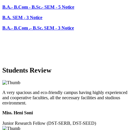
B.A.- B.Com .- B.Sc. SEM - 3 Notice
Students Review
A very spacious and eco-friendly campus having highly experienced
and cooperative faculties, all the necessary facilities and studious
environment.
Miss. Heni Soni
Junior Research Fellow (DST-SERB, DST-SEED)