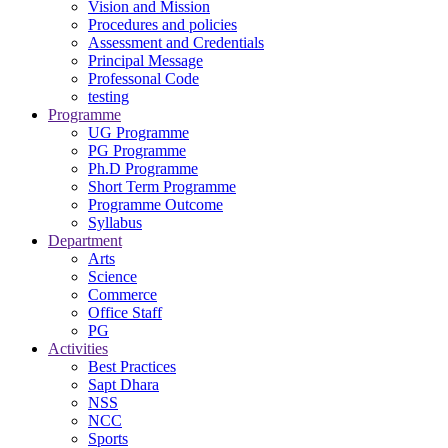
Vision and Mission
Procedures and policies
Assessment and Credentials
Principal Message
Professonal Code
testing
Programme
UG Programme
PG Programme
Ph.D Programme
Short Term Programme
Programme Outcome
Syllabus
Department
Arts
Science
Commerce
Office Staff
PG
Activities
Best Practices
Sapt Dhara
NSS
NCC
Sports