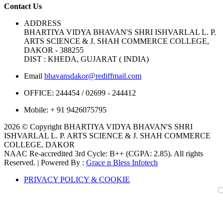
Contact Us
ADDRESS
BHARTIYA VIDYA BHAVAN'S SHRI ISHVARLAL L. P.
ARTS SCIENCE & J. SHAH COMMERCE COLLEGE,
DAKOR - 388255
DIST : KHEDA, GUJARAT ( INDIA)
Email
bhavansdakor@rediffmail.com
OFFICE:
244454 / 02699 - 244412
Mobile:
+ 91 9426075795
2026 © Copyright BHARTIYA VIDYA BHAVAN'S SHRI
ISHVARLAL L. P. ARTS SCIENCE & J. SHAH COMMERCE
COLLEGE, DAKOR
NAAC Re-accredited 3rd Cycle: B++ (CGPA: 2.85). All rights
Reserved. | Powered By :
Grace n Bless Infotech
PRIVACY POLICY & COOKIE