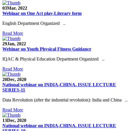
03
Mar, 2022
Webinar on One Act play-Literary form
English Department Organized ..
Read More
29
Jan, 2022
Webinar on Youth Physical Fitness Guidance
IQAC & Physical Education Department Organized ..
Read More
20
Dec, 2020
National webinar on INDIA-CHINA. ISSUE LECTURE
SERIES-11
Data Revolution (after the industrial revolution): India and China ..
Read More
13
Dec, 2020
National webinar on INDIA-CHINA. ISSUE LECTURE
SERIES-10