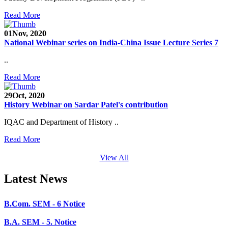
SEED Project (SP/YO/2019/1071)
Read More
Faculty Recruitment 2020-21
01
Nov, 2020
National Webinar series on India-China Issue Lecture Series 7
Admission Open 2020-21
..
CHEM-CONCLAVE 2020
Read More
NOTICE
29
Oct, 2020
B.A.- B.Com -B.Sc. SEM -3 and 5 Notice
History Webinar on Sardar Patel's contribution
B.Sc. SEM - 5 Notice
IQAC and Department of History ..
STUDENT NOTICE
Read More
PARIKSHA NOTICE
View All
B.Com. SEM - 6 Notice
Latest News
B.A. SEM - 5. Notice
B.A.- B.Com - B.Sc.- SEM - 5 Notice
B.A. SEM - 3 Notice