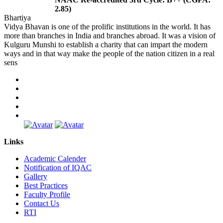
2.85)
Bhartiya
Vidya Bhavan is one of the prolific institutions in the world. It has
more than branches in India and branches abroad. It was a vision of
Kulguru Munshi to establish a charity that can impart the modern
ways and in that way make the people of the nation citizen in a real
sens
Links
Academic Calender
Notification of IQAC
Gallery
Best Practices
Faculty Profile
Contact Us
RTI