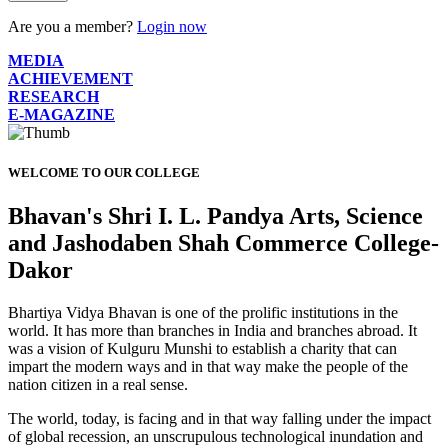
Are you a member?
Login now
MEDIA
ACHIEVEMENT
RESEARCH
E-MAGAZINE
WELCOME TO OUR COLLEGE
Bhavan's Shri I. L. Pandya Arts, Science
and Jashodaben Shah Commerce College-
Dakor
Bhartiya Vidya Bhavan is one of the prolific institutions in the
world. It has more than branches in India and branches abroad. It
was a vision of Kulguru Munshi to establish a charity that can
impart the modern ways and in that way make the people of the
nation citizen in a real sense.
The world, today, is facing and in that way falling under the impact
of global recession, an unscrupulous technological inundation and