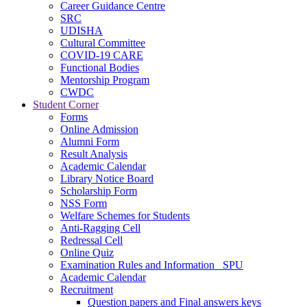
Career Guidance Centre
SRC
UDISHA
Cultural Committee
COVID-19 CARE
Functional Bodies
Mentorship Program
CWDC
Student Corner
Forms
Online Admission
Alumni Form
Result Analysis
Academic Calendar
Library Notice Board
Scholarship Form
NSS Form
Welfare Schemes for Students
Anti-Ragging Cell
Redressal Cell
Online Quiz
Examination Rules and Information _SPU
Academic Calendar
Recruitment
Question papers and Final answers keys