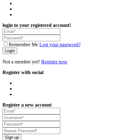
login to your registered account!
Remember Me
Lost your password?
Login
Not a member yet?
Register now
Register with social
Register a new account
Sign up