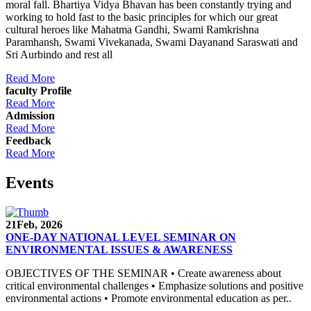
moral fall. Bhartiya Vidya Bhavan has been constantly trying and
working to hold fast to the basic principles for which our great
cultural heroes like Mahatma Gandhi, Swami Ramkrishna
Paramhansh, Swami Vivekanada, Swami Dayanand Saraswati and
Sri Aurbindo and rest all
Read More
faculty Profile
Read More
Admission
Read More
Feedback
Read More
Events
21
Feb, 2026
ONE-DAY NATIONAL LEVEL SEMINAR ON
ENVIRONMENTAL ISSUES & AWARENESS
OBJECTIVES OF THE SEMINAR • Create awareness about
critical environmental challenges • Emphasize solutions and positive
environmental actions • Promote environmental education as per..