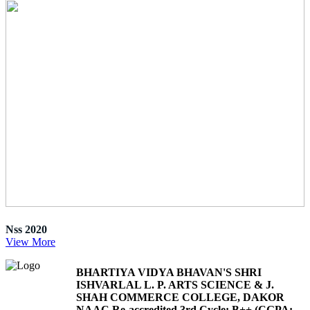
Nss 2020
View More
BHARTIYA VIDYA BHAVAN'S SHRI
ISHVARLAL L. P. ARTS SCIENCE & J.
SHAH COMMERCE COLLEGE, DAKOR
NAAC Re-accredited 3rd Cycle: B++ (CGPA: