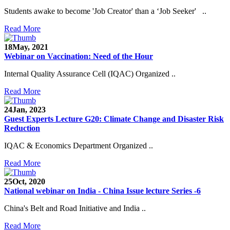
Students awake to become 'Job Creator' than a ‘Job Seeker' ..
Read More
18
May, 2021
Webinar on Vaccination: Need of the Hour
Internal Quality Assurance Cell (IQAC) Organized ..
Read More
24
Jan, 2023
Guest Experts Lecture G20: Climate Change and Disaster Risk
Reduction
IQAC & Economics Department Organized ..
Read More
25
Oct, 2020
National webinar on India - China Issue lecture Series -6
China's Belt and Road Initiative and India ..
Read More