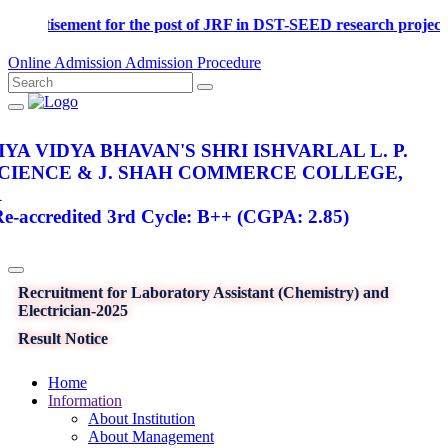
Advertisement for the post of JRF in DST-SEED research p
Online Admission
Admission Procedure
YA VIDYA BHAVAN'S SHRI ISHVARLAL L. P.
SCIENCE & J. SHAH COMMERCE COLLEGE,
R
-accredited 3rd Cycle: B++ (CGPA: 2.85)
Recruitment for Laboratory Assistant (Chemistry) and
Electrician-2025
Result Notice
Home
Information
About Institution
About Management