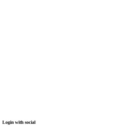
Login with social