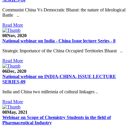
Communist China Vs Democratic Bharat: the nature of Ideological
Battle ..
Read More
08
Nov, 2020
National webinar on India - China Issue lecture Series - 8
Strategic Importance of the China Occupied Territories Bharat ..
Read More
06
Dec, 2020
National webinar on INDIA-CHINA. ISSUE LECTURE
SERIES-09
India and China two millennia of cultural linkages ..
Read More
08
May, 2021
Webinar on Scope of Chemistry Students in the field of
Pharmaceutical Industry