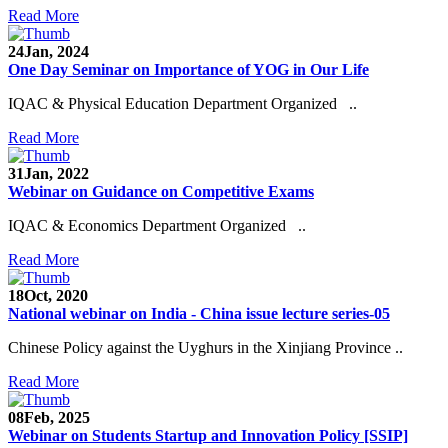
Read More
24
Jan, 2024
One Day Seminar on Importance of YOG in Our Life
IQAC & Physical Education Department Organized ..
Read More
31
Jan, 2022
Webinar on Guidance on Competitive Exams
IQAC & Economics Department Organized ..
Read More
18
Oct, 2020
National webinar on India - China issue lecture series-05
Chinese Policy against the Uyghurs in the Xinjiang Province ..
Read More
08
Feb, 2025
Webinar on Students Startup and Innovation Policy [SSIP]