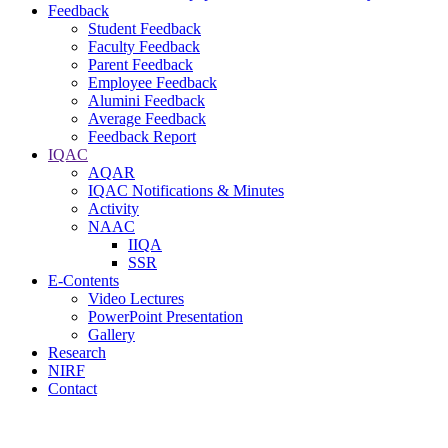
Feedback
Student Feedback
Faculty Feedback
Parent Feedback
Employee Feedback
Alumini Feedback
Average Feedback
Feedback Report
IQAC
AQAR
IQAC Notifications & Minutes
Activity
NAAC
IIQA
SSR
E-Contents
Video Lectures
PowerPoint Presentation
Gallery
Research
NIRF
Contact