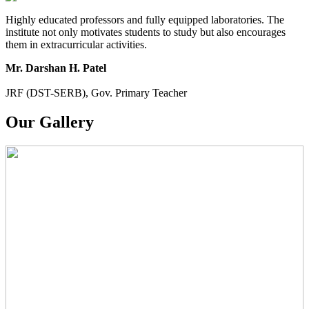
Highly educated professors and fully equipped laboratories. The
institute not only motivates students to study but also encourages
them in extracurricular activities.
Mr. Darshan H. Patel
JRF (DST-SERB), Gov. Primary Teacher
Our Gallery