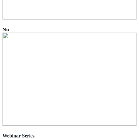
Nn
Webinar Series