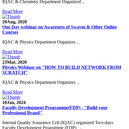
IQAC & Chemistry Department Organized ..
Read More
20
Aug, 2020
One Day webinar on Awareness of Swaym & Other Online
Courses
IQAC & Physics Department Organizes ..
Read More
23
Mar, 2020
Physics Webinar on "HOW TO BUILD NETWORK FROM
SCRATCH"
IQAC & Physics Department Organizes ..
Read More
Notice for Admission in B.A./B.Com./B.Sc. Sem.
10
Jan, 2024
III and V 2021-2022
Faculty Development Programme(FDP) - "Build your
Professional Brand"
Time Table 2021-2022
Internal Quality Assurance Cell (IQAC) organized Two-days
E-Tender-2 link for Spectrofluorometer for DST-
Faculty Development Programme (FDP) ..