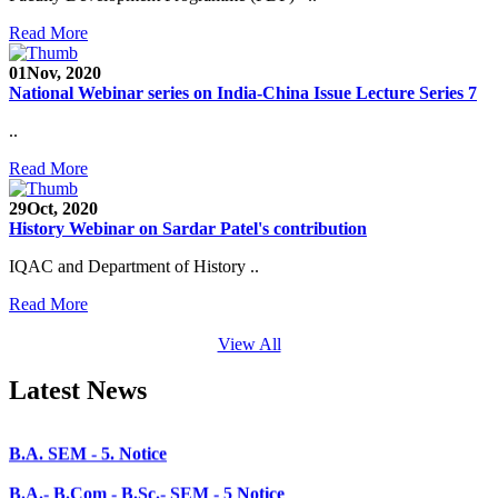
Faculty Recruitment 2020-21
Read More
Admission Open 2020-21
01
Nov, 2020
National Webinar series on India-China Issue Lecture Series 7
CHEM-CONCLAVE 2020
..
NOTICE
Read More
B.A.- B.Com -B.Sc. SEM -3 and 5 Notice
29
Oct, 2020
B.Sc. SEM - 5 Notice
History Webinar on Sardar Patel's contribution
STUDENT NOTICE
IQAC and Department of History ..
PARIKSHA NOTICE
Read More
B.Com. SEM - 6 Notice
View All
B.A. SEM - 5. Notice
Latest News
B.A.- B.Com - B.Sc.- SEM - 5 Notice
B.A. SEM - 3 Notice