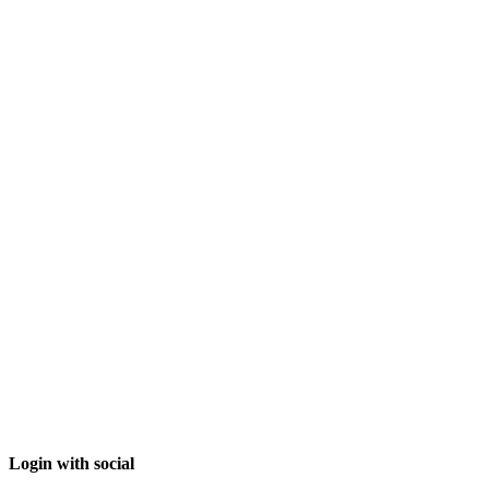
Login with social