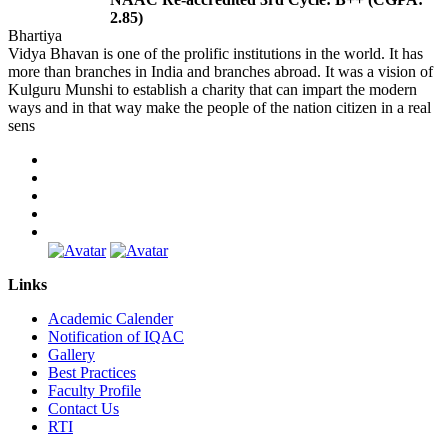
2.85)
Bhartiya
Vidya Bhavan is one of the prolific institutions in the world. It has
more than branches in India and branches abroad. It was a vision of
Kulguru Munshi to establish a charity that can impart the modern
ways and in that way make the people of the nation citizen in a real
sens
Links
Academic Calender
Notification of IQAC
Gallery
Best Practices
Faculty Profile
Contact Us
RTI