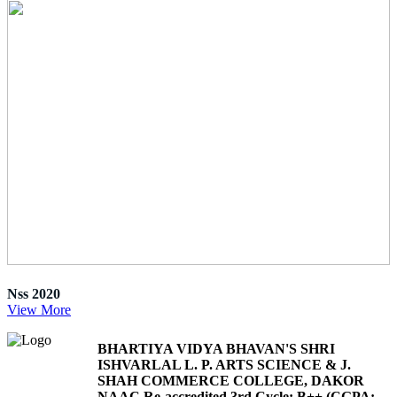
Nss 2020
View More
BHARTIYA VIDYA BHAVAN'S SHRI
ISHVARLAL L. P. ARTS SCIENCE & J.
SHAH COMMERCE COLLEGE, DAKOR
NAAC Re-accredited 3rd Cycle: B++ (CGPA: