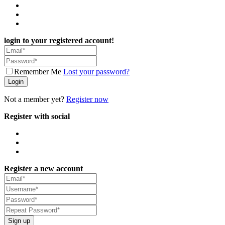
login to your registered account!
Remember Me
Lost your password?
Login
Not a member yet?
Register now
Register with social
Register a new account
Sign up