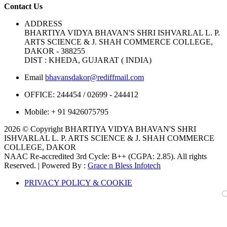
Contact Us
ADDRESS
BHARTIYA VIDYA BHAVAN'S SHRI ISHVARLAL L. P.
ARTS SCIENCE & J. SHAH COMMERCE COLLEGE,
DAKOR - 388255
DIST : KHEDA, GUJARAT ( INDIA)
Email
bhavansdakor@rediffmail.com
OFFICE:
244454 / 02699 - 244412
Mobile:
+ 91 9426075795
2026 © Copyright BHARTIYA VIDYA BHAVAN'S SHRI
ISHVARLAL L. P. ARTS SCIENCE & J. SHAH COMMERCE
COLLEGE, DAKOR
NAAC Re-accredited 3rd Cycle: B++ (CGPA: 2.85). All rights
Reserved. | Powered By :
Grace n Bless Infotech
PRIVACY POLICY & COOKIE