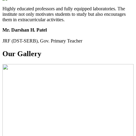
Highly educated professors and fully equipped laboratories. The
institute not only motivates students to study but also encourages
them in extracurricular activities.
Mr. Darshan H. Patel
JRF (DST-SERB), Gov. Primary Teacher
Our Gallery