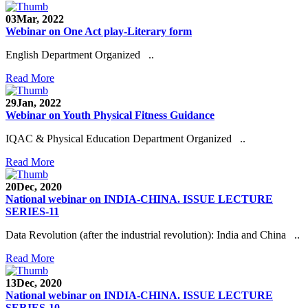
03
Mar, 2022
Webinar on One Act play-Literary form
English Department Organized ..
Read More
29
Jan, 2022
Webinar on Youth Physical Fitness Guidance
IQAC & Physical Education Department Organized ..
Read More
20
Dec, 2020
National webinar on INDIA-CHINA. ISSUE LECTURE
SERIES-11
Data Revolution (after the industrial revolution): India and China ..
Read More
13
Dec, 2020
National webinar on INDIA-CHINA. ISSUE LECTURE
SERIES-10