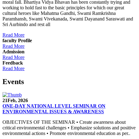
moral fall. Bhartiya Vidya Bhavan has been constantly trying and
working to hold fast to the basic principles for which our great
cultural heroes like Mahatma Gandhi, Swami Ramkrishna
Paramhansh, Swami Vivekanada, Swami Dayanand Saraswati and
Sri Aurbindo and rest all
Read More
faculty Profile
Read More
Admission
Read More
Feedback
Read More
Events
21
Feb, 2026
ONE-DAY NATIONAL LEVEL SEMINAR ON
ENVIRONMENTAL ISSUES & AWARENESS
OBJECTIVES OF THE SEMINAR • Create awareness about
critical environmental challenges • Emphasize solutions and positive
environmental actions • Promote environmental education as per..