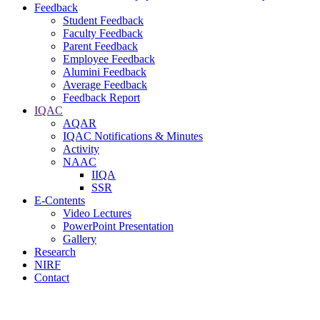
Feedback
Student Feedback
Faculty Feedback
Parent Feedback
Employee Feedback
Alumini Feedback
Average Feedback
Feedback Report
IQAC
AQAR
IQAC Notifications & Minutes
Activity
NAAC
IIQA
SSR
E-Contents
Video Lectures
PowerPoint Presentation
Gallery
Research
NIRF
Contact