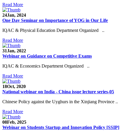
Read More
24
Jan, 2024
One Day Seminar on Importance of YOG in Our Life
IQAC & Physical Education Department Organized ..
Read More
31
Jan, 2022
Webinar on Guidance on Competitive Exams
IQAC & Economics Department Organized ..
Read More
18
Oct, 2020
National webinar on India - China issue lecture series-05
Chinese Policy against the Uyghurs in the Xinjiang Province ..
Read More
08
Feb, 2025
Webinar on Students Startup and Innovation Policy [SSIP]