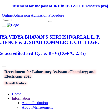
Advertisement for the post of JRF in DST-SEED research proj
Online Admission
Admission Procedure
YA VIDYA BHAVAN'S SHRI ISHVARLAL L. P.
SCIENCE & J. SHAH COMMERCE COLLEGE,
R
-accredited 3rd Cycle: B++ (CGPA: 2.85)
Recruitment for Laboratory Assistant (Chemistry) and
Electrician-2025
Result Notice
Home
Information
About Institution
About Management