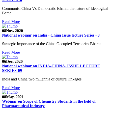
Communist China Vs Democratic Bharat: the nature of Ideological
Battle ..
Read More
08
Nov, 2020
National webinar on India - China Issue lecture Series - 8
Strategic Importance of the China Occupied Territories Bharat ..
Read More
06
Dec, 2020
National webinar on INDIA-CHINA. ISSUE LECTURE
SERIES-09
India and China two millennia of cultural linkages ..
Read More
08
May, 2021
Webinar on Scope of Chemistry Students in the field of
Pharmaceutical Industry