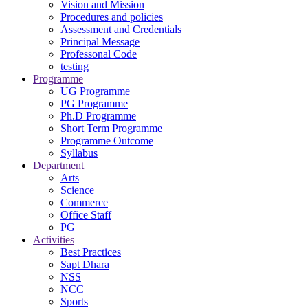
Vision and Mission
Procedures and policies
Assessment and Credentials
Principal Message
Professonal Code
testing
Programme
UG Programme
PG Programme
Ph.D Programme
Short Term Programme
Programme Outcome
Syllabus
Department
Arts
Science
Commerce
Office Staff
PG
Activities
Best Practices
Sapt Dhara
NSS
NCC
Sports