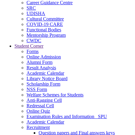
Career Guidance Centre
SRC
UDISHA
Cultural Committee
COVID-19 CARE
Functional Bodies
Mentorship Program
CWDC
Student Corner
Forms
Online Admission
Alumni Form
Result Analysis
Academic Calendar
Library Notice Board
Scholarship Form
NSS Form
Welfare Schemes for Students
Anti-Ragging Cell
Redressal Cell
Online Quiz
Examination Rules and Information _SPU
Academic Calendar
Recruitment
Question papers and Final answers keys