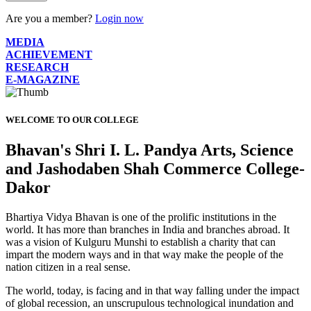
Are you a member?
Login now
MEDIA
ACHIEVEMENT
RESEARCH
E-MAGAZINE
WELCOME TO OUR COLLEGE
Bhavan's Shri I. L. Pandya Arts, Science
and Jashodaben Shah Commerce College-
Dakor
Bhartiya Vidya Bhavan is one of the prolific institutions in the
world. It has more than branches in India and branches abroad. It
was a vision of Kulguru Munshi to establish a charity that can
impart the modern ways and in that way make the people of the
nation citizen in a real sense.
The world, today, is facing and in that way falling under the impact
of global recession, an unscrupulous technological inundation and