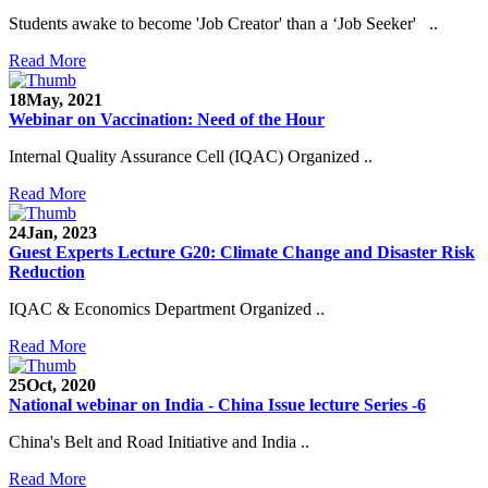
Students awake to become 'Job Creator' than a ‘Job Seeker' ..
Read More
18
May, 2021
Webinar on Vaccination: Need of the Hour
Internal Quality Assurance Cell (IQAC) Organized ..
Read More
24
Jan, 2023
Guest Experts Lecture G20: Climate Change and Disaster Risk
Reduction
IQAC & Economics Department Organized ..
Read More
25
Oct, 2020
National webinar on India - China Issue lecture Series -6
China's Belt and Road Initiative and India ..
Read More