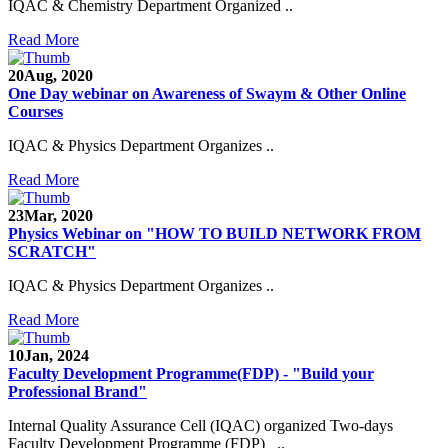
IQAC & Chemistry Department Organized ..
Read More
20
Aug, 2020
One Day webinar on Awareness of Swaym & Other Online
Courses
IQAC & Physics Department Organizes ..
Read More
23
Mar, 2020
Physics Webinar on "HOW TO BUILD NETWORK FROM
SCRATCH"
IQAC & Physics Department Organizes ..
Read More
Notice for Admission in B.A./B.Com./B.Sc. Sem.
III and V 2021-2022
10
Jan, 2024
Faculty Development Programme(FDP) - "Build your
Time Table 2021-2022
Professional Brand"
E-Tender-2 link for Spectrofluorometer for DST-
Internal Quality Assurance Cell (IQAC) organized Two-days
SEED Project (SP/YO/2019/1071)
Faculty Development Programme (FDP) ..