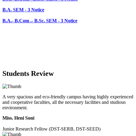
B.A.- B.Com .- B.Sc. SEM - 3 Notice
Students Review
A very spacious and eco-friendly campus having highly experienced
and cooperative faculties, all the necessary facilities and studious
environment.
Miss. Heni Soni
Junior Research Fellow (DST-SERB, DST-SEED)