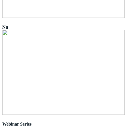
Nn
Webinar Series