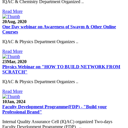
IQAC & Chemistry Department Organized ..
Read More
20
Aug, 2020
One Day webinar on Awareness of Swaym & Other Online
Courses
IQAC & Physics Department Organizes ..
Read More
23
Mar, 2020
Physics Webinar on "HOW TO BUILD NETWORK FROM
SCRATCH"
IQAC & Physics Department Organizes ..
Read More
Notice for Admission in B.A./B.Com./B.Sc. Sem.
10
Jan, 2024
III and V 2021-2022
Faculty Development Programme(FDP) - "Build your
Professional Brand"
Time Table 2021-2022
Internal Quality Assurance Cell (IQAC) organized Two-days
E-Tender-2 link for Spectrofluorometer for DST-
Faculty Development Programme (FDP) ..
SEED Project (SP/YO/2019/1071)