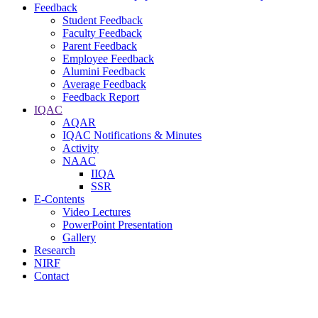
Feedback
Student Feedback
Faculty Feedback
Parent Feedback
Employee Feedback
Alumini Feedback
Average Feedback
Feedback Report
IQAC
AQAR
IQAC Notifications & Minutes
Activity
NAAC
IIQA
SSR
E-Contents
Video Lectures
PowerPoint Presentation
Gallery
Research
NIRF
Contact