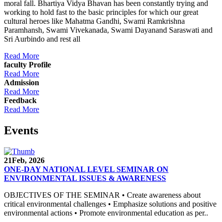
moral fall. Bhartiya Vidya Bhavan has been constantly trying and
working to hold fast to the basic principles for which our great
cultural heroes like Mahatma Gandhi, Swami Ramkrishna
Paramhansh, Swami Vivekanada, Swami Dayanand Saraswati and
Sri Aurbindo and rest all
Read More
faculty Profile
Read More
Admission
Read More
Feedback
Read More
Events
21
Feb, 2026
ONE-DAY NATIONAL LEVEL SEMINAR ON
ENVIRONMENTAL ISSUES & AWARENESS
OBJECTIVES OF THE SEMINAR • Create awareness about
critical environmental challenges • Emphasize solutions and positive
environmental actions • Promote environmental education as per..