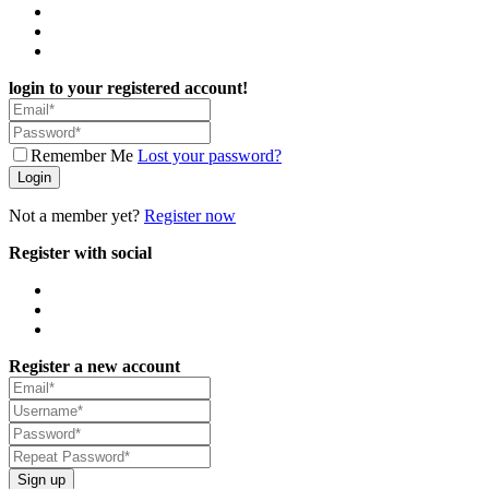
login to your registered account!
Remember Me
Lost your password?
Login
Not a member yet?
Register now
Register with social
Register a new account
Sign up