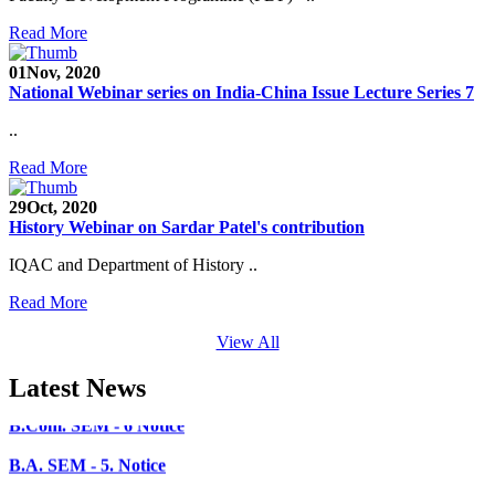
Read More
Faculty Recruitment 2020-21
01
Nov, 2020
Admission Open 2020-21
National Webinar series on India-China Issue Lecture Series 7
CHEM-CONCLAVE 2020
..
NOTICE
Read More
B.A.- B.Com -B.Sc. SEM -3 and 5 Notice
29
Oct, 2020
History Webinar on Sardar Patel's contribution
B.Sc. SEM - 5 Notice
IQAC and Department of History ..
STUDENT NOTICE
Read More
PARIKSHA NOTICE
View All
B.Com. SEM - 6 Notice
Latest News
B.A. SEM - 5. Notice
B.A.- B.Com - B.Sc.- SEM - 5 Notice
B.A. SEM - 3 Notice