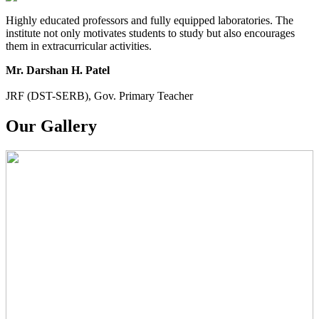
Highly educated professors and fully equipped laboratories. The
institute not only motivates students to study but also encourages
them in extracurricular activities.
Mr. Darshan H. Patel
JRF (DST-SERB), Gov. Primary Teacher
Our Gallery