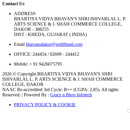
Contact Us
ADDRESS
BHARTIYA VIDYA BHAVAN'S SHRI ISHVARLAL L. P.
ARTS SCIENCE & J. SHAH COMMERCE COLLEGE,
DAKOR - 388255
DIST : KHEDA, GUJARAT ( INDIA)
Email
bhavansdakor@rediffmail.com
OFFICE:
244454 / 02699 - 244412
Mobile:
+ 91 9426075795
2026 © Copyright BHARTIYA VIDYA BHAVAN'S SHRI
ISHVARLAL L. P. ARTS SCIENCE & J. SHAH COMMERCE
COLLEGE, DAKOR
NAAC Re-accredited 3rd Cycle: B++ (CGPA: 2.85). All rights
Reserved. | Powered By :
Grace n Bless Infotech
PRIVACY POLICY & COOKIE