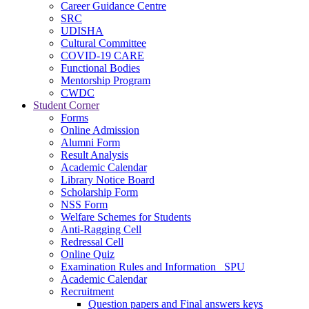
Career Guidance Centre
SRC
UDISHA
Cultural Committee
COVID-19 CARE
Functional Bodies
Mentorship Program
CWDC
Student Corner
Forms
Online Admission
Alumni Form
Result Analysis
Academic Calendar
Library Notice Board
Scholarship Form
NSS Form
Welfare Schemes for Students
Anti-Ragging Cell
Redressal Cell
Online Quiz
Examination Rules and Information _SPU
Academic Calendar
Recruitment
Question papers and Final answers keys