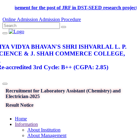
Advertisement for the post of JRF in DST-SEED research pr
Online Admission
Admission Procedure
YA VIDYA BHAVAN'S SHRI ISHVARLAL L. P.
SCIENCE & J. SHAH COMMERCE COLLEGE,
R
-accredited 3rd Cycle: B++ (CGPA: 2.85)
Recruitment for Laboratory Assistant (Chemistry) and
Electrician-2025
Result Notice
Home
Information
About Institution
About Management