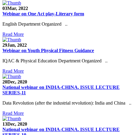
03
Mar, 2022
Webinar on One Act play-Literary form
English Department Organized ..
Read More
29
Jan, 2022
Webinar on Youth Physical Fitness Guidance
IQAC & Physical Education Department Organized ..
Read More
20
Dec, 2020
National webinar on INDIA-CHINA. ISSUE LECTURE
SERIES-11
Data Revolution (after the industrial revolution): India and China ..
Read More
13
Dec, 2020
National webinar on INDIA-CHINA. ISSUE LECTURE
SERIES-10