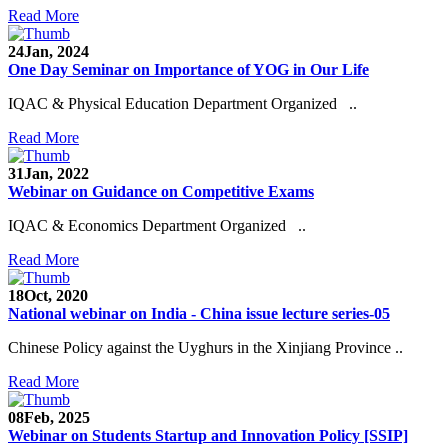
Read More
24
Jan, 2024
One Day Seminar on Importance of YOG in Our Life
IQAC & Physical Education Department Organized ..
Read More
31
Jan, 2022
Webinar on Guidance on Competitive Exams
IQAC & Economics Department Organized ..
Read More
18
Oct, 2020
National webinar on India - China issue lecture series-05
Chinese Policy against the Uyghurs in the Xinjiang Province ..
Read More
08
Feb, 2025
Webinar on Students Startup and Innovation Policy [SSIP]