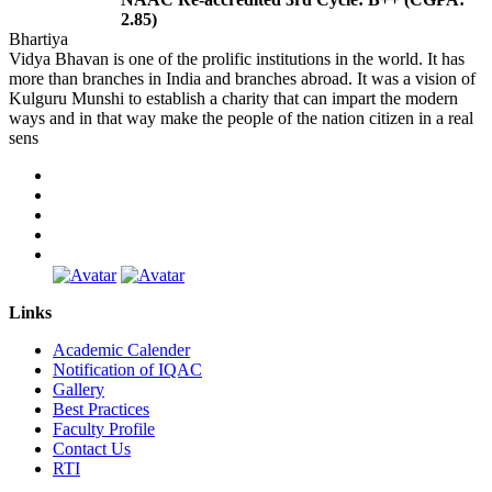
2.85)
Bhartiya
Vidya Bhavan is one of the prolific institutions in the world. It has
more than branches in India and branches abroad. It was a vision of
Kulguru Munshi to establish a charity that can impart the modern
ways and in that way make the people of the nation citizen in a real
sens
Links
Academic Calender
Notification of IQAC
Gallery
Best Practices
Faculty Profile
Contact Us
RTI