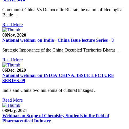
Communist China Vs Democratic Bharat: the nature of Ideological
Battle ..
Read More
08
Nov, 2020
National webinar on India - China Issue lecture Series - 8
Strategic Importance of the China Occupied Territories Bharat ..
Read More
06
Dec, 2020
National webinar on INDIA-CHINA. ISSUE LECTURE
SERIES-09
India and China two millennia of cultural linkages ..
Read More
08
May, 2021
Webinar on Scope of Chemistry Students in the field of
Pharmaceutical Industry