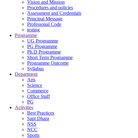
Vision and Mission
Procedures and policies
Assessment and Credentials
Principal Message
Professonal Code
testing
Programme
UG Programme
PG Programme
Ph.D Programme
Short Term Programme
Programme Outcome
Syllabus
Department
Arts
Science
Commerce
Office Staff
PG
Activities
Best Practices
Sapt Dhara
NSS
NCC
Sports