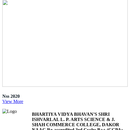
Nss 2020
View More
BHARTIYA VIDYA BHAVAN'S SHRI
ISHVARLAL L. P. ARTS SCIENCE & J.
SHAH COMMERCE COLLEGE, DAKOR
NAAC Re-accredited 3rd Cycle: B++ (CGPA: