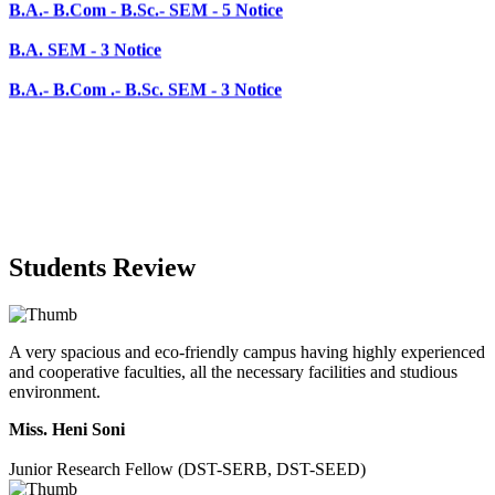
B.A.- B.Com .- B.Sc. SEM - 3 Notice
Students Review
A very spacious and eco-friendly campus having highly experienced
and cooperative faculties, all the necessary facilities and studious
environment.
Miss. Heni Soni
Junior Research Fellow (DST-SERB, DST-SEED)