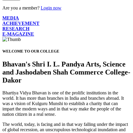
Are you a member?
Login now
MEDIA
ACHIEVEMENT
RESEARCH
E-MAGAZINE
WELCOME TO OUR COLLEGE
Bhavan's Shri I. L. Pandya Arts, Science
and Jashodaben Shah Commerce College-
Dakor
Bhartiya Vidya Bhavan is one of the prolific institutions in the
world. It has more than branches in India and branches abroad. It
was a vision of Kulguru Munshi to establish a charity that can
impart the modern ways and in that way make the people of the
nation citizen in a real sense.
The world, today, is facing and in that way falling under the impact
of global recession, an unscrupulous technological inundation and