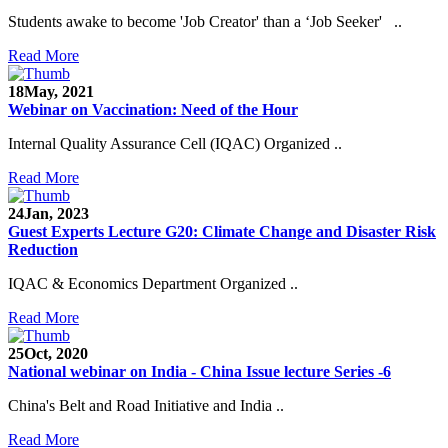
Students awake to become 'Job Creator' than a ‘Job Seeker' ..
Read More
18
May, 2021
Webinar on Vaccination: Need of the Hour
Internal Quality Assurance Cell (IQAC) Organized ..
Read More
24
Jan, 2023
Guest Experts Lecture G20: Climate Change and Disaster Risk
Reduction
IQAC & Economics Department Organized ..
Read More
25
Oct, 2020
National webinar on India - China Issue lecture Series -6
China's Belt and Road Initiative and India ..
Read More