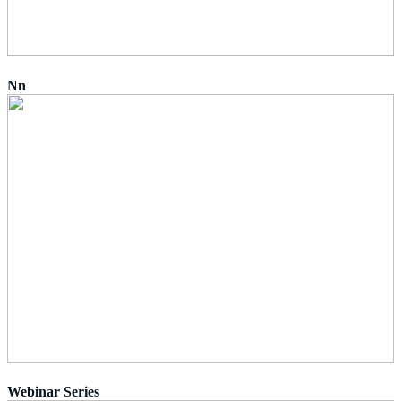
Nn
Webinar Series