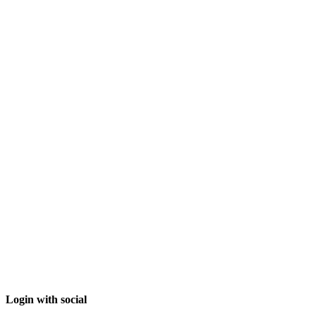
Login with social