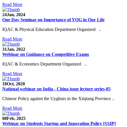
Read More
24
Jan, 2024
One Day Seminar on Importance of YOG in Our Life
IQAC & Physical Education Department Organized ..
Read More
31
Jan, 2022
Webinar on Guidance on Competitive Exams
IQAC & Economics Department Organized ..
Read More
18
Oct, 2020
National webinar on India - China issue lecture series-05
Chinese Policy against the Uyghurs in the Xinjiang Province ..
Read More
08
Feb, 2025
Webinar on Students Startup and Innovation Policy [SSIP]