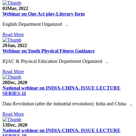
03
Mar, 2022
Webinar on One Act play-Literary form
English Department Organized ..
Read More
29
Jan, 2022
Webinar on Youth Physical Fitness Guidance
IQAC & Physical Education Department Organized ..
Read More
20
Dec, 2020
National webinar on INDIA-CHINA. ISSUE LECTURE
SERIES-11
Data Revolution (after the industrial revolution): India and China ..
Read More
13
Dec, 2020
National webinar on INDIA-CHINA. ISSUE LECTURE
SERIES-10