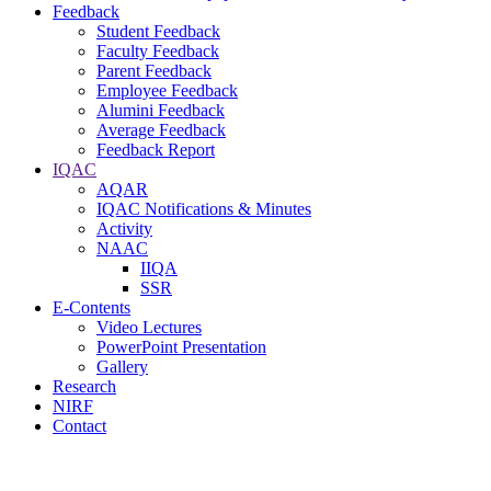
Feedback
Student Feedback
Faculty Feedback
Parent Feedback
Employee Feedback
Alumini Feedback
Average Feedback
Feedback Report
IQAC
AQAR
IQAC Notifications & Minutes
Activity
NAAC
IIQA
SSR
E-Contents
Video Lectures
PowerPoint Presentation
Gallery
Research
NIRF
Contact