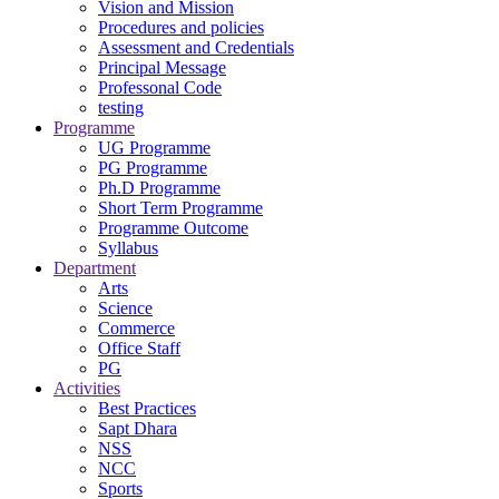
Vision and Mission
Procedures and policies
Assessment and Credentials
Principal Message
Professonal Code
testing
Programme
UG Programme
PG Programme
Ph.D Programme
Short Term Programme
Programme Outcome
Syllabus
Department
Arts
Science
Commerce
Office Staff
PG
Activities
Best Practices
Sapt Dhara
NSS
NCC
Sports