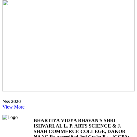
Nss 2020
View More
BHARTIYA VIDYA BHAVAN'S SHRI
ISHVARLAL L. P. ARTS SCIENCE & J.
SHAH COMMERCE COLLEGE, DAKOR
NAAC Re-accredited 3rd Cycle: B++ (CGPA: