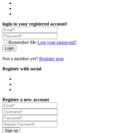
login to your registered account!
Remember Me
Lost your password?
Login
Not a member yet?
Register now
Register with social
Register a new account
Sign up