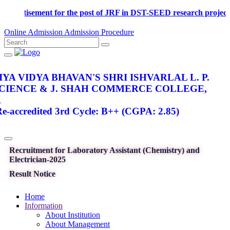
Advertisement for the post of JRF in DST-SEED research pr
Online Admission
Admission Procedure
YA VIDYA BHAVAN'S SHRI ISHVARLAL L. P.
SCIENCE & J. SHAH COMMERCE COLLEGE,
R
-accredited 3rd Cycle: B++ (CGPA: 2.85)
Recruitment for Laboratory Assistant (Chemistry) and
Electrician-2025
Result Notice
Home
Information
About Institution
About Management