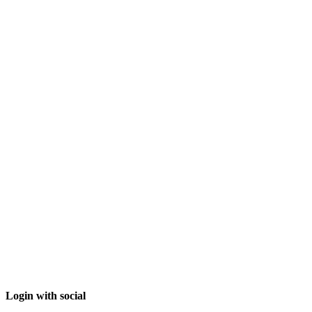
Login with social