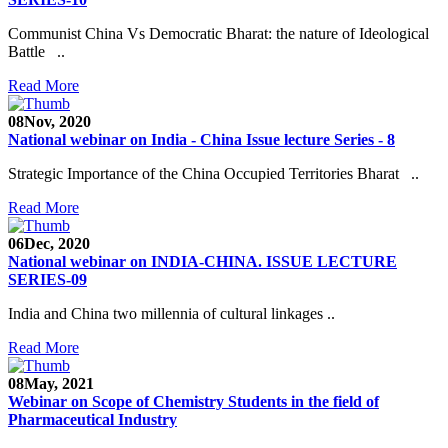
Communist China Vs Democratic Bharat: the nature of Ideological
Battle ..
Read More
08
Nov, 2020
National webinar on India - China Issue lecture Series - 8
Strategic Importance of the China Occupied Territories Bharat ..
Read More
06
Dec, 2020
National webinar on INDIA-CHINA. ISSUE LECTURE
SERIES-09
India and China two millennia of cultural linkages ..
Read More
08
May, 2021
Webinar on Scope of Chemistry Students in the field of
Pharmaceutical Industry