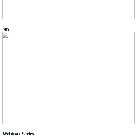
Nn
Webinar Series