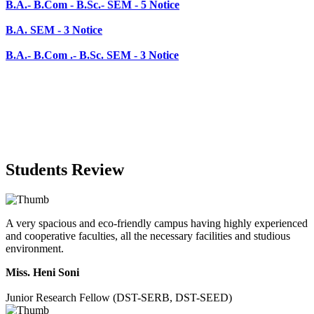
B.A.- B.Com .- B.Sc. SEM - 3 Notice
Students Review
A very spacious and eco-friendly campus having highly experienced
and cooperative faculties, all the necessary facilities and studious
environment.
Miss. Heni Soni
Junior Research Fellow (DST-SERB, DST-SEED)