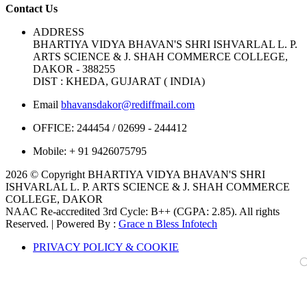
Contact Us
ADDRESS
BHARTIYA VIDYA BHAVAN'S SHRI ISHVARLAL L. P.
ARTS SCIENCE & J. SHAH COMMERCE COLLEGE,
DAKOR - 388255
DIST : KHEDA, GUJARAT ( INDIA)
Email
bhavansdakor@rediffmail.com
OFFICE:
244454 / 02699 - 244412
Mobile:
+ 91 9426075795
2026 © Copyright BHARTIYA VIDYA BHAVAN'S SHRI
ISHVARLAL L. P. ARTS SCIENCE & J. SHAH COMMERCE
COLLEGE, DAKOR
NAAC Re-accredited 3rd Cycle: B++ (CGPA: 2.85). All rights
Reserved. | Powered By :
Grace n Bless Infotech
PRIVACY POLICY & COOKIE