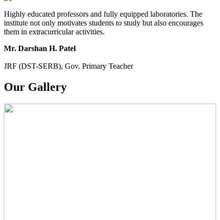
Highly educated professors and fully equipped laboratories. The
institute not only motivates students to study but also encourages
them in extracurricular activities.
Mr. Darshan H. Patel
JRF (DST-SERB), Gov. Primary Teacher
Our Gallery