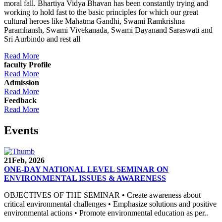
moral fall. Bhartiya Vidya Bhavan has been constantly trying and
working to hold fast to the basic principles for which our great
cultural heroes like Mahatma Gandhi, Swami Ramkrishna
Paramhansh, Swami Vivekanada, Swami Dayanand Saraswati and
Sri Aurbindo and rest all
Read More
faculty Profile
Read More
Admission
Read More
Feedback
Read More
Events
21
Feb, 2026
ONE-DAY NATIONAL LEVEL SEMINAR ON
ENVIRONMENTAL ISSUES & AWARENESS
OBJECTIVES OF THE SEMINAR • Create awareness about
critical environmental challenges • Emphasize solutions and positive
environmental actions • Promote environmental education as per..