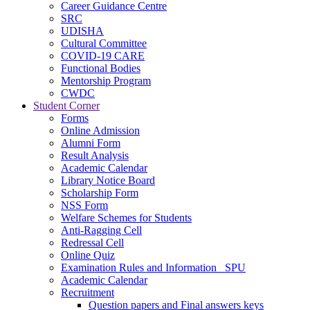
Career Guidance Centre
SRC
UDISHA
Cultural Committee
COVID-19 CARE
Functional Bodies
Mentorship Program
CWDC
Student Corner
Forms
Online Admission
Alumni Form
Result Analysis
Academic Calendar
Library Notice Board
Scholarship Form
NSS Form
Welfare Schemes for Students
Anti-Ragging Cell
Redressal Cell
Online Quiz
Examination Rules and Information _SPU
Academic Calendar
Recruitment
Question papers and Final answers keys