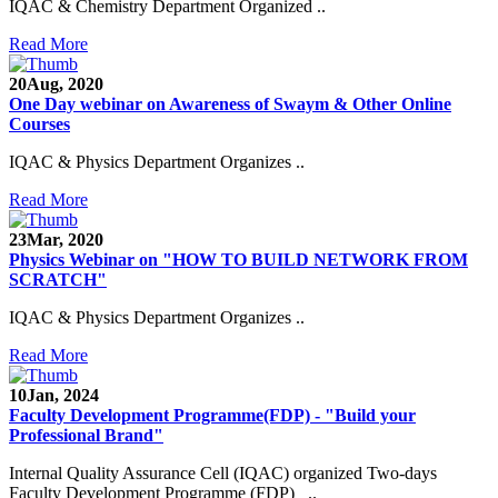
IQAC & Chemistry Department Organized ..
Read More
20
Aug, 2020
One Day webinar on Awareness of Swaym & Other Online
Courses
IQAC & Physics Department Organizes ..
Read More
23
Mar, 2020
Physics Webinar on "HOW TO BUILD NETWORK FROM
SCRATCH"
IQAC & Physics Department Organizes ..
Read More
Notice for Admission in B.A./B.Com./B.Sc. Sem.
10
Jan, 2024
III and V 2021-2022
Faculty Development Programme(FDP) - "Build your
Professional Brand"
Time Table 2021-2022
Internal Quality Assurance Cell (IQAC) organized Two-days
E-Tender-2 link for Spectrofluorometer for DST-
Faculty Development Programme (FDP) ..