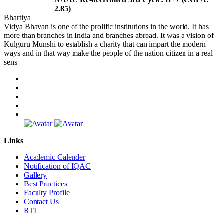
2.85)
Bhartiya
Vidya Bhavan is one of the prolific institutions in the world. It has
more than branches in India and branches abroad. It was a vision of
Kulguru Munshi to establish a charity that can impart the modern
ways and in that way make the people of the nation citizen in a real
sens
Links
Academic Calender
Notification of IQAC
Gallery
Best Practices
Faculty Profile
Contact Us
RTI