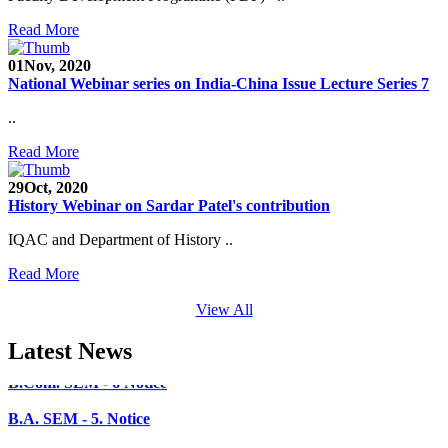
SEED Project (SP/YO/2019/1071)
Read More
Faculty Recruitment 2020-21
01
Nov, 2020
Admission Open 2020-21
National Webinar series on India-China Issue Lecture Series 7
CHEM-CONCLAVE 2020
..
NOTICE
Read More
B.A.- B.Com -B.Sc. SEM -3 and 5 Notice
29
Oct, 2020
History Webinar on Sardar Patel's contribution
B.Sc. SEM - 5 Notice
IQAC and Department of History ..
STUDENT NOTICE
Read More
PARIKSHA NOTICE
View All
B.Com. SEM - 6 Notice
Latest News
B.A. SEM - 5. Notice
B.A.- B.Com - B.Sc.- SEM - 5 Notice
B.A. SEM - 3 Notice