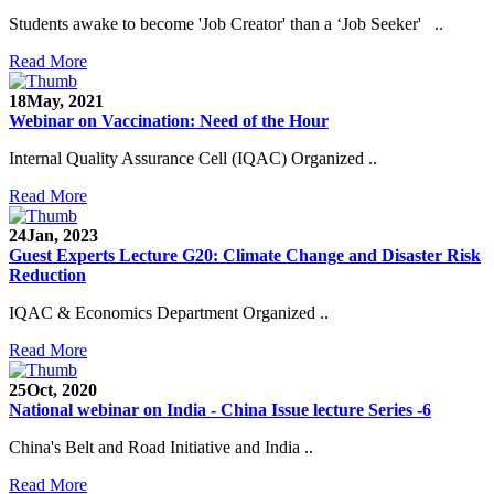
Students awake to become 'Job Creator' than a ‘Job Seeker' ..
Read More
18
May, 2021
Webinar on Vaccination: Need of the Hour
Internal Quality Assurance Cell (IQAC) Organized ..
Read More
24
Jan, 2023
Guest Experts Lecture G20: Climate Change and Disaster Risk
Reduction
IQAC & Economics Department Organized ..
Read More
25
Oct, 2020
National webinar on India - China Issue lecture Series -6
China's Belt and Road Initiative and India ..
Read More