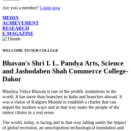
Are you a member?
Login now
MEDIA
ACHIEVEMENT
RESEARCH
E-MAGAZINE
WELCOME TO OUR COLLEGE
Bhavan's Shri I. L. Pandya Arts, Science
and Jashodaben Shah Commerce College-
Dakor
Bhartiya Vidya Bhavan is one of the prolific institutions in the
world. It has more than branches in India and branches abroad. It
was a vision of Kulguru Munshi to establish a charity that can
impart the modern ways and in that way make the people of the
nation citizen in a real sense.
The world, today, is facing and in that way falling under the impact
of global recession, an unscrupulous technological inundation and