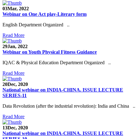
03
Mar, 2022
Webinar on One Act play-Literary form
English Department Organized ..
Read More
29
Jan, 2022
Webinar on Youth Physical Fitness Guidance
IQAC & Physical Education Department Organized ..
Read More
20
Dec, 2020
National webinar on INDIA-CHINA. ISSUE LECTURE
SERIES-11
Data Revolution (after the industrial revolution): India and China ..
Read More
13
Dec, 2020
National webinar on INDIA-CHINA. ISSUE LECTURE
SERIES-10