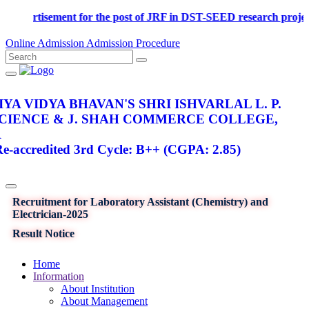
Advertisement for the post of JRF in DST-SEED research p
Online Admission
Admission Procedure
YA VIDYA BHAVAN'S SHRI ISHVARLAL L. P.
SCIENCE & J. SHAH COMMERCE COLLEGE,
R
-accredited 3rd Cycle: B++ (CGPA: 2.85)
Recruitment for Laboratory Assistant (Chemistry) and
Electrician-2025
Result Notice
Home
Information
About Institution
About Management