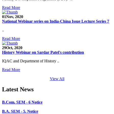
SEED Project (SP/YO/2019/1071)
Read More
Faculty Recruitment 2020-21
01
Nov, 2020
National Webinar series on India-China Issue Lecture Series 7
Admission Open 2020-21
..
CHEM-CONCLAVE 2020
Read More
NOTICE
29
Oct, 2020
B.A.- B.Com -B.Sc. SEM -3 and 5 Notice
History Webinar on Sardar Patel's contribution
B.Sc. SEM - 5 Notice
IQAC and Department of History ..
STUDENT NOTICE
Read More
PARIKSHA NOTICE
View All
B.Com. SEM - 6 Notice
Latest News
B.A. SEM - 5. Notice
B.A.- B.Com - B.Sc.- SEM - 5 Notice
B.A. SEM - 3 Notice