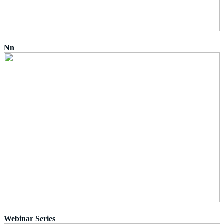
Nn
Webinar Series