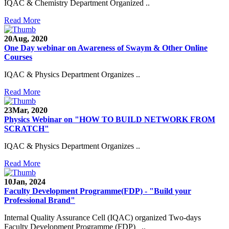
IQAC & Chemistry Department Organized ..
Read More
20
Aug, 2020
One Day webinar on Awareness of Swaym & Other Online
Courses
IQAC & Physics Department Organizes ..
Read More
23
Mar, 2020
Physics Webinar on "HOW TO BUILD NETWORK FROM
SCRATCH"
IQAC & Physics Department Organizes ..
Read More
Notice for Admission in B.A./B.Com./B.Sc. Sem.
10
Jan, 2024
III and V 2021-2022
Faculty Development Programme(FDP) - "Build your
Professional Brand"
Time Table 2021-2022
Internal Quality Assurance Cell (IQAC) organized Two-days
Faculty Development Programme (FDP) ..
E-Tender-2 link for Spectrofluorometer for DST-