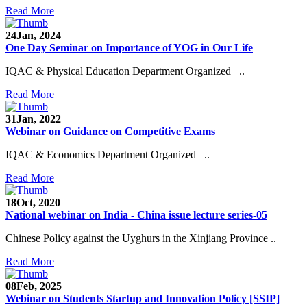
Read More
24
Jan, 2024
One Day Seminar on Importance of YOG in Our Life
IQAC & Physical Education Department Organized ..
Read More
31
Jan, 2022
Webinar on Guidance on Competitive Exams
IQAC & Economics Department Organized ..
Read More
18
Oct, 2020
National webinar on India - China issue lecture series-05
Chinese Policy against the Uyghurs in the Xinjiang Province ..
Read More
08
Feb, 2025
Webinar on Students Startup and Innovation Policy [SSIP]