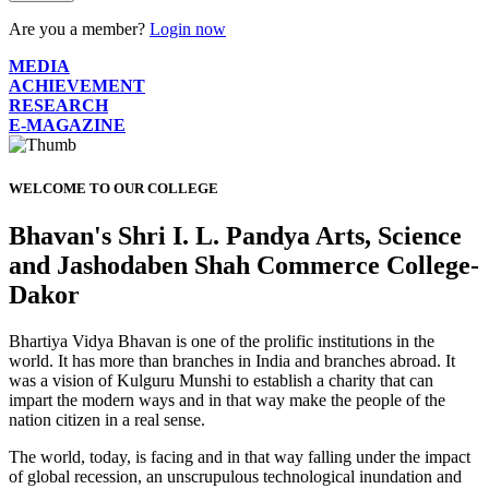
Are you a member?
Login now
MEDIA
ACHIEVEMENT
RESEARCH
E-MAGAZINE
WELCOME TO OUR COLLEGE
Bhavan's Shri I. L. Pandya Arts, Science
and Jashodaben Shah Commerce College-
Dakor
Bhartiya Vidya Bhavan is one of the prolific institutions in the
world. It has more than branches in India and branches abroad. It
was a vision of Kulguru Munshi to establish a charity that can
impart the modern ways and in that way make the people of the
nation citizen in a real sense.
The world, today, is facing and in that way falling under the impact
of global recession, an unscrupulous technological inundation and