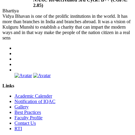
2.85)
Bhartiya
Vidya Bhavan is one of the prolific institutions in the world. It has
more than branches in India and branches abroad. It was a vision of
Kulguru Munshi to establish a charity that can impart the modern
ways and in that way make the people of the nation citizen in a real
sens
Links
Academic Calender
Notification of IQAC
Gallery
Best Practices
Faculty Profile
Contact Us
RTI