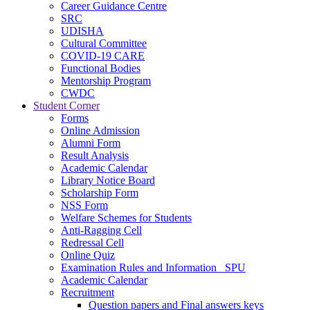
Career Guidance Centre
SRC
UDISHA
Cultural Committee
COVID-19 CARE
Functional Bodies
Mentorship Program
CWDC
Student Corner
Forms
Online Admission
Alumni Form
Result Analysis
Academic Calendar
Library Notice Board
Scholarship Form
NSS Form
Welfare Schemes for Students
Anti-Ragging Cell
Redressal Cell
Online Quiz
Examination Rules and Information _SPU
Academic Calendar
Recruitment
Question papers and Final answers keys