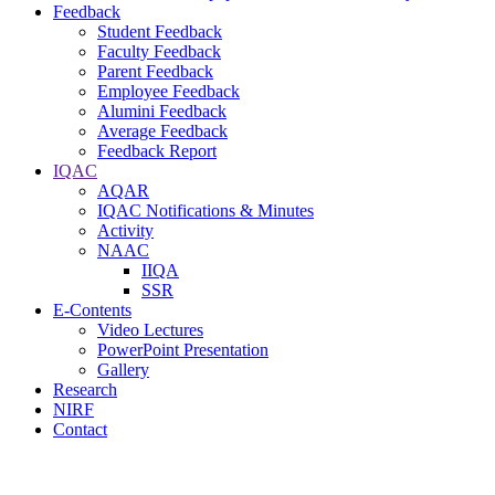
Feedback
Student Feedback
Faculty Feedback
Parent Feedback
Employee Feedback
Alumini Feedback
Average Feedback
Feedback Report
IQAC
AQAR
IQAC Notifications & Minutes
Activity
NAAC
IIQA
SSR
E-Contents
Video Lectures
PowerPoint Presentation
Gallery
Research
NIRF
Contact