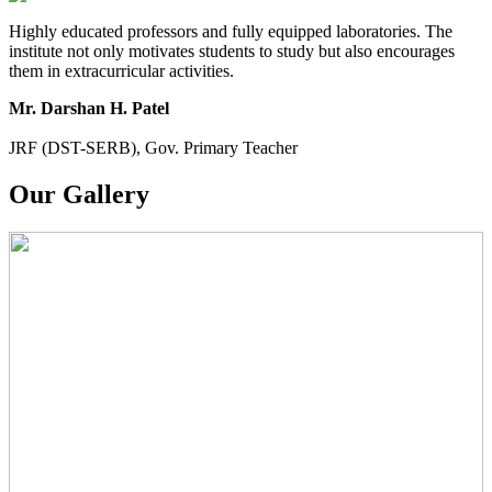
Highly educated professors and fully equipped laboratories. The
institute not only motivates students to study but also encourages
them in extracurricular activities.
Mr. Darshan H. Patel
JRF (DST-SERB), Gov. Primary Teacher
Our Gallery