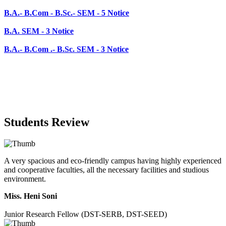
B.A.- B.Com .- B.Sc. SEM - 3 Notice
Students Review
A very spacious and eco-friendly campus having highly experienced
and cooperative faculties, all the necessary facilities and studious
environment.
Miss. Heni Soni
Junior Research Fellow (DST-SERB, DST-SEED)