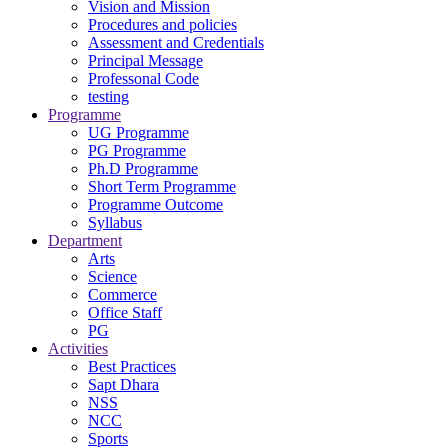
Vision and Mission
Procedures and policies
Assessment and Credentials
Principal Message
Professonal Code
testing
Programme
UG Programme
PG Programme
Ph.D Programme
Short Term Programme
Programme Outcome
Syllabus
Department
Arts
Science
Commerce
Office Staff
PG
Activities
Best Practices
Sapt Dhara
NSS
NCC
Sports