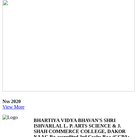
Nss 2020
View More
BHARTIYA VIDYA BHAVAN'S SHRI
ISHVARLAL L. P. ARTS SCIENCE & J.
SHAH COMMERCE COLLEGE, DAKOR
NAAC Re-accredited 3rd Cycle: B++ (CGPA: