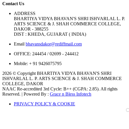
Contact Us
ADDRESS
BHARTIYA VIDYA BHAVAN'S SHRI ISHVARLAL L. P.
ARTS SCIENCE & J. SHAH COMMERCE COLLEGE,
DAKOR - 388255
DIST : KHEDA, GUJARAT ( INDIA)
Email
bhavansdakor@rediffmail.com
OFFICE:
244454 / 02699 - 244412
Mobile:
+ 91 9426075795
2026 © Copyright BHARTIYA VIDYA BHAVAN'S SHRI
ISHVARLAL L. P. ARTS SCIENCE & J. SHAH COMMERCE
COLLEGE, DAKOR
NAAC Re-accredited 3rd Cycle: B++ (CGPA: 2.85). All rights
Reserved. | Powered By :
Grace n Bless Infotech
PRIVACY POLICY & COOKIE