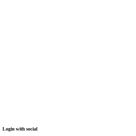
Login with social