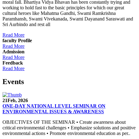
moral fall. Bhartiya Vidya Bhavan has been constantly trying and
working to hold fast to the basic principles for which our great
cultural heroes like Mahatma Gandhi, Swami Ramkrishna
Paramhansh, Swami Vivekanada, Swami Dayanand Saraswati and
Sri Aurbindo and rest all
Read More
faculty Profile
Read More
Admission
Read More
Feedback
Read More
Events
21
Feb, 2026
ONE-DAY NATIONAL LEVEL SEMINAR ON
ENVIRONMENTAL ISSUES & AWARENESS
OBJECTIVES OF THE SEMINAR • Create awareness about
critical environmental challenges • Emphasize solutions and positive
environmental actions • Promote environmental education as per..