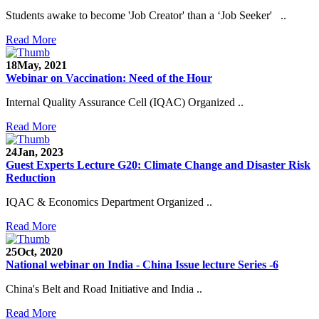
Students awake to become 'Job Creator' than a ‘Job Seeker' ..
Read More
18
May, 2021
Webinar on Vaccination: Need of the Hour
Internal Quality Assurance Cell (IQAC) Organized ..
Read More
24
Jan, 2023
Guest Experts Lecture G20: Climate Change and Disaster Risk
Reduction
IQAC & Economics Department Organized ..
Read More
25
Oct, 2020
National webinar on India - China Issue lecture Series -6
China's Belt and Road Initiative and India ..
Read More