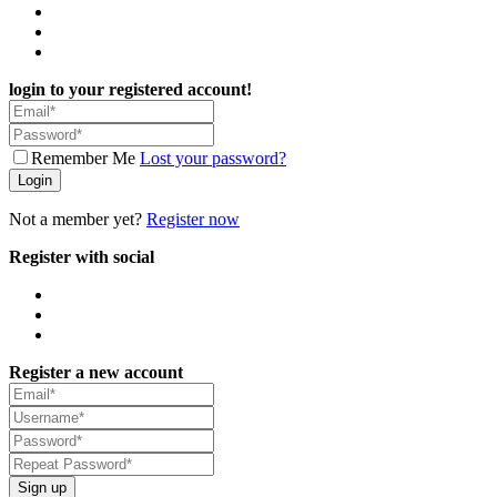
login to your registered account!
Remember Me
Lost your password?
Login
Not a member yet?
Register now
Register with social
Register a new account
Sign up