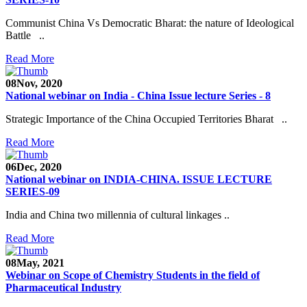
Communist China Vs Democratic Bharat: the nature of Ideological
Battle ..
Read More
08
Nov, 2020
National webinar on India - China Issue lecture Series - 8
Strategic Importance of the China Occupied Territories Bharat ..
Read More
06
Dec, 2020
National webinar on INDIA-CHINA. ISSUE LECTURE
SERIES-09
India and China two millennia of cultural linkages ..
Read More
08
May, 2021
Webinar on Scope of Chemistry Students in the field of
Pharmaceutical Industry