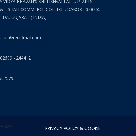
 VIDYA BHAVAN'S SHRI ISHVARLAL L. P. ARTS
 & J. SHAH COMMERCE COLLEGE, DAKOR - 388255
HEDA, GUJARAT ( INDIA)
akor@rediffmail.com
 02699 - 244412
6075795
 DAKOR
PRIVACY POLICY & COOKIE