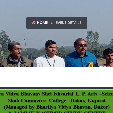
HOME
EVENT DETAILS