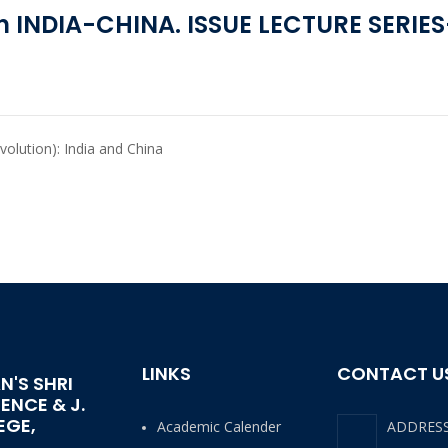
 INDIA-CHINA. ISSUE LECTURE SERIES
evolution): India and China
LINKS
CONTACT U
N'S SHRI
IENCE & J.
EGE,
Academic Calender
ADDRES