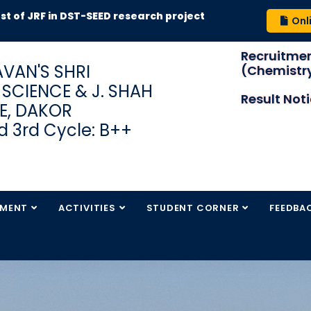
RF in DST-SEED research project
Onl
Recruitmen
VAN'S SHRI
(Chemistry
S SCIENCE & J. SHAH
Result Not
E, DAKOR
 3rd Cycle: B++
TMENT
ACTIVITIES
STUDENT CORNER
FEEDBA