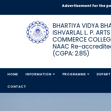
Advertisement for the post of J
BHARTIYA VIDYA BHA
ISHVARLAL L. P. ART
COMMERCE COLLEG
NAAC Re-accredited
(CGPA: 2.85)
HOME
INFORMATION
PROGRAMME
DEPAR
CONTACT