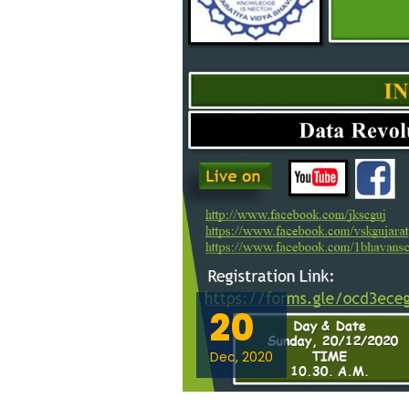
20
Dec, 2020