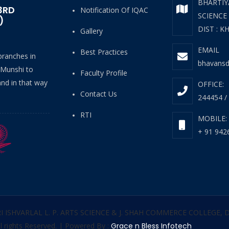
BHARTIYA
3RD
Notification Of IQAC
SCIENCE
)
DIST : K
Gallery
EMAIL
Best Practices
 branches in
bhavansd
 Munshi to
Faculty Profile
and in that way
OFFICE:
Contact Us
244454 /
RTI
MOBILE:
+ 91 942
RI ISHVARLAL L. P. ARTS SCIENCE & J. SHAH COMMERCE COLLEGE,
l rights Reserved. | Powered By :
Grace n Bless Infotech