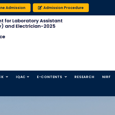
ine Admission
Admission Procedure
t for Laboratory Assistant
) and Electrician-2025
ice
CK
IQAC
E-CONTENTS
RESEARCH
NIRF