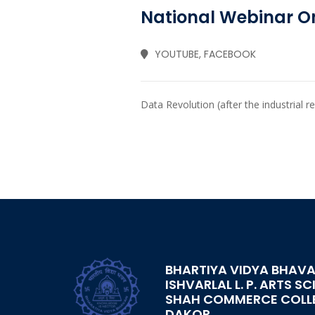
National Webinar On
YOUTUBE, FACEBOOK
Data Revolution (after the industrial r
BHARTIYA VIDYA BHAVA
ISHVARLAL L. P. ARTS SC
SHAH COMMERCE COLL
DAKOR