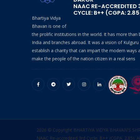
NAAC RE-ACCREDITED 
CYCLE: B++ (CGPA: 2.85
Bhartiya Vidya
Bhavan is one of
the prolific institutions in the world. It has more than
India and branches abroad. It was a vision of Kulguru
establish a charity that can impart the modern ways 
make the people of the nation citizen in a real sens
2026 © Copyright BHARTIYA VIDYA BHAVAN'S SH
NAAC Re-accredited 3rd Cycle: B++ (CGPA: 2.85). Al