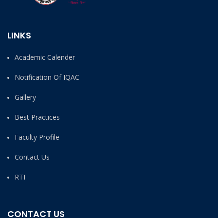
LINKS
Academic Calender
Notification Of IQAC
Gallery
Best Practices
Faculty Profile
Contact Us
RTI
CONTACT US