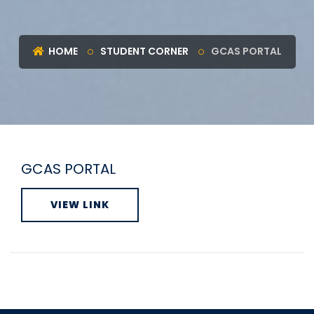
HOME
STUDENT CORNER
GCAS PORTAL
GCAS PORTAL
VIEW LINK