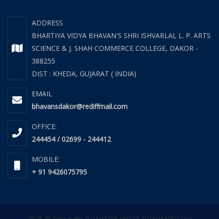
ADDRESS
BHARTIYA VIDYA BHAVAN'S SHRI ISHVARLAL L. P. ARTS
SCIENCE & J. SHAH COMMERCE COLLEGE, DAKOR -
388255
DIST : KHEDA, GUJARAT ( INDIA)
EMAIL
bhavansdakor@rediffmail.com
OFFICE:
244454 / 02699 - 244412
MOBILE:
+ 91 9426075795