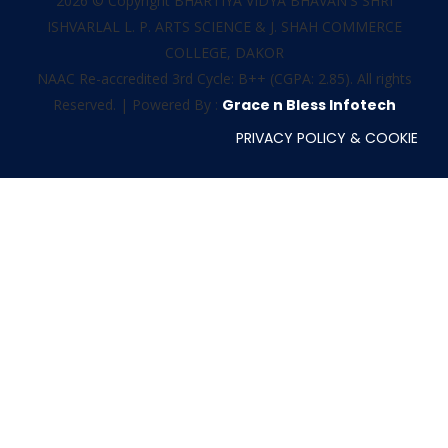
2026 © Copyright BHARTIYA VIDYA BHAVAN'S SHRI
ISHVARLAL L. P. ARTS SCIENCE & J. SHAH COMMERCE
COLLEGE, DAKOR
NAAC Re-accredited 3rd Cycle: B++ (CGPA: 2.85). All rights
Reserved. | Powered By :
Grace n Bless Infotech
PRIVACY POLICY & COOKIE