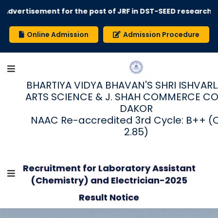
Advertisement for the post of JRF in DST-SEED research 
Online Admission
Admission Procedure
BHARTIYA VIDYA BHAVAN'S SHRI ISHVARLAL
ARTS SCIENCE & J. SHAH COMMERCE CO
DAKOR
NAAC Re-accredited 3rd Cycle: B++ (
2.85)
Recruitment for Laboratory Assistant
(Chemistry) and Electrician-2025
Result Notice