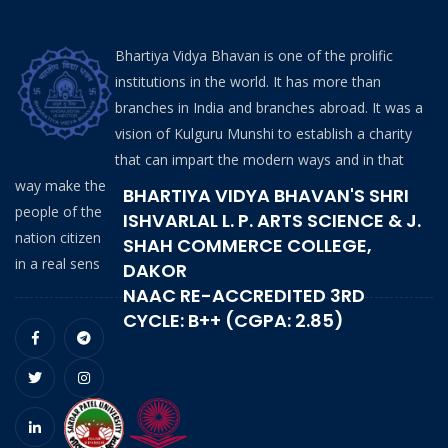
Bhartiya Vidya Bhavan is one of the prolific
institutions in the world. It has more than
branches in India and branches abroad. It was a
vision of Kulguru Munshi to establish a charity
that can impart the modern ways and in that
way make the
BHARTIYA VIDYA BHAVAN'S SHRI
people of the
ISHVARLAL L. P. ARTS SCIENCE & J.
nation citizen
SHAH COMMERCE COLLEGE,
in a real sens
DAKOR
NAAC RE-ACCREDITED 3RD
CYCLE: B++ (CGPA: 2.85)