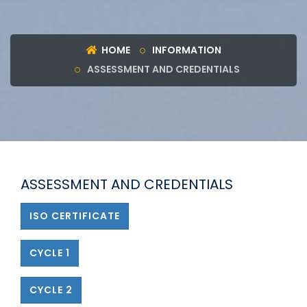
HOME
INFORMATION
ASSESSMENT AND CREDENTIALS
ASSESSMENT AND CREDENTIALS
ISO CERTIFICATE
CYCLE 1
CYCLE 2