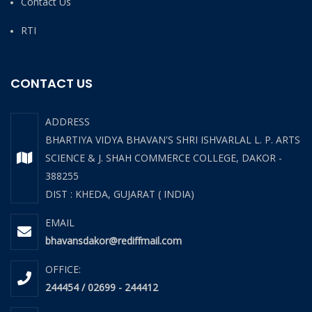
Contact Us
RTI
CONTACT US
ADDRESS
BHARTIYA VIDYA BHAVAN'S SHRI ISHVARLAL L. P. ARTS
SCIENCE & J. SHAH COMMERCE COLLEGE, DAKOR -
388255
DIST : KHEDA, GUJARAT ( INDIA)
EMAIL
bhavansdakor@rediffmail.com
OFFICE:
244454 / 02699 - 244412