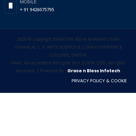
MOBILE:
+ 91 9426075795
2026 © Copyright BHARTIYA VIDYA BHAVAN'S SHRI
ISHVARLAL L. P. ARTS SCIENCE & J. SHAH COMMERCE
COLLEGE, DAKOR
NAAC Re-accredited 3rd Cycle: B++ (CGPA: 2.85). All rights
Reserved. | Powered By :
Grace n Bless Infotech
PRIVACY POLICY & COOKIE