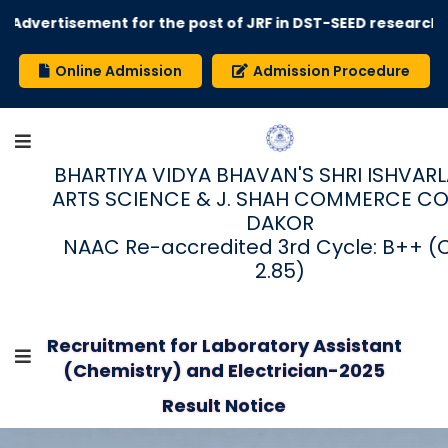
Advertisement for the post of JRF in DST-SEED research pr
Online Admission
Admission Procedure
BHARTIYA VIDYA BHAVAN'S SHRI ISHVARLAL
ARTS SCIENCE & J. SHAH COMMERCE CO
DAKOR
NAAC Re-accredited 3rd Cycle: B++ (
2.85)
Recruitment for Laboratory Assistant
(Chemistry) and Electrician-2025
Result Notice