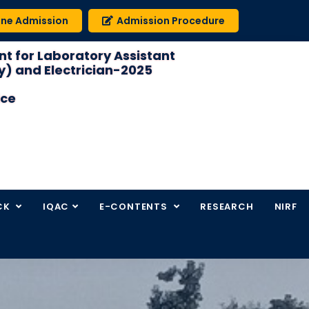
ine Admission
Admission Procedure
t for Laboratory Assistant
) and Electrician-2025
ice
CK
IQAC
E-CONTENTS
RESEARCH
NIRF