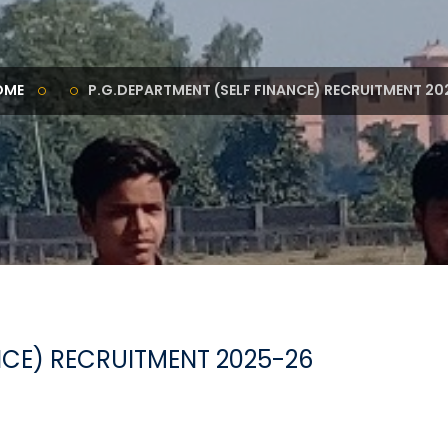
OME
P.G.DEPARTMENT (SELF FINANCE) RECRUITMENT 20
NCE) RECRUITMENT 2025-26