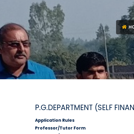
H
P.G.DEPARTMENT (SELF FINA
Application Rules
Professor/Tutor Form