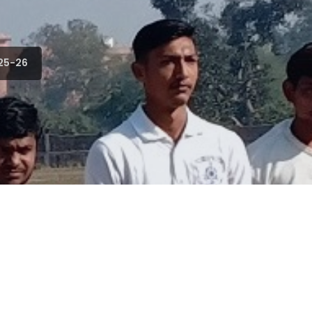
25-26