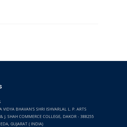
S
S
 VIDYA BHAVAN'S SHRI ISHVARLAL L. P. ARTS
 & J. SHAH COMMERCE COLLEGE, DAKOR - 388255
HEDA, GUJARAT ( INDIA)