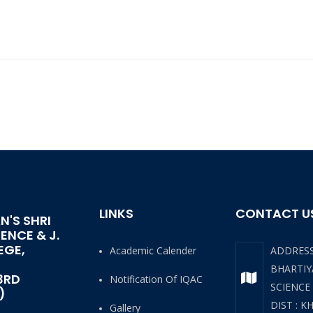
LINKS
CONTACT U
N'S SHRI
IENCE & J.
EGE,
Academic Calender
ADDRES
BHARTIYA
3RD
Notification Of IQAC
SCIENCE
)
DIST : K
Gallery