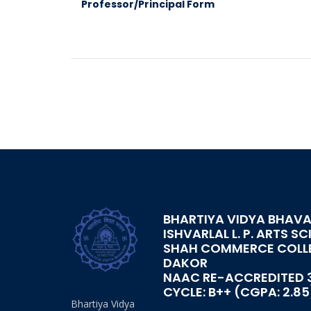
Professor/Principal Form
BHARTIYA VIDYA BHAVA
ISHVARLAL L. P. ARTS SC
SHAH COMMERCE COLL
DAKOR
NAAC RE-ACCREDITED 
CYCLE: B++ (CGPA: 2.85
Bhartiya Vidya