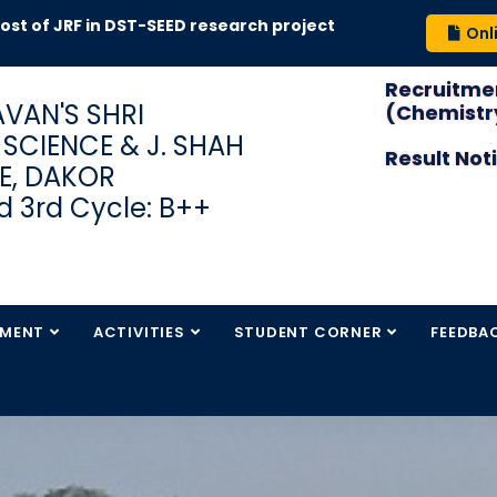
of JRF in DST-SEED research project
Onl
Recruitmen
VAN'S SHRI
(Chemistry
S SCIENCE & J. SHAH
Result Not
E, DAKOR
 3rd Cycle: B++
TMENT
ACTIVITIES
STUDENT CORNER
FEEDBA