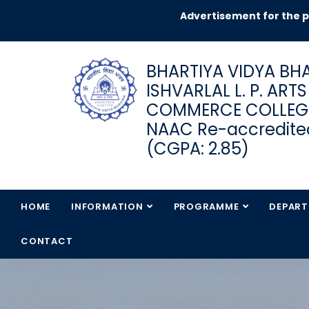
Advertisement for the post 
BHARTIYA VIDYA BHA
ISHVARLAL L. P. ART
COMMERCE COLLEG
NAAC Re-accredited
(CGPA: 2.85)
HOME
INFORMATION
PROGRAMME
DEPAR
CONTACT