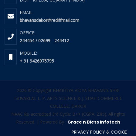
EMAIL
bhavansdakor@rediffmail.com
OFFICE:
244454 / 02699 - 244412
MOBILE:
+ 91 9426075795
2026 © Copyright BHARTIYA VIDYA BHAVAN'S SHRI
ISHVARLAL L. P. ARTS SCIENCE & J. SHAH COMMERCE
COLLEGE, DAKOR
NAAC Re-accredited 3rd Cycle: B++ (CGPA: 2.85). All rights
Reserved. | Powered By :
Grace n Bless Infotech
PRIVACY POLICY & COOKIE