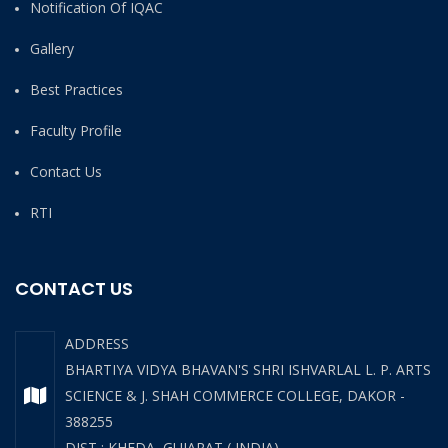
Notification Of IQAC
Gallery
Best Practices
Faculty Profile
Contact Us
RTI
CONTACT US
ADDRESS
BHARTIYA VIDYA BHAVAN'S SHRI ISHVARLAL L. P. ARTS
SCIENCE & J. SHAH COMMERCE COLLEGE, DAKOR -
388255
DIST : KHEDA, GUJARAT ( INDIA)