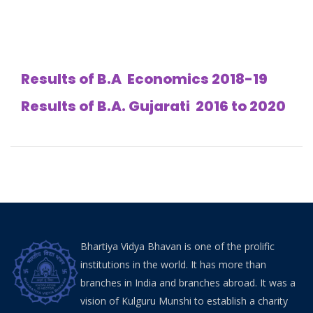
Results of B.A Economics 2018-19
Results of B.A. Gujarati 2016 to 2020
Bhartiya Vidya Bhavan is one of the prolific
institutions in the world. It has more than
branches in India and branches abroad. It was a
vision of Kulguru Munshi to establish a charity