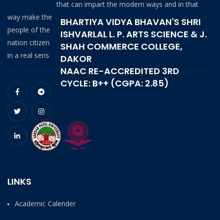
that can impart the modern ways and in that
way make the
BHARTIYA VIDYA BHAVAN'S SHRI
people of the
ISHVARLAL L. P. ARTS SCIENCE & J.
nation citizen
SHAH COMMERCE COLLEGE,
in a real sens
DAKOR
NAAC RE-ACCREDITED 3RD
CYCLE: B++ (CGPA: 2.85)
LINKS
Academic Calender