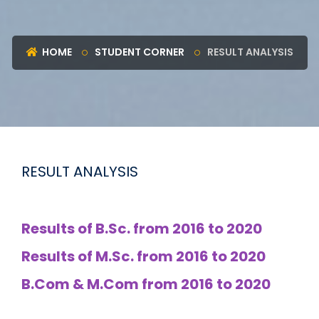
HOME
STUDENT CORNER
RESULT ANALYSIS
RESULT ANALYSIS
Results of B.Sc. from 2016 to 2020
Results of M.Sc. from 2016 to 2020
B.Com & M.Com from 2016 to 2020