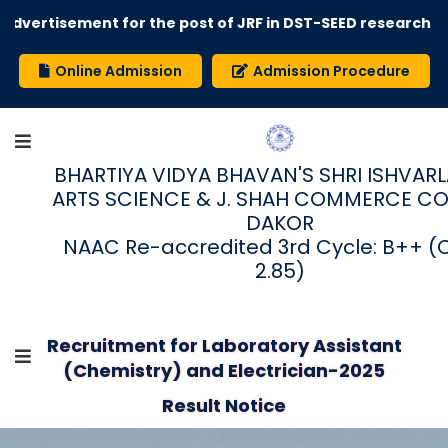
dvertisement for the post of JRF in DST-SEED research pro
Online Admission
Admission Procedure
BHARTIYA VIDYA BHAVAN'S SHRI ISHVARLAL
ARTS SCIENCE & J. SHAH COMMERCE CO
DAKOR
NAAC Re-accredited 3rd Cycle: B++ (
2.85)
Recruitment for Laboratory Assistant
(Chemistry) and Electrician-2025
Result Notice