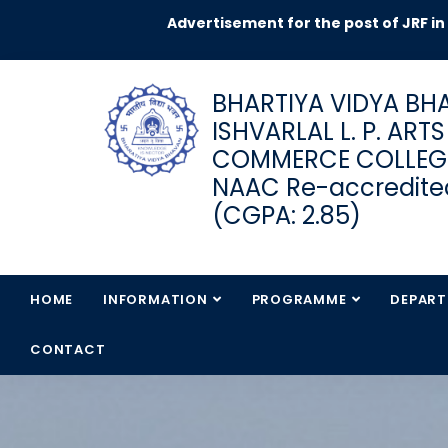
Advertisement for the post of JRF in DST
BHARTIYA VIDYA BHA
ISHVARLAL L. P. ART
COMMERCE COLLEG
NAAC Re-accredited
(CGPA: 2.85)
HOME
INFORMATION
PROGRAMME
DEPAR
CONTACT