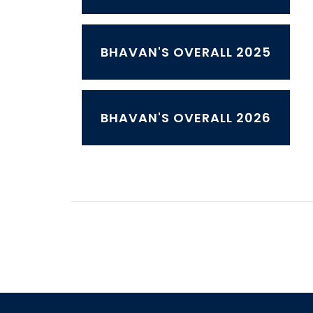
BHAVAN'S OVERALL 2025
BHAVAN'S OVERALL 2026