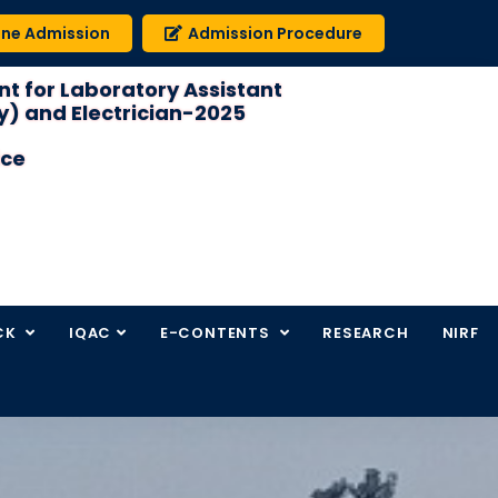
ine Admission
Admission Procedure
t for Laboratory Assistant
) and Electrician-2025
ice
CK
IQAC
E-CONTENTS
RESEARCH
NIRF