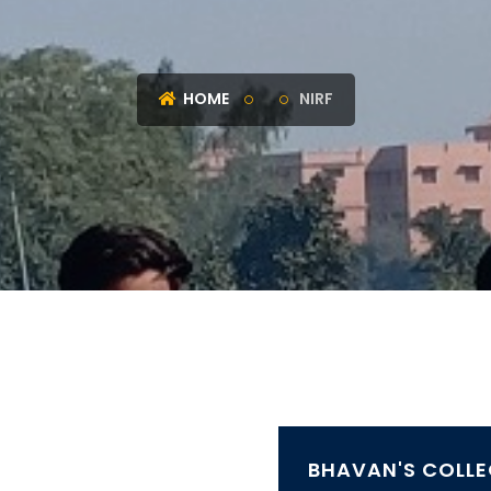
HOME
NIRF
BHAVAN'S COLLE