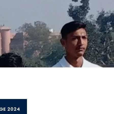
GE 2024