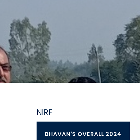
NIRF
BHAVAN'S OVERALL 2024