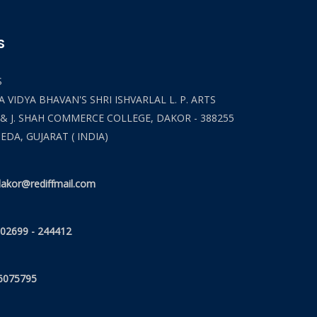
S
S
 VIDYA BHAVAN'S SHRI ISHVARLAL L. P. ARTS
 & J. SHAH COMMERCE COLLEGE, DAKOR - 388255
HEDA, GUJARAT ( INDIA)
akor@rediffmail.com
 02699 - 244412
6075795