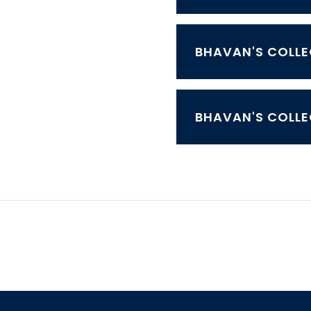
BHAVAN'S COLLE
BHAVAN'S COLLE