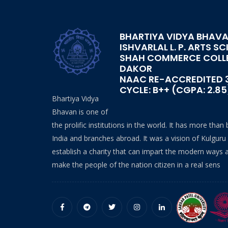
BHARTIYA VIDYA BHAVA
ISHVARLAL L. P. ARTS SC
SHAH COMMERCE COLL
DAKOR
NAAC RE-ACCREDITED 
CYCLE: B++ (CGPA: 2.85
Bhartiya Vidya
Bhavan is one of
the prolific institutions in the world. It has more than
India and branches abroad. It was a vision of Kulguru
establish a charity that can impart the modern ways 
make the people of the nation citizen in a real sens