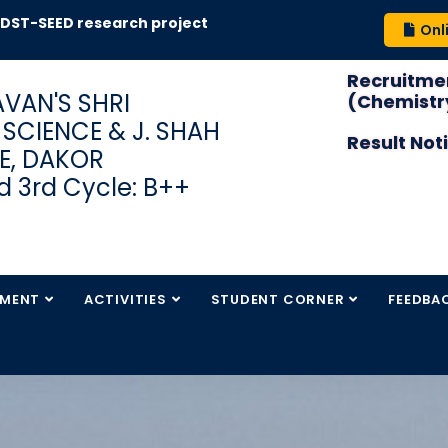
-SEED research project
Onl
Recruitmen
VAN'S SHRI
(Chemistry
S SCIENCE & J. SHAH
Result Not
E, DAKOR
 3rd Cycle: B++
TMENT
ACTIVITIES
STUDENT CORNER
FEEDBA