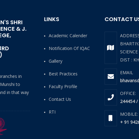
LINKS
CONTACT U
N'S SHRI
IENCE & J.
EGE,
Academic Calender
ADDRES
BHARTIYA
3RD
Notification Of IQAC
SCIENCE
)
DIST : K
Gallery
EMAIL
Best Practices
 branches in
bhavansd
 Munshi to
Faculty Profile
and in that way
OFFICE:
Contact Us
244454 /
RTI
MOBILE:
+ 91 942