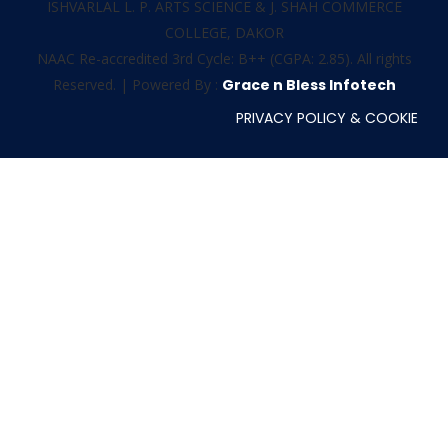
ISHVARLAL L. P. ARTS SCIENCE & J. SHAH COMMERCE
COLLEGE, DAKOR
NAAC Re-accredited 3rd Cycle: B++ (CGPA: 2.85). All rights
Reserved. | Powered By :
Grace n Bless Infotech
PRIVACY POLICY & COOKIE