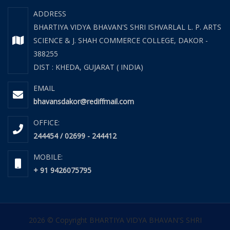
ADDRESS
BHARTIYA VIDYA BHAVAN'S SHRI ISHVARLAL L. P. ARTS
SCIENCE & J. SHAH COMMERCE COLLEGE, DAKOR -
388255
DIST : KHEDA, GUJARAT ( INDIA)
EMAIL
bhavansdakor@rediffmail.com
OFFICE:
244454 / 02699 - 244412
MOBILE:
+ 91 9426075795
2026 © Copyright BHARTIYA VIDYA BHAVAN'S SHRI