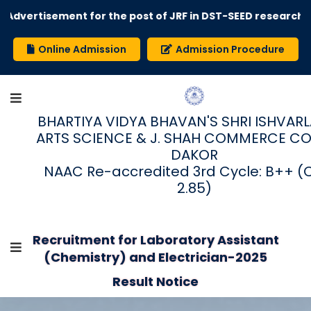
Advertisement for the post of JRF in DST-SEED research pr
Online Admission
Admission Procedure
BHARTIYA VIDYA BHAVAN'S SHRI ISHVARLAL
ARTS SCIENCE & J. SHAH COMMERCE CO
DAKOR
NAAC Re-accredited 3rd Cycle: B++ (
2.85)
Recruitment for Laboratory Assistant
(Chemistry) and Electrician-2025
Result Notice