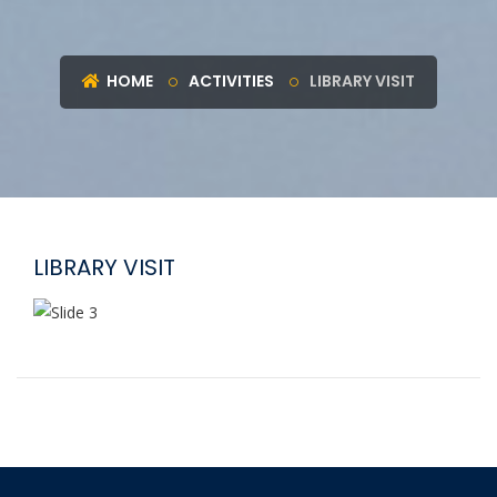
HOME
ACTIVITIES
LIBRARY VISIT
LIBRARY VISIT