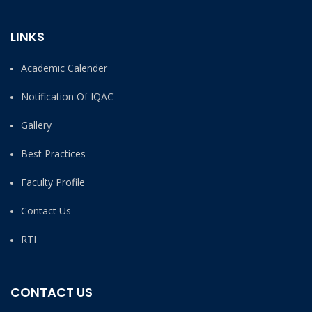
LINKS
Academic Calender
Notification Of IQAC
Gallery
Best Practices
Faculty Profile
Contact Us
RTI
CONTACT US