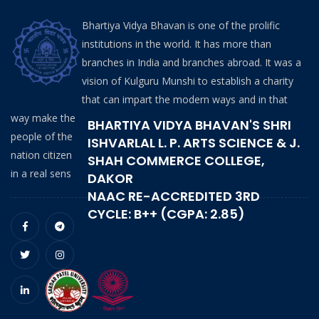
Bhartiya Vidya Bhavan is one of the prolific
institutions in the world. It has more than
branches in India and branches abroad. It was a
vision of Kulguru Munshi to establish a charity
that can impart the modern ways and in that
way make the
BHARTIYA VIDYA BHAVAN'S SHRI
people of the
ISHVARLAL L. P. ARTS SCIENCE & J.
nation citizen
SHAH COMMERCE COLLEGE,
in a real sens
DAKOR
NAAC RE-ACCREDITED 3RD
CYCLE: B++ (CGPA: 2.85)