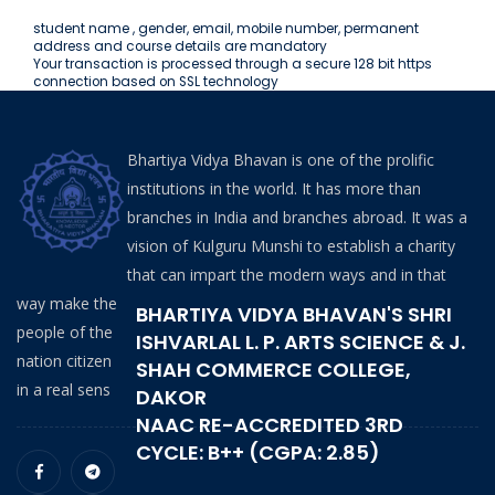
student name , gender, email, mobile number, permanent
address and course details are mandatory
Your transaction is processed through a secure 128 bit https
connection based on SSL technology
Bhartiya Vidya Bhavan is one of the prolific
institutions in the world. It has more than
branches in India and branches abroad. It was a
vision of Kulguru Munshi to establish a charity
that can impart the modern ways and in that
way make the
BHARTIYA VIDYA BHAVAN'S SHRI
people of the
ISHVARLAL L. P. ARTS SCIENCE & J.
nation citizen
SHAH COMMERCE COLLEGE,
in a real sens
DAKOR
NAAC RE-ACCREDITED 3RD
CYCLE: B++ (CGPA: 2.85)