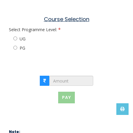
Course Selection
Select Programme Level:
UG
PG
PAY
Note: