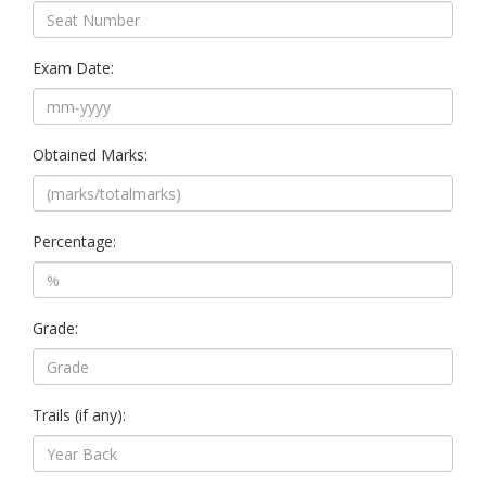
Exam Date:
Obtained Marks:
Percentage:
Grade:
Trails (if any):