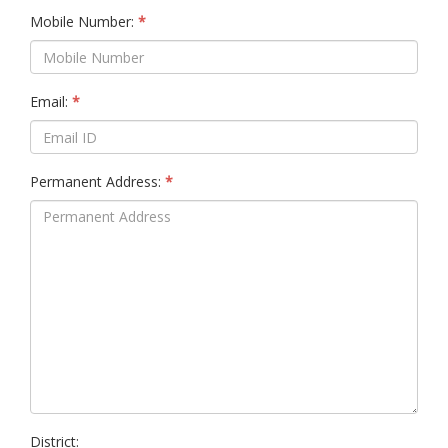
Mobile Number:
Email:
Permanent Address:
District: