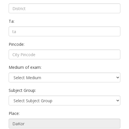
Ta:
Pincode:
Medium of exam:
Subject Group:
Place: