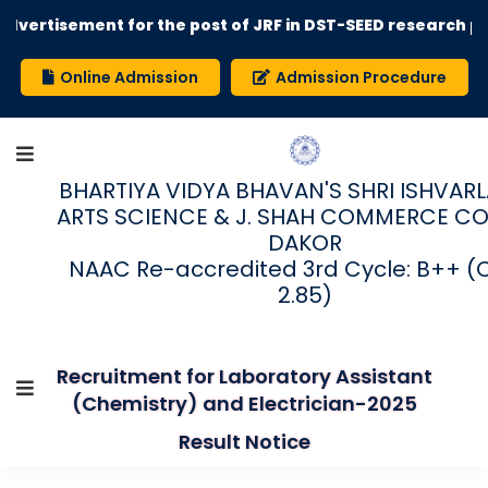
rtisement for the post of JRF in DST-SEED research proje
Online Admission
Admission Procedure
BHARTIYA VIDYA BHAVAN'S SHRI ISHVARLAL
ARTS SCIENCE & J. SHAH COMMERCE CO
DAKOR
NAAC Re-accredited 3rd Cycle: B++ (
2.85)
Recruitment for Laboratory Assistant
(Chemistry) and Electrician-2025
Result Notice