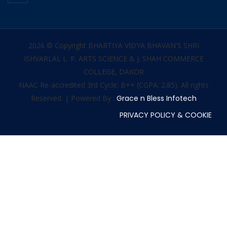
2026 © Copyright BHARTIYA VIDYA BHAVAN'S SHRI
ISHVARLAL L. P. ARTS SCIENCE & J. SHAH COMMERCE
COLLEGE, DAKOR
NAAC Re-accredited 3rd Cycle: B++ (CGPA: 2.85). All rights
Reserved. | Powered By :
Grace n Bless Infotech
PRIVACY POLICY & COOKIE