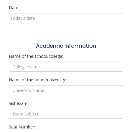
Date:
Academic Information
Name of the school/college:
Name of the board/university:
last exam:
Seat Number: