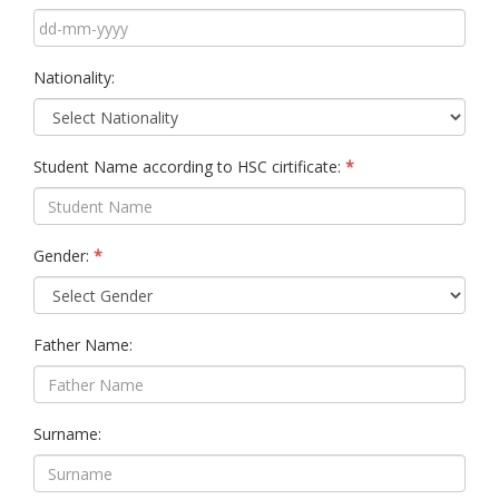
Nationality:
Student Name according to HSC cirtificate:
Gender:
Father Name:
Surname: