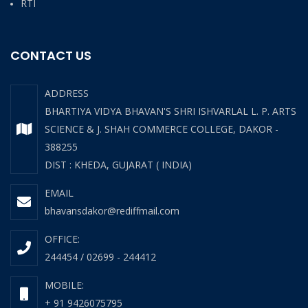
RTI
CONTACT US
ADDRESS
BHARTIYA VIDYA BHAVAN'S SHRI ISHVARLAL L. P. ARTS
SCIENCE & J. SHAH COMMERCE COLLEGE, DAKOR -
388255
DIST : KHEDA, GUJARAT ( INDIA)
EMAIL
bhavansdakor@rediffmail.com
OFFICE:
244454 / 02699 - 244412
MOBILE:
+ 91 9426075795