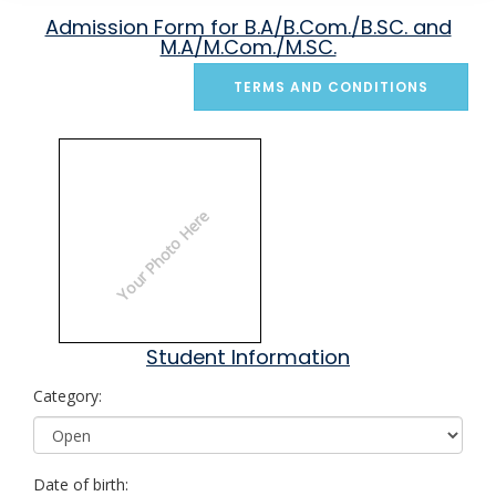
Admission Form for B.A/B.Com./B.SC. and
M.A/M.Com./M.SC.
TERMS AND CONDITIONS
Your Photo Here
Student Information
Category:
Date of birth: