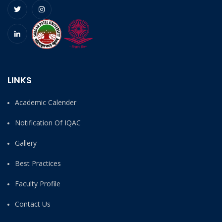
LINKS
Academic Calender
Notification Of IQAC
Gallery
Best Practices
Faculty Profile
Contact Us