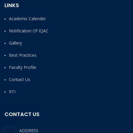
LINKS
Academic Calender
Notification Of IQAC
Gallery
Best Practices
Faculty Profile
Contact Us
RTI
CONTACT US
ADDRESS