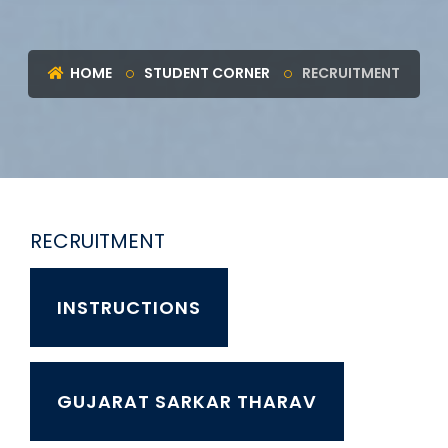
HOME
STUDENT CORNER
RECRUITMENT
RECRUITMENT
INSTRUCTIONS
GUJARAT SARKAR THARAV