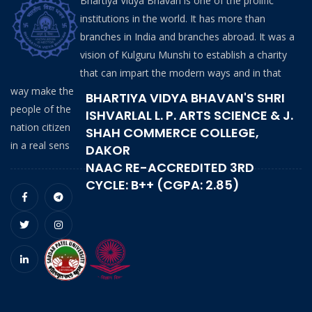
Bhartiya Vidya Bhavan is one of the prolific
institutions in the world. It has more than
branches in India and branches abroad. It was a
vision of Kulguru Munshi to establish a charity
that can impart the modern ways and in that
way make the
BHARTIYA VIDYA BHAVAN'S SHRI
people of the
ISHVARLAL L. P. ARTS SCIENCE & J.
nation citizen
SHAH COMMERCE COLLEGE,
in a real sens
DAKOR
NAAC RE-ACCREDITED 3RD
CYCLE: B++ (CGPA: 2.85)