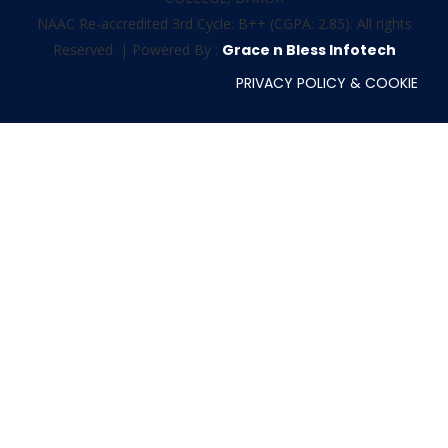
NAAC Re-accredited 3rd Cycle: B++ (CGPA: 2.85). All rights
Reserved. | Powered By :
Grace n Bless Infotech
PRIVACY POLICY & COOKIE