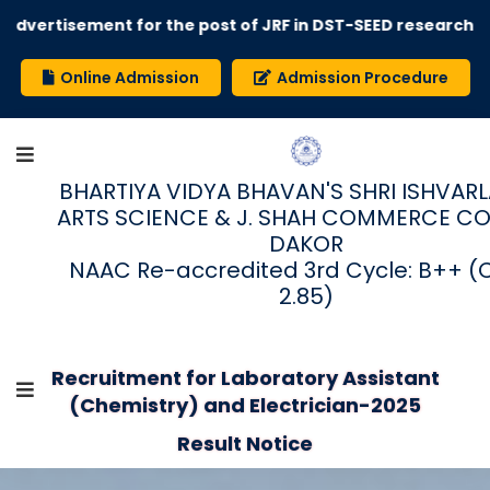
dvertisement for the post of JRF in DST-SEED research pro
Online Admission
Admission Procedure
BHARTIYA VIDYA BHAVAN'S SHRI ISHVARLAL
ARTS SCIENCE & J. SHAH COMMERCE CO
DAKOR
NAAC Re-accredited 3rd Cycle: B++ (
2.85)
Recruitment for Laboratory Assistant
(Chemistry) and Electrician-2025
Result Notice