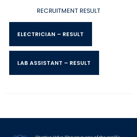
RECRUITMENT RESULT
ELECTRICIAN – RESULT
LAB ASSISTANT – RESULT