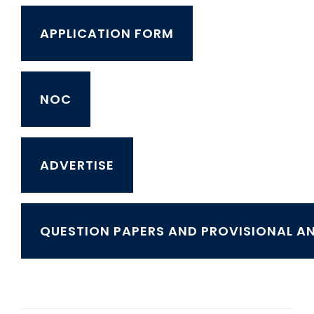
APPLICATION FORM
NOC
ADVERTISE
QUESTION PAPERS AND PROVISIONAL A