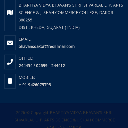
BHARTIYA VIDYA BHAVAN'S SHRI ISHVARLAL L. P. ARTS
SCIENCE & J. SHAH COMMERCE COLLEGE, DAKOR -
388255
DIST : KHEDA, GUJARAT ( INDIA)
EMAIL
bhavansdakor@rediffmail.com
OFFICE:
244454 / 02699 - 244412
MOBILE:
+ 91 9426075795
2026 © Copyright BHARTIYA VIDYA BHAVAN'S SHRI
ISHVARLAL L. P. ARTS SCIENCE & J. SHAH COMMERCE
COLLEGE, DAKOR