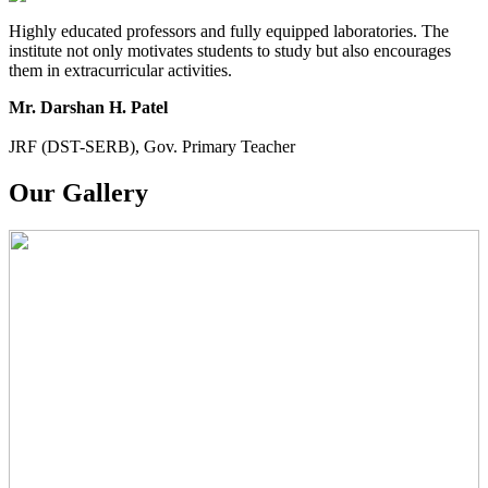
Highly educated professors and fully equipped laboratories. The
institute not only motivates students to study but also encourages
them in extracurricular activities.
Mr. Darshan H. Patel
JRF (DST-SERB), Gov. Primary Teacher
Our Gallery