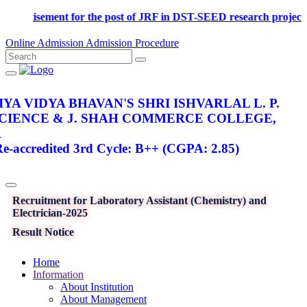
Advertisement for the post of JRF in DST-SEED research pro
Online Admission
Admission Procedure
YA VIDYA BHAVAN'S SHRI ISHVARLAL L. P.
SCIENCE & J. SHAH COMMERCE COLLEGE,
R
-accredited 3rd Cycle: B++ (CGPA: 2.85)
Recruitment for Laboratory Assistant (Chemistry) and
Electrician-2025
Result Notice
Home
Information
About Institution
About Management