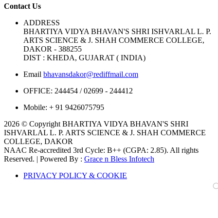
Contact Us
ADDRESS
BHARTIYA VIDYA BHAVAN'S SHRI ISHVARLAL L. P.
ARTS SCIENCE & J. SHAH COMMERCE COLLEGE,
DAKOR - 388255
DIST : KHEDA, GUJARAT ( INDIA)
Email
bhavansdakor@rediffmail.com
OFFICE:
244454 / 02699 - 244412
Mobile:
+ 91 9426075795
2026 © Copyright BHARTIYA VIDYA BHAVAN'S SHRI
ISHVARLAL L. P. ARTS SCIENCE & J. SHAH COMMERCE
COLLEGE, DAKOR
NAAC Re-accredited 3rd Cycle: B++ (CGPA: 2.85). All rights
Reserved. | Powered By :
Grace n Bless Infotech
PRIVACY POLICY & COOKIE