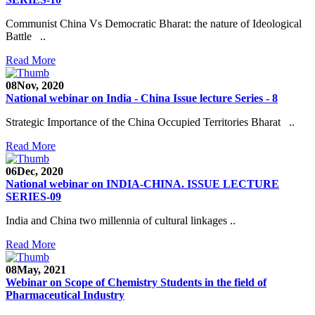
Communist China Vs Democratic Bharat: the nature of Ideological
Battle ..
Read More
08
Nov, 2020
National webinar on India - China Issue lecture Series - 8
Strategic Importance of the China Occupied Territories Bharat ..
Read More
06
Dec, 2020
National webinar on INDIA-CHINA. ISSUE LECTURE
SERIES-09
India and China two millennia of cultural linkages ..
Read More
08
May, 2021
Webinar on Scope of Chemistry Students in the field of
Pharmaceutical Industry