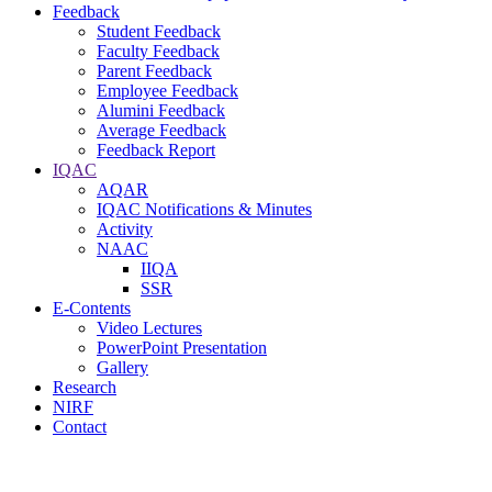
Feedback
Student Feedback
Faculty Feedback
Parent Feedback
Employee Feedback
Alumini Feedback
Average Feedback
Feedback Report
IQAC
AQAR
IQAC Notifications & Minutes
Activity
NAAC
IIQA
SSR
E-Contents
Video Lectures
PowerPoint Presentation
Gallery
Research
NIRF
Contact