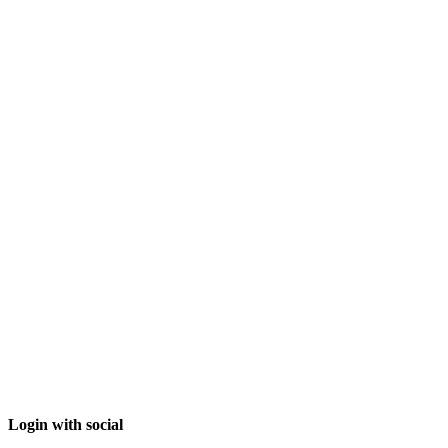
Login with social