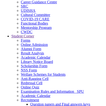
Career Guidance Centre
SRC
UDISHA
Cultural Committee
COVID-19 CARE
Functional Bodies
Mentorship Program
CWDC
Student Corner
Forms
Online Admission
Alumni Form
Result Analysis
Academic Calendar
Library Notice Board
Scholarship Form
NSS Form
Welfare Schemes for Students
Anti-Ragging Cell
Redressal Cell
Online Quiz
Examination Rules and Information _SPU
Academic Calendar
Recruitment
Question papers and Final answers keys