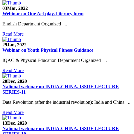
03
Mar, 2022
Webinar on One Act play-Literary form
English Department Organized ..
Read More
29
Jan, 2022
Webinar on Youth Physical Fitness Guidance
IQAC & Physical Education Department Organized ..
Read More
20
Dec, 2020
National webinar on INDIA-CHINA. ISSUE LECTURE
SERIES-11
Data Revolution (after the industrial revolution): India and China ..
Read More
13
Dec, 2020
National webinar on INDIA-CHINA. ISSUE LECTURE
SERIES-10