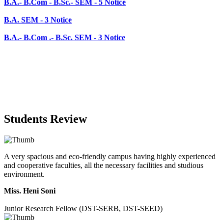
B.A.- B.Com .- B.Sc. SEM - 3 Notice
Students Review
A very spacious and eco-friendly campus having highly experienced
and cooperative faculties, all the necessary facilities and studious
environment.
Miss. Heni Soni
Junior Research Fellow (DST-SERB, DST-SEED)