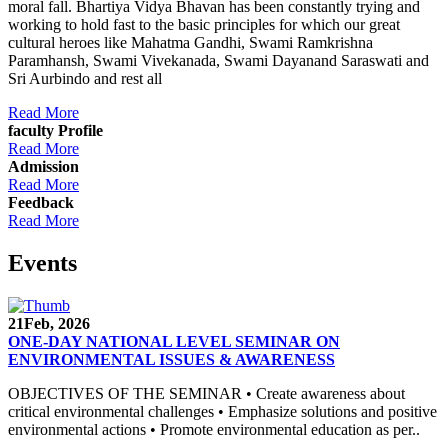
moral fall. Bhartiya Vidya Bhavan has been constantly trying and
working to hold fast to the basic principles for which our great
cultural heroes like Mahatma Gandhi, Swami Ramkrishna
Paramhansh, Swami Vivekanada, Swami Dayanand Saraswati and
Sri Aurbindo and rest all
Read More
faculty Profile
Read More
Admission
Read More
Feedback
Read More
Events
21
Feb, 2026
ONE-DAY NATIONAL LEVEL SEMINAR ON
ENVIRONMENTAL ISSUES & AWARENESS
OBJECTIVES OF THE SEMINAR • Create awareness about
critical environmental challenges • Emphasize solutions and positive
environmental actions • Promote environmental education as per..