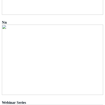
Nn
Webinar Series