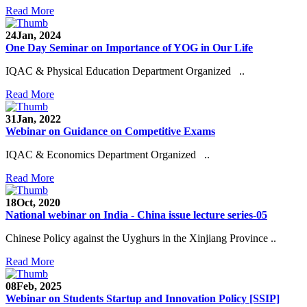
Read More
24
Jan, 2024
One Day Seminar on Importance of YOG in Our Life
IQAC & Physical Education Department Organized ..
Read More
31
Jan, 2022
Webinar on Guidance on Competitive Exams
IQAC & Economics Department Organized ..
Read More
18
Oct, 2020
National webinar on India - China issue lecture series-05
Chinese Policy against the Uyghurs in the Xinjiang Province ..
Read More
08
Feb, 2025
Webinar on Students Startup and Innovation Policy [SSIP]