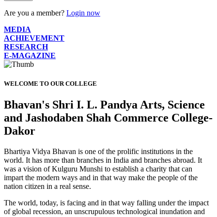
Are you a member?
Login now
MEDIA
ACHIEVEMENT
RESEARCH
E-MAGAZINE
WELCOME TO OUR COLLEGE
Bhavan's Shri I. L. Pandya Arts, Science
and Jashodaben Shah Commerce College-
Dakor
Bhartiya Vidya Bhavan is one of the prolific institutions in the
world. It has more than branches in India and branches abroad. It
was a vision of Kulguru Munshi to establish a charity that can
impart the modern ways and in that way make the people of the
nation citizen in a real sense.
The world, today, is facing and in that way falling under the impact
of global recession, an unscrupulous technological inundation and