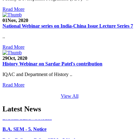
Faculty Recruitment 2020-21
Read More
Admission Open 2020-21
01
Nov, 2020
National Webinar series on India-China Issue Lecture Series 7
CHEM-CONCLAVE 2020
..
NOTICE
Read More
B.A.- B.Com -B.Sc. SEM -3 and 5 Notice
29
Oct, 2020
History Webinar on Sardar Patel's contribution
B.Sc. SEM - 5 Notice
IQAC and Department of History ..
STUDENT NOTICE
Read More
PARIKSHA NOTICE
View All
B.Com. SEM - 6 Notice
Latest News
B.A. SEM - 5. Notice
B.A.- B.Com - B.Sc.- SEM - 5 Notice
B.A. SEM - 3 Notice