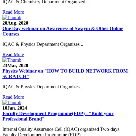
IQAC & Chemistry Department Organized ..
Read More
20
Aug, 2020
One Day webinar on Awareness of Swaym & Other Online
Courses
IQAC & Physics Department Organizes ..
Read More
23
Mar, 2020
Physics Webinar on "HOW TO BUILD NETWORK FROM
SCRATCH"
IQAC & Physics Department Organizes ..
Read More
Notice for Admission in B.A./B.Com./B.Sc. Sem.
III and V 2021-2022
10
Jan, 2024
Faculty Development Programme(FDP) - "Build your
Time Table 2021-2022
Professional Brand"
E-Tender-2 link for Spectrofluorometer for DST-
Internal Quality Assurance Cell (IQAC) organized Two-days
SEED Project (SP/YO/2019/1071)
Faculty Development Programme (FDP) ..