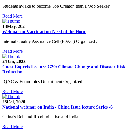
Students awake to become 'Job Creator' than a ‘Job Seeker' ..
Read More
18
May, 2021
Webinar on Vaccination: Need of the Hour
Internal Quality Assurance Cell (IQAC) Organized ..
Read More
24
Jan, 2023
Guest Experts Lecture G20: Climate Change and Disaster Risk
Reduction
IQAC & Economics Department Organized ..
Read More
25
Oct, 2020
National webinar on India - China Issue lecture Series -6
China's Belt and Road Initiative and India ..
Read More