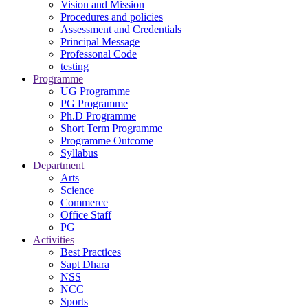
Vision and Mission
Procedures and policies
Assessment and Credentials
Principal Message
Professonal Code
testing
Programme
UG Programme
PG Programme
Ph.D Programme
Short Term Programme
Programme Outcome
Syllabus
Department
Arts
Science
Commerce
Office Staff
PG
Activities
Best Practices
Sapt Dhara
NSS
NCC
Sports