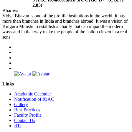
2.85)
Bhartiya
Vidya Bhavan is one of the prolific institutions in the world. It has
more than branches in India and branches abroad. It was a vision of
Kulguru Munshi to establish a charity that can impart the modern
ways and in that way make the people of the nation citizen in a real
sens
Links
Academic Calender
Notification of IQAC
Gallery
Best Practices
Faculty Profile
Contact Us
RTI