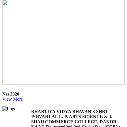
Nss 2020
View More
BHARTIYA VIDYA BHAVAN'S SHRI
ISHVARLAL L. P. ARTS SCIENCE & J.
SHAH COMMERCE COLLEGE, DAKOR
NAAC Re-accredited 3rd Cycle: B++ (CGPA: