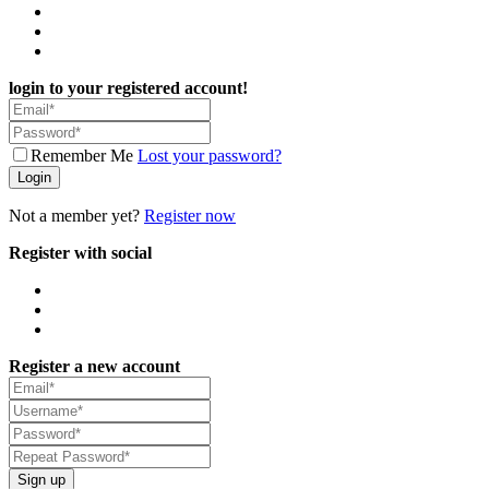
login to your registered account!
Remember Me
Lost your password?
Login
Not a member yet?
Register now
Register with social
Register a new account
Sign up