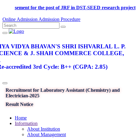
Advertisement for the post of JRF in DST-SEED research p
Online Admission
Admission Procedure
YA VIDYA BHAVAN'S SHRI ISHVARLAL L. P.
SCIENCE & J. SHAH COMMERCE COLLEGE,
R
-accredited 3rd Cycle: B++ (CGPA: 2.85)
Recruitment for Laboratory Assistant (Chemistry) and
Electrician-2025
Result Notice
Home
Information
About Institution
About Management