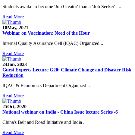
Students awake to become 'Job Creator' than a ‘Job Seeker' ..
Read More
18
May, 2021
Webinar on Vaccination: Need of the Hour
Internal Quality Assurance Cell (IQAC) Organized ..
Read More
24
Jan, 2023
Guest Experts Lecture G20: Climate Change and Disaster Risk
Reduction
IQAC & Economics Department Organized ..
Read More
25
Oct, 2020
National webinar on India - China Issue lecture Series -6
China's Belt and Road Initiative and India ..
Read More