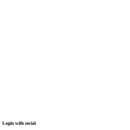
Login with social