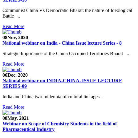
Communist China Vs Democratic Bharat: the nature of Ideological
Battle ..
Read More
08
Nov, 2020
National webinar on India - China Issue lecture Series - 8
Strategic Importance of the China Occupied Territories Bharat ..
Read More
06
Dec, 2020
National webinar on INDIA-CHINA. ISSUE LECTURE
SERIES-09
India and China two millennia of cultural linkages ..
Read More
08
May, 2021
Webinar on Scope of Chemistry Students in the field of
Pharmaceutical Industry