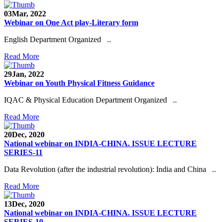
03
Mar, 2022
Webinar on One Act play-Literary form
English Department Organized ..
Read More
29
Jan, 2022
Webinar on Youth Physical Fitness Guidance
IQAC & Physical Education Department Organized ..
Read More
20
Dec, 2020
National webinar on INDIA-CHINA. ISSUE LECTURE
SERIES-11
Data Revolution (after the industrial revolution): India and China ..
Read More
13
Dec, 2020
National webinar on INDIA-CHINA. ISSUE LECTURE
SERIES-10