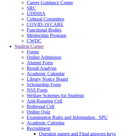
Career Guidance Centre
SRC
UDISHA
Cultural Committee
COVID-19 CARE
Functional Bodies
Mentorship Program
CWDC
Student Corner
Forms
Online Admission
Alumni Form
Result Analysis
Academic Calendar
Library Notice Board
Scholarship Form
NSS Form
Welfare Schemes for Students
Anti-Ragging Cell
Redressal Cell
Online Quiz
Examination Rules and Information _SPU
Academic Calendar
Recruitment
Question papers and Final answers keys