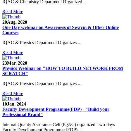
IQAC & Chemistry Department Organized ..
Read More
20
Aug, 2020
One Day webinar on Awareness of Swaym & Other Online
Courses
IQAC & Physics Department Organizes ..
Read More
23
Mar, 2020
Physics Webinar on "HOW TO BUILD NETWORK FROM
SCRATCH"
IQAC & Physics Department Organizes ..
Read More
10
Jan, 2024
Notice for Admission in B.A./B.Com./B.Sc. Sem.
Faculty Development Programme(FDP) - "Build your
III and V 2021-2022
Professional Brand"
Time Table 2021-2022
Internal Quality Assurance Cell (IQAC) organized Two-days
Faculty Development Programme (FDP) ..
E-Tender-2 link for Spectrofluorometer for DST-