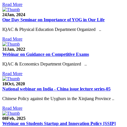
Read More
24
Jan, 2024
One Day Seminar on Importance of YOG in Our Life
IQAC & Physical Education Department Organized ..
Read More
31
Jan, 2022
Webinar on Guidance on Competitive Exams
IQAC & Economics Department Organized ..
Read More
18
Oct, 2020
National webinar on India - China issue lecture series-05
Chinese Policy against the Uyghurs in the Xinjiang Province ..
Read More
08
Feb, 2025
Webinar on Students Startup and Innovation Policy [SSIP]