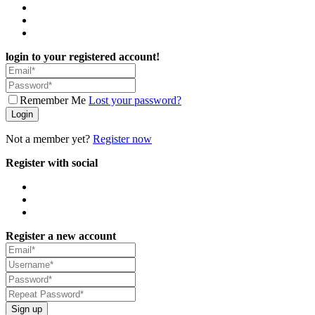
login to your registered account!
Remember Me
Lost your password?
Login
Not a member yet?
Register now
Register with social
Register a new account
Sign up