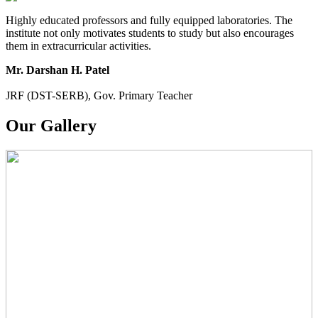
Highly educated professors and fully equipped laboratories. The
institute not only motivates students to study but also encourages
them in extracurricular activities.
Mr. Darshan H. Patel
JRF (DST-SERB), Gov. Primary Teacher
Our Gallery