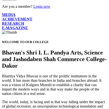
Are you a member?
Login now
MEDIA
ACHIEVEMENT
RESEARCH
E-MAGAZINE
WELCOME TO OUR COLLEGE
Bhavan's Shri I. L. Pandya Arts, Science
and Jashodaben Shah Commerce College-
Dakor
Bhartiya Vidya Bhavan is one of the prolific institutions in the
world. It has more than branches in India and branches abroad. It
was a vision of Kulguru Munshi to establish a charity that can
impart the modern ways and in that way make the people of the
nation citizen in a real sense.
The world, today, is facing and in that way falling under the impact
of global recession, an unscrupulous technological inundation and