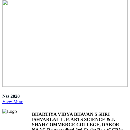
Nss 2020
View More
BHARTIYA VIDYA BHAVAN'S SHRI
ISHVARLAL L. P. ARTS SCIENCE & J.
SHAH COMMERCE COLLEGE, DAKOR
NAAC Re-accredited 3rd Cycle: B++ (CGPA: