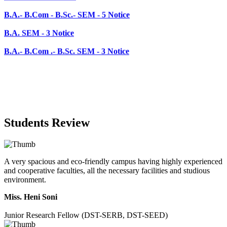
B.A. SEM - 3 Notice
B.A.- B.Com .- B.Sc. SEM - 3 Notice
Students Review
A very spacious and eco-friendly campus having highly experienced
and cooperative faculties, all the necessary facilities and studious
environment.
Miss. Heni Soni
Junior Research Fellow (DST-SERB, DST-SEED)