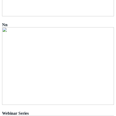
Nn
Webinar Series