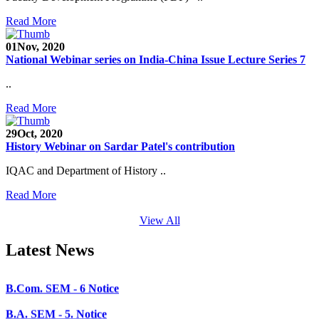
SEED Project (SP/YO/2019/1071)
Read More
Faculty Recruitment 2020-21
01
Nov, 2020
National Webinar series on India-China Issue Lecture Series 7
Admission Open 2020-21
..
CHEM-CONCLAVE 2020
Read More
NOTICE
29
Oct, 2020
B.A.- B.Com -B.Sc. SEM -3 and 5 Notice
History Webinar on Sardar Patel's contribution
B.Sc. SEM - 5 Notice
IQAC and Department of History ..
STUDENT NOTICE
Read More
PARIKSHA NOTICE
View All
B.Com. SEM - 6 Notice
Latest News
B.A. SEM - 5. Notice
B.A.- B.Com - B.Sc.- SEM - 5 Notice