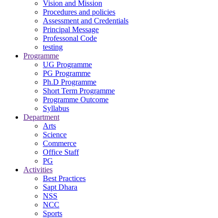
Vision and Mission
Procedures and policies
Assessment and Credentials
Principal Message
Professonal Code
testing
Programme
UG Programme
PG Programme
Ph.D Programme
Short Term Programme
Programme Outcome
Syllabus
Department
Arts
Science
Commerce
Office Staff
PG
Activities
Best Practices
Sapt Dhara
NSS
NCC
Sports