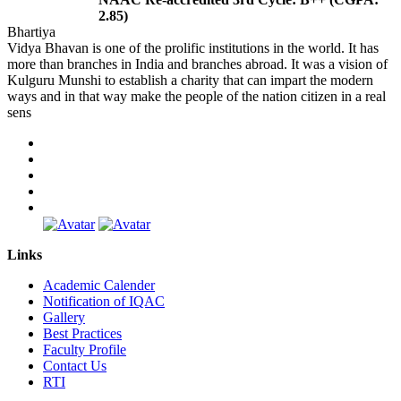
2.85)
Bhartiya
Vidya Bhavan is one of the prolific institutions in the world. It has
more than branches in India and branches abroad. It was a vision of
Kulguru Munshi to establish a charity that can impart the modern
ways and in that way make the people of the nation citizen in a real
sens
Links
Academic Calender
Notification of IQAC
Gallery
Best Practices
Faculty Profile
Contact Us
RTI