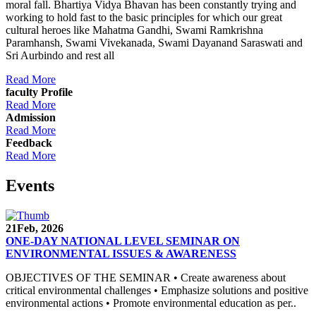
moral fall. Bhartiya Vidya Bhavan has been constantly trying and
working to hold fast to the basic principles for which our great
cultural heroes like Mahatma Gandhi, Swami Ramkrishna
Paramhansh, Swami Vivekanada, Swami Dayanand Saraswati and
Sri Aurbindo and rest all
Read More
faculty Profile
Read More
Admission
Read More
Feedback
Read More
Events
21
Feb, 2026
ONE-DAY NATIONAL LEVEL SEMINAR ON
ENVIRONMENTAL ISSUES & AWARENESS
OBJECTIVES OF THE SEMINAR • Create awareness about
critical environmental challenges • Emphasize solutions and positive
environmental actions • Promote environmental education as per..