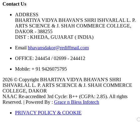
Contact Us
ADDRESS
BHARTIYA VIDYA BHAVAN'S SHRI ISHVARLAL L. P.
ARTS SCIENCE & J. SHAH COMMERCE COLLEGE,
DAKOR - 388255
DIST : KHEDA, GUJARAT ( INDIA)
Email
bhavansdakor@rediffmail.com
OFFICE:
244454 / 02699 - 244412
Mobile:
+ 91 9426075795
2026 © Copyright BHARTIYA VIDYA BHAVAN'S SHRI
ISHVARLAL L. P. ARTS SCIENCE & J. SHAH COMMERCE
COLLEGE, DAKOR
NAAC Re-accredited 3rd Cycle: B++ (CGPA: 2.85). All rights
Reserved. | Powered By :
Grace n Bless Infotech
PRIVACY POLICY & COOKIE