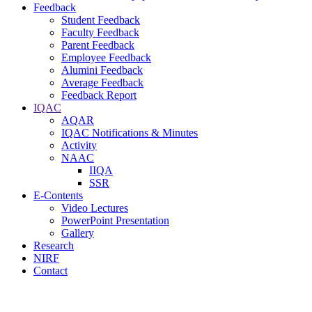
Feedback
Student Feedback
Faculty Feedback
Parent Feedback
Employee Feedback
Alumini Feedback
Average Feedback
Feedback Report
IQAC
AQAR
IQAC Notifications & Minutes
Activity
NAAC
IIQA
SSR
E-Contents
Video Lectures
PowerPoint Presentation
Gallery
Research
NIRF
Contact