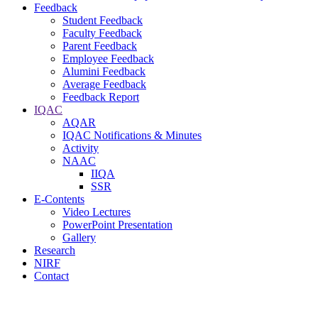
Feedback
Student Feedback
Faculty Feedback
Parent Feedback
Employee Feedback
Alumini Feedback
Average Feedback
Feedback Report
IQAC
AQAR
IQAC Notifications & Minutes
Activity
NAAC
IIQA
SSR
E-Contents
Video Lectures
PowerPoint Presentation
Gallery
Research
NIRF
Contact