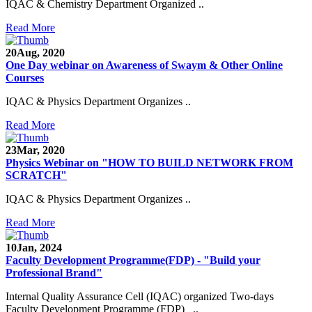
IQAC & Chemistry Department Organized ..
Read More
20
Aug, 2020
One Day webinar on Awareness of Swaym & Other Online
Courses
IQAC & Physics Department Organizes ..
Read More
23
Mar, 2020
Physics Webinar on "HOW TO BUILD NETWORK FROM
SCRATCH"
IQAC & Physics Department Organizes ..
Read More
Notice for Admission in B.A./B.Com./B.Sc. Sem.
10
Jan, 2024
III and V 2021-2022
Faculty Development Programme(FDP) - "Build your
Professional Brand"
Time Table 2021-2022
Internal Quality Assurance Cell (IQAC) organized Two-days
E-Tender-2 link for Spectrofluorometer for DST-
Faculty Development Programme (FDP) ..