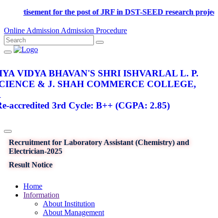
Advertisement for the post of JRF in DST-SEED research p
Online Admission
Admission Procedure
YA VIDYA BHAVAN'S SHRI ISHVARLAL L. P.
SCIENCE & J. SHAH COMMERCE COLLEGE,
R
-accredited 3rd Cycle: B++ (CGPA: 2.85)
Recruitment for Laboratory Assistant (Chemistry) and
Electrician-2025
Result Notice
Home
Information
About Institution
About Management