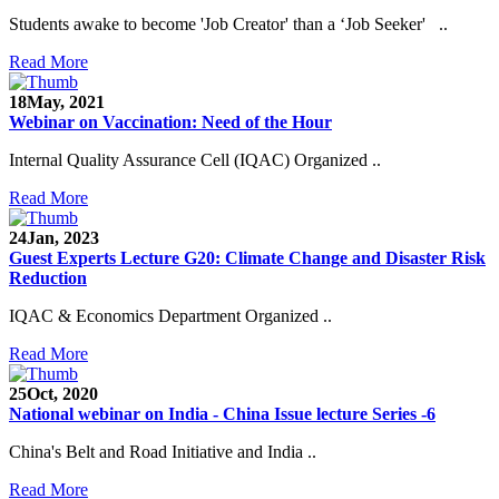
Students awake to become 'Job Creator' than a ‘Job Seeker' ..
Read More
18
May, 2021
Webinar on Vaccination: Need of the Hour
Internal Quality Assurance Cell (IQAC) Organized ..
Read More
24
Jan, 2023
Guest Experts Lecture G20: Climate Change and Disaster Risk
Reduction
IQAC & Economics Department Organized ..
Read More
25
Oct, 2020
National webinar on India - China Issue lecture Series -6
China's Belt and Road Initiative and India ..
Read More