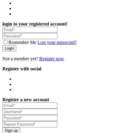
login to your registered account!
Remember Me
Lost your password?
Login
Not a member yet?
Register now
Register with social
Register a new account
Sign up