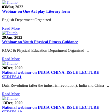
03
Mar, 2022
Webinar on One Act play-Literary form
English Department Organized ..
Read More
29
Jan, 2022
Webinar on Youth Physical Fitness Guidance
IQAC & Physical Education Department Organized ..
Read More
20
Dec, 2020
National webinar on INDIA-CHINA. ISSUE LECTURE
SERIES-11
Data Revolution (after the industrial revolution): India and China ..
Read More
13
Dec, 2020
National webinar on INDIA-CHINA. ISSUE LECTURE
SERIES-10