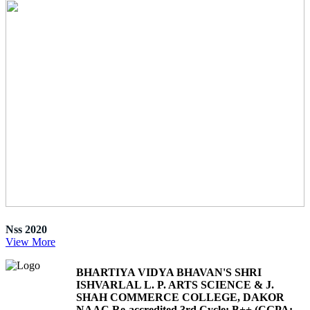
Nss 2020
View More
BHARTIYA VIDYA BHAVAN'S SHRI
ISHVARLAL L. P. ARTS SCIENCE & J.
SHAH COMMERCE COLLEGE, DAKOR
NAAC Re-accredited 3rd Cycle: B++ (CGPA: