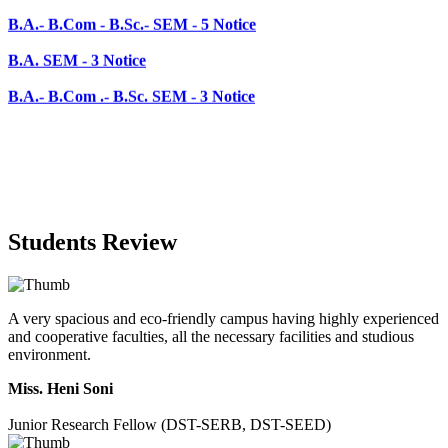
B.A.- B.Com .- B.Sc. SEM - 3 Notice
Students Review
A very spacious and eco-friendly campus having highly experienced
and cooperative faculties, all the necessary facilities and studious
environment.
Miss. Heni Soni
Junior Research Fellow (DST-SERB, DST-SEED)