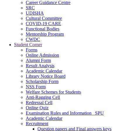
Career Guidance Centre
SRC
UDISHA
Cultural Committee
COVID-19 CARE
Functional Bodies
Mentorship Program
CWDC
Student Corner
Forms
Online Admission
Alumni Form
Result Analysis
Academic Calendar
Library Notice Board
Scholarship Form
NSS Form
Welfare Schemes for Students
Anti-Ragging Cell
Redressal Cell
Online Quiz
Examination Rules and Information _SPU
Academic Calendar
Recruitment
Question papers and Final answers keys