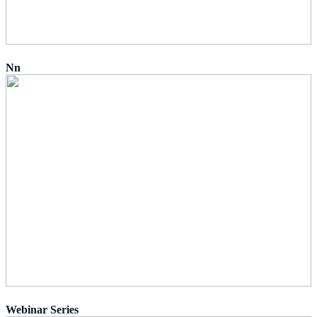
Nn
Webinar Series