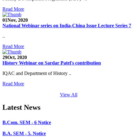
SEED Project (SP/YO/2019/1071)
Read More
Faculty Recruitment 2020-21
01
Nov, 2020
National Webinar series on India-China Issue Lecture Series 7
Admission Open 2020-21
..
CHEM-CONCLAVE 2020
Read More
NOTICE
29
Oct, 2020
B.A.- B.Com -B.Sc. SEM -3 and 5 Notice
History Webinar on Sardar Patel's contribution
B.Sc. SEM - 5 Notice
IQAC and Department of History ..
STUDENT NOTICE
Read More
PARIKSHA NOTICE
View All
B.Com. SEM - 6 Notice
Latest News
B.A. SEM - 5. Notice
B.A.- B.Com - B.Sc.- SEM - 5 Notice
B.A. SEM - 3 Notice