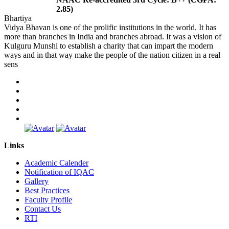
2.85)
Bhartiya
Vidya Bhavan is one of the prolific institutions in the world. It has
more than branches in India and branches abroad. It was a vision of
Kulguru Munshi to establish a charity that can impart the modern
ways and in that way make the people of the nation citizen in a real
sens
Links
Academic Calender
Notification of IQAC
Gallery
Best Practices
Faculty Profile
Contact Us
RTI