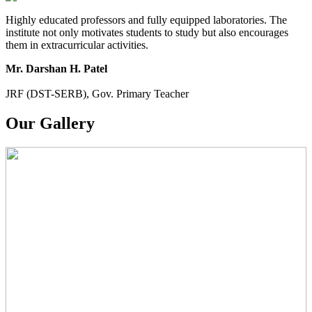
Highly educated professors and fully equipped laboratories. The
institute not only motivates students to study but also encourages
them in extracurricular activities.
Mr. Darshan H. Patel
JRF (DST-SERB), Gov. Primary Teacher
Our Gallery