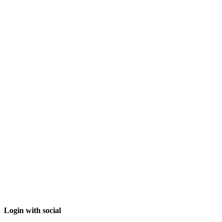
Login with social