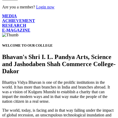
Are you a member?
Login now
MEDIA
ACHIEVEMENT
RESEARCH
E-MAGAZINE
WELCOME TO OUR COLLEGE
Bhavan's Shri I. L. Pandya Arts, Science
and Jashodaben Shah Commerce College-
Dakor
Bhartiya Vidya Bhavan is one of the prolific institutions in the
world. It has more than branches in India and branches abroad. It
was a vision of Kulguru Munshi to establish a charity that can
impart the modern ways and in that way make the people of the
nation citizen in a real sense.
The world, today, is facing and in that way falling under the impact
of global recession, an unscrupulous technological inundation and