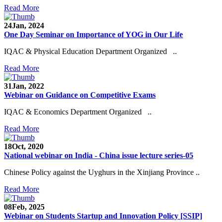
Read More
24
Jan, 2024
One Day Seminar on Importance of YOG in Our Life
IQAC & Physical Education Department Organized ..
Read More
31
Jan, 2022
Webinar on Guidance on Competitive Exams
IQAC & Economics Department Organized ..
Read More
18
Oct, 2020
National webinar on India - China issue lecture series-05
Chinese Policy against the Uyghurs in the Xinjiang Province ..
Read More
08
Feb, 2025
Webinar on Students Startup and Innovation Policy [SSIP]