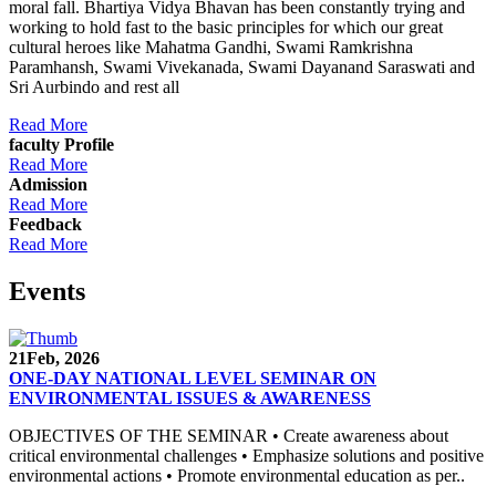
moral fall. Bhartiya Vidya Bhavan has been constantly trying and
working to hold fast to the basic principles for which our great
cultural heroes like Mahatma Gandhi, Swami Ramkrishna
Paramhansh, Swami Vivekanada, Swami Dayanand Saraswati and
Sri Aurbindo and rest all
Read More
faculty Profile
Read More
Admission
Read More
Feedback
Read More
Events
21
Feb, 2026
ONE-DAY NATIONAL LEVEL SEMINAR ON
ENVIRONMENTAL ISSUES & AWARENESS
OBJECTIVES OF THE SEMINAR • Create awareness about
critical environmental challenges • Emphasize solutions and positive
environmental actions • Promote environmental education as per..