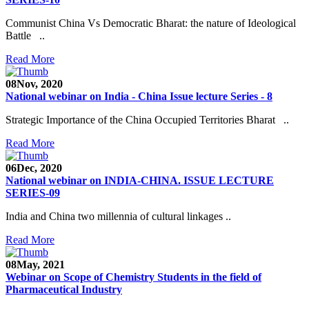
Communist China Vs Democratic Bharat: the nature of Ideological
Battle ..
Read More
08
Nov, 2020
National webinar on India - China Issue lecture Series - 8
Strategic Importance of the China Occupied Territories Bharat ..
Read More
06
Dec, 2020
National webinar on INDIA-CHINA. ISSUE LECTURE
SERIES-09
India and China two millennia of cultural linkages ..
Read More
08
May, 2021
Webinar on Scope of Chemistry Students in the field of
Pharmaceutical Industry