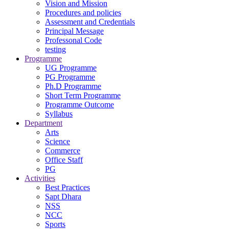
Vision and Mission
Procedures and policies
Assessment and Credentials
Principal Message
Professonal Code
testing
Programme
UG Programme
PG Programme
Ph.D Programme
Short Term Programme
Programme Outcome
Syllabus
Department
Arts
Science
Commerce
Office Staff
PG
Activities
Best Practices
Sapt Dhara
NSS
NCC
Sports