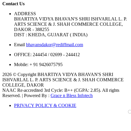
Contact Us
ADDRESS
BHARTIYA VIDYA BHAVAN'S SHRI ISHVARLAL L. P.
ARTS SCIENCE & J. SHAH COMMERCE COLLEGE,
DAKOR - 388255
DIST : KHEDA, GUJARAT ( INDIA)
Email
bhavansdakor@rediffmail.com
OFFICE:
244454 / 02699 - 244412
Mobile:
+ 91 9426075795
2026 © Copyright BHARTIYA VIDYA BHAVAN'S SHRI
ISHVARLAL L. P. ARTS SCIENCE & J. SHAH COMMERCE
COLLEGE, DAKOR
NAAC Re-accredited 3rd Cycle: B++ (CGPA: 2.85). All rights
Reserved. | Powered By :
Grace n Bless Infotech
PRIVACY POLICY & COOKIE