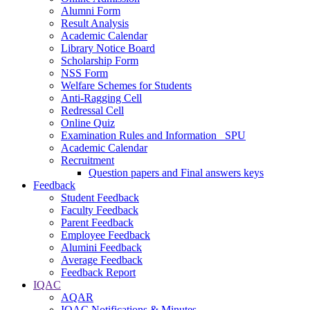
Alumni Form
Result Analysis
Academic Calendar
Library Notice Board
Scholarship Form
NSS Form
Welfare Schemes for Students
Anti-Ragging Cell
Redressal Cell
Online Quiz
Examination Rules and Information _SPU
Academic Calendar
Recruitment
Question papers and Final answers keys
Feedback
Student Feedback
Faculty Feedback
Parent Feedback
Employee Feedback
Alumini Feedback
Average Feedback
Feedback Report
IQAC
AQAR
IQAC Notifications & Minutes