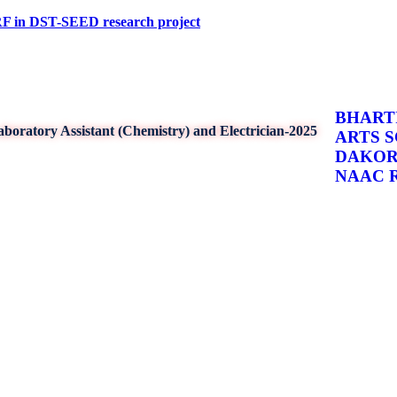
ST-SEED research project
BHARTI
boratory Assistant (Chemistry) and Electrician-2025
ARTS 
DAKO
NAAC Re