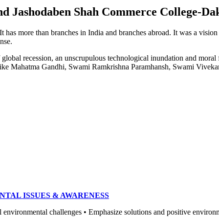
e and Jashodaben Shah Commerce College-Da
. It has more than branches in India and branches abroad. It was a visio
ense.
of global recession, an unscrupulous technological inundation and mora
heroes like Mahatma Gandhi, Swami Ramkrishna Paramhansh, Swami Vivek
NTAL ISSUES & AWARENESS
ronmental challenges • Emphasize solutions and positive environment