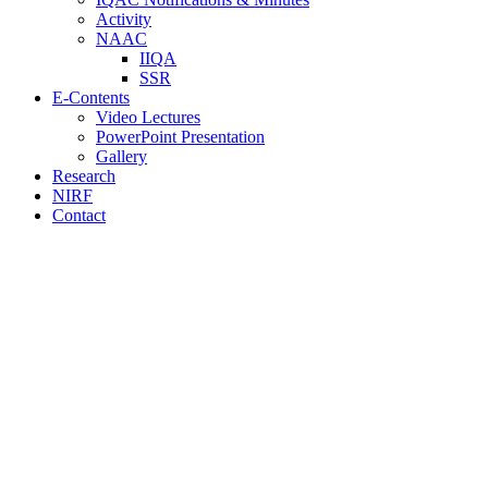
Activity
NAAC
IIQA
SSR
E-Contents
Video Lectures
PowerPoint Presentation
Gallery
Research
NIRF
Contact