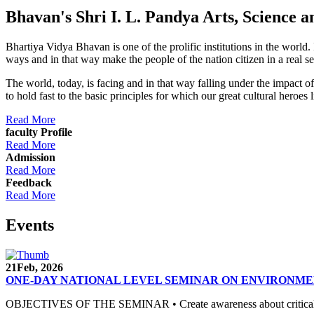
Bhavan's Shri I. L. Pandya Arts, Scienc
Bhartiya Vidya Bhavan is one of the prolific institutions in the world
ways and in that way make the people of the nation citizen in a real s
The world, today, is facing and in that way falling under the impact 
to hold fast to the basic principles for which our great cultural 
Read More
faculty Profile
Read More
Admission
Read More
Feedback
Read More
Events
21
Feb, 2026
ONE-DAY NATIONAL LEVEL SEMINAR ON ENVIRONME
OBJECTIVES OF THE SEMINAR • Create awareness about critical envi