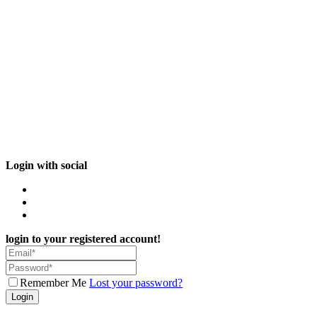
Login with social
login to your registered account!
Remember Me
Lost your password?
Login