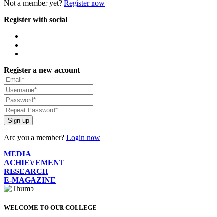
Not a member yet?
Register now
Register with social
Register a new account
Sign up
Are you a member?
Login now
MEDIA
ACHIEVEMENT
RESEARCH
E-MAGAZINE
WELCOME TO OUR COLLEGE