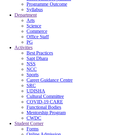
Programme Outcome
Syllabus
Department
Arts
Science
Commerce
Office Staff
PG
Activities
Best Practices
Sapt Dhara
NSS
NCC
Sports
Career Guidance Centre
SRC
UDISHA
Cultural Committee
COVID-19 CARE
Functional Bodies
Mentorship Program
CWDC
Student Corner
Forms
Online Admission