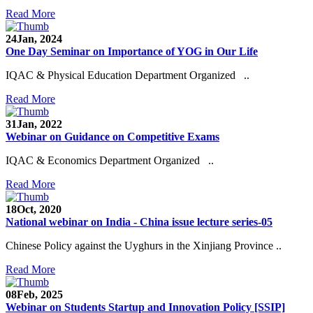
Read More
24
Jan, 2024
One Day Seminar on Importance of YOG in Our Life
IQAC & Physical Education Department Organized ..
Read More
31
Jan, 2022
Webinar on Guidance on Competitive Exams
IQAC & Economics Department Organized ..
Read More
18
Oct, 2020
National webinar on India - China issue lecture series-05
Chinese Policy against the Uyghurs in the Xinjiang Province ..
Read More
08
Feb, 2025
Webinar on Students Startup and Innovation Policy [SSIP]