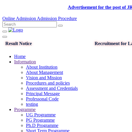
Advertisement for the post of JRF in D
Online Admission
Admission Procedure
Result Notice
Recruitment for La
Home
Information
About Institution
About Management
Vision and Mission
Procedures and policies
Assessment and Credentials
Principal Message
Professonal Code
testing
Programme
UG Programme
PG Programme
Ph.D Programme
Short Term Programme