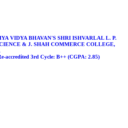
YA VIDYA BHAVAN'S SHRI ISHVARLAL L. P.
SCIENCE & J. SHAH COMMERCE COLLEGE,
R
-accredited 3rd Cycle: B++ (CGPA: 2.85)