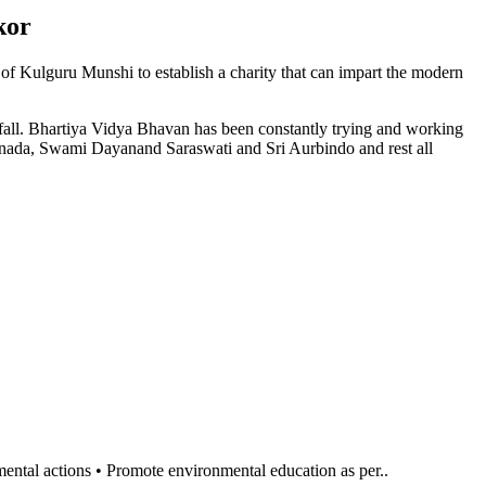
kor
n of Kulguru Munshi to establish a charity that can impart the modern
l fall. Bhartiya Vidya Bhavan has been constantly trying and working
anada, Swami Dayanand Saraswati and Sri Aurbindo and rest all
al actions • Promote environmental education as per..