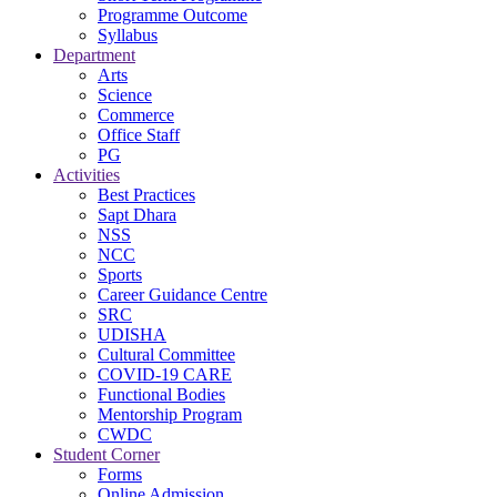
Programme Outcome
Syllabus
Department
Arts
Science
Commerce
Office Staff
PG
Activities
Best Practices
Sapt Dhara
NSS
NCC
Sports
Career Guidance Centre
SRC
UDISHA
Cultural Committee
COVID-19 CARE
Functional Bodies
Mentorship Program
CWDC
Student Corner
Forms
Online Admission