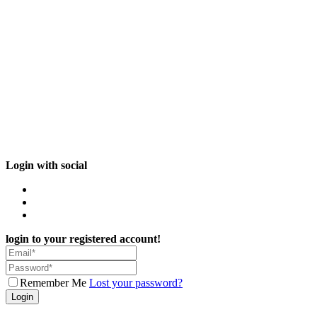
Login with social
login to your registered account!
Remember Me
Lost your password?
Login