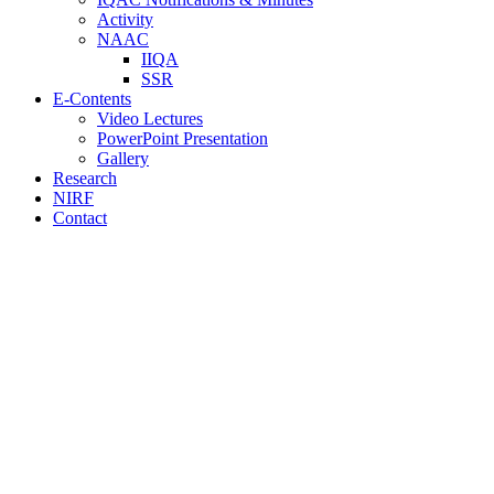
Activity
NAAC
IIQA
SSR
E-Contents
Video Lectures
PowerPoint Presentation
Gallery
Research
NIRF
Contact