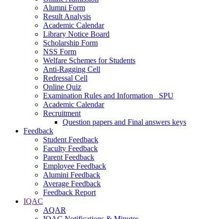
Alumni Form
Result Analysis
Academic Calendar
Library Notice Board
Scholarship Form
NSS Form
Welfare Schemes for Students
Anti-Ragging Cell
Redressal Cell
Online Quiz
Examination Rules and Information _SPU
Academic Calendar
Recruitment
Question papers and Final answers keys
Feedback
Student Feedback
Faculty Feedback
Parent Feedback
Employee Feedback
Alumini Feedback
Average Feedback
Feedback Report
IQAC
AQAR
IQAC Notifications & Minutes