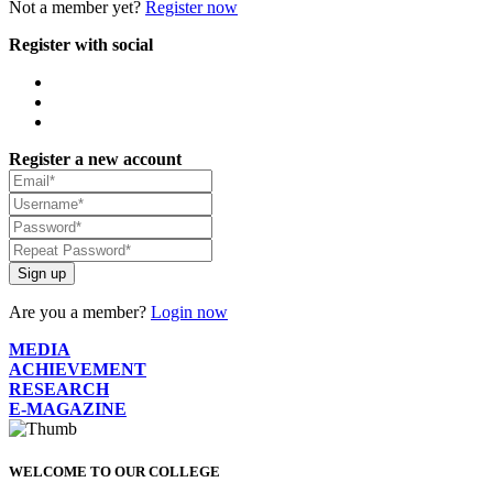
Not a member yet?
Register now
Register with social
Register a new account
Sign up
Are you a member?
Login now
MEDIA
ACHIEVEMENT
RESEARCH
E-MAGAZINE
WELCOME TO OUR COLLEGE