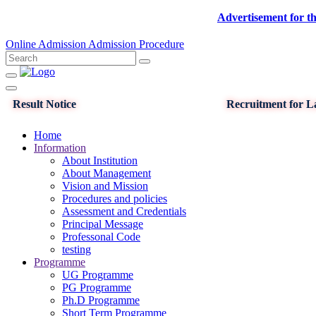
Advertisement for the post o
Online Admission
Admission Procedure
Result Notice
Recruitment for La
Home
Information
About Institution
About Management
Vision and Mission
Procedures and policies
Assessment and Credentials
Principal Message
Professonal Code
testing
Programme
UG Programme
PG Programme
Ph.D Programme
Short Term Programme