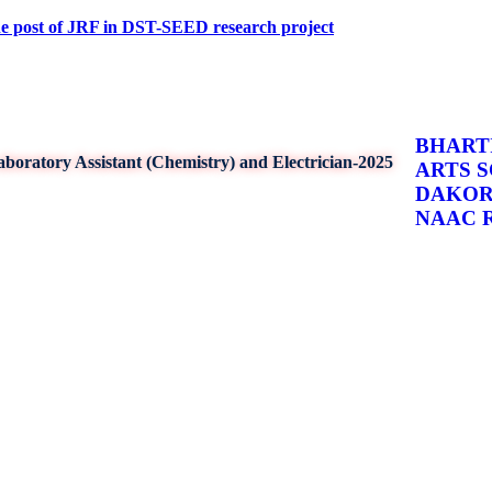
f JRF in DST-SEED research project
BHARTI
boratory Assistant (Chemistry) and Electrician-2025
ARTS 
DAKO
NAAC Re