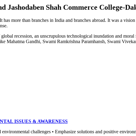
e and Jashodaben Shah Commerce College-Da
. It has more than branches in India and branches abroad. It was a visio
ense.
of global recession, an unscrupulous technological inundation and mora
heroes like Mahatma Gandhi, Swami Ramkrishna Paramhansh, Swami Vivek
NTAL ISSUES & AWARENESS
ronmental challenges • Emphasize solutions and positive environment