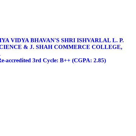
YA VIDYA BHAVAN'S SHRI ISHVARLAL L. P.
SCIENCE & J. SHAH COMMERCE COLLEGE,
R
-accredited 3rd Cycle: B++ (CGPA: 2.85)