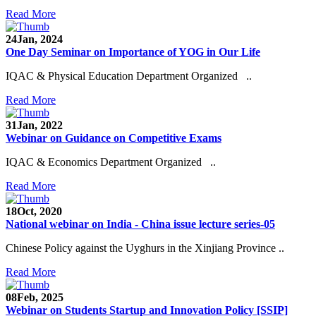
Read More
24
Jan, 2024
One Day Seminar on Importance of YOG in Our Life
IQAC & Physical Education Department Organized ..
Read More
31
Jan, 2022
Webinar on Guidance on Competitive Exams
IQAC & Economics Department Organized ..
Read More
18
Oct, 2020
National webinar on India - China issue lecture series-05
Chinese Policy against the Uyghurs in the Xinjiang Province ..
Read More
08
Feb, 2025
Webinar on Students Startup and Innovation Policy [SSIP]