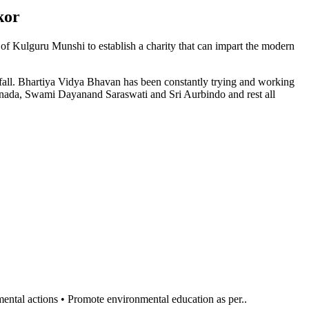
kor
n of Kulguru Munshi to establish a charity that can impart the modern
l fall. Bhartiya Vidya Bhavan has been constantly trying and working
anada, Swami Dayanand Saraswati and Sri Aurbindo and rest all
al actions • Promote environmental education as per..