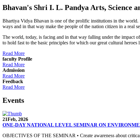
Bhavan's Shri I. L. Pandya Arts, Scienc
Bhartiya Vidya Bhavan is one of the prolific institutions in the world
ways and in that way make the people of the nation citizen in a real s
The world, today, is facing and in that way falling under the impact 
to hold fast to the basic principles for which our great cultural 
Read More
faculty Profile
Read More
Admission
Read More
Feedback
Read More
Events
21
Feb, 2026
ONE-DAY NATIONAL LEVEL SEMINAR ON ENVIRONME
OBJECTIVES OF THE SEMINAR • Create awareness about critical envi