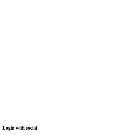
Login with social