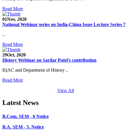
SEED Project (SP/YO/2019/1071)
Read More
Faculty Recruitment 2020-21
01
Nov, 2020
Admission Open 2020-21
National Webinar series on India-China Issue Lecture Series 7
..
CHEM-CONCLAVE 2020
Read More
NOTICE
29
Oct, 2020
B.A.- B.Com -B.Sc. SEM -3 and 5 Notice
History Webinar on Sardar Patel's contribution
B.Sc. SEM - 5 Notice
IQAC and Department of History ..
STUDENT NOTICE
Read More
PARIKSHA NOTICE
View All
B.Com. SEM - 6 Notice
Latest News
B.A. SEM - 5. Notice
B.A.- B.Com - B.Sc.- SEM - 5 Notice
B.A. SEM - 3 Notice