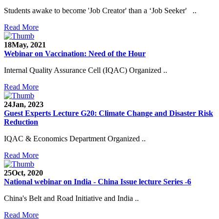
Students awake to become 'Job Creator' than a ‘Job Seeker' ..
Read More
18
May, 2021
Webinar on Vaccination: Need of the Hour
Internal Quality Assurance Cell (IQAC) Organized ..
Read More
24
Jan, 2023
Guest Experts Lecture G20: Climate Change and Disaster Risk
Reduction
IQAC & Economics Department Organized ..
Read More
25
Oct, 2020
National webinar on India - China Issue lecture Series -6
China's Belt and Road Initiative and India ..
Read More