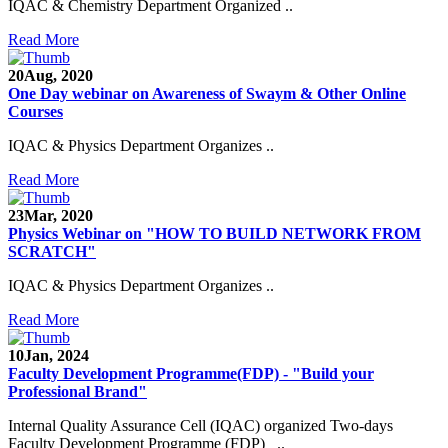
IQAC & Chemistry Department Organized ..
Read More
20
Aug, 2020
One Day webinar on Awareness of Swaym & Other Online
Courses
IQAC & Physics Department Organizes ..
Read More
23
Mar, 2020
Physics Webinar on "HOW TO BUILD NETWORK FROM
SCRATCH"
IQAC & Physics Department Organizes ..
Read More
Notice for Admission in B.A./B.Com./B.Sc. Sem.
10
Jan, 2024
III and V 2021-2022
Faculty Development Programme(FDP) - "Build your
Professional Brand"
Time Table 2021-2022
Internal Quality Assurance Cell (IQAC) organized Two-days
E-Tender-2 link for Spectrofluorometer for DST-
Faculty Development Programme (FDP) ..