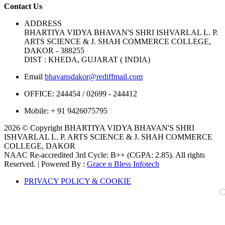
Contact Us
ADDRESS
BHARTIYA VIDYA BHAVAN'S SHRI ISHVARLAL L. P.
ARTS SCIENCE & J. SHAH COMMERCE COLLEGE,
DAKOR - 388255
DIST : KHEDA, GUJARAT ( INDIA)
Email
bhavansdakor@rediffmail.com
OFFICE:
244454 / 02699 - 244412
Mobile:
+ 91 9426075795
2026 © Copyright BHARTIYA VIDYA BHAVAN'S SHRI
ISHVARLAL L. P. ARTS SCIENCE & J. SHAH COMMERCE
COLLEGE, DAKOR
NAAC Re-accredited 3rd Cycle: B++ (CGPA: 2.85). All rights
Reserved. | Powered By :
Grace n Bless Infotech
PRIVACY POLICY & COOKIE