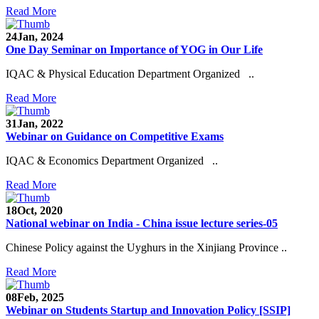
Read More
24
Jan, 2024
One Day Seminar on Importance of YOG in Our Life
IQAC & Physical Education Department Organized ..
Read More
31
Jan, 2022
Webinar on Guidance on Competitive Exams
IQAC & Economics Department Organized ..
Read More
18
Oct, 2020
National webinar on India - China issue lecture series-05
Chinese Policy against the Uyghurs in the Xinjiang Province ..
Read More
08
Feb, 2025
Webinar on Students Startup and Innovation Policy [SSIP]