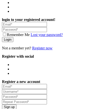
login to your registered account!
Remember Me
Lost your password?
Login
Not a member yet?
Register now
Register with social
Register a new account
Sign up