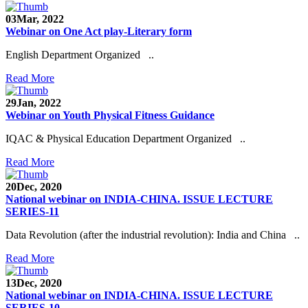
03
Mar, 2022
Webinar on One Act play-Literary form
English Department Organized ..
Read More
29
Jan, 2022
Webinar on Youth Physical Fitness Guidance
IQAC & Physical Education Department Organized ..
Read More
20
Dec, 2020
National webinar on INDIA-CHINA. ISSUE LECTURE
SERIES-11
Data Revolution (after the industrial revolution): India and China ..
Read More
13
Dec, 2020
National webinar on INDIA-CHINA. ISSUE LECTURE
SERIES-10