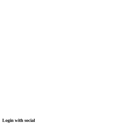
Login with social