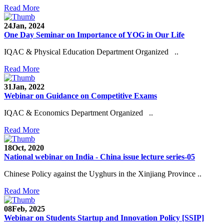
Read More
24
Jan, 2024
One Day Seminar on Importance of YOG in Our Life
IQAC & Physical Education Department Organized ..
Read More
31
Jan, 2022
Webinar on Guidance on Competitive Exams
IQAC & Economics Department Organized ..
Read More
18
Oct, 2020
National webinar on India - China issue lecture series-05
Chinese Policy against the Uyghurs in the Xinjiang Province ..
Read More
08
Feb, 2025
Webinar on Students Startup and Innovation Policy [SSIP]