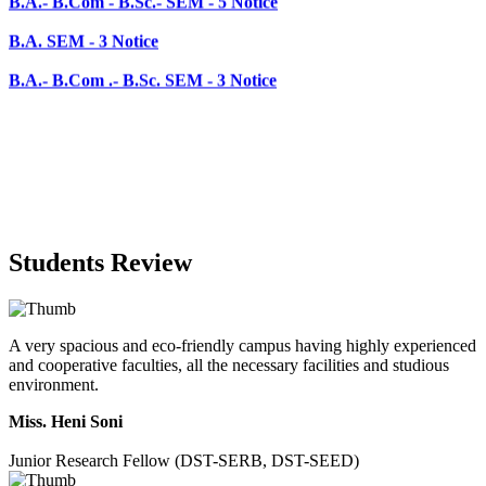
B.A.- B.Com .- B.Sc. SEM - 3 Notice
Students Review
A very spacious and eco-friendly campus having highly experienced
and cooperative faculties, all the necessary facilities and studious
environment.
Miss. Heni Soni
Junior Research Fellow (DST-SERB, DST-SEED)