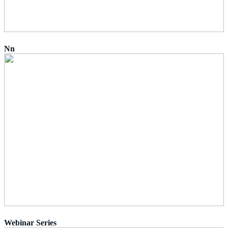
Nn
Webinar Series