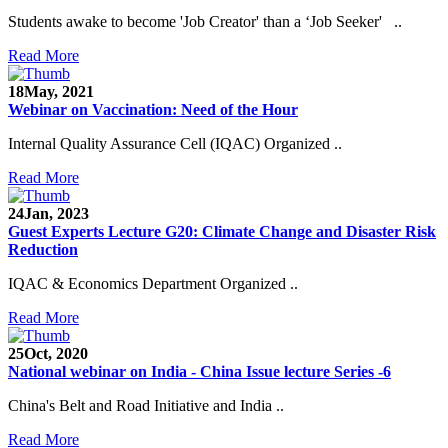
Students awake to become 'Job Creator' than a ‘Job Seeker' ..
Read More
18
May, 2021
Webinar on Vaccination: Need of the Hour
Internal Quality Assurance Cell (IQAC) Organized ..
Read More
24
Jan, 2023
Guest Experts Lecture G20: Climate Change and Disaster Risk
Reduction
IQAC & Economics Department Organized ..
Read More
25
Oct, 2020
National webinar on India - China Issue lecture Series -6
China's Belt and Road Initiative and India ..
Read More