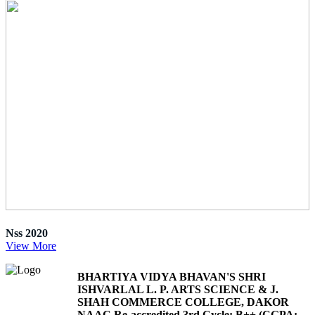
Nss 2020
View More
BHARTIYA VIDYA BHAVAN'S SHRI
ISHVARLAL L. P. ARTS SCIENCE & J.
SHAH COMMERCE COLLEGE, DAKOR
NAAC Re-accredited 3rd Cycle: B++ (CGPA: