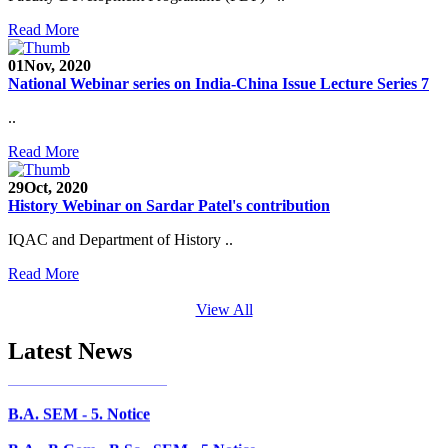
Faculty Recruitment 2020-21
Read More
Admission Open 2020-21
01
Nov, 2020
National Webinar series on India-China Issue Lecture Series 7
CHEM-CONCLAVE 2020
..
NOTICE
Read More
B.A.- B.Com -B.Sc. SEM -3 and 5 Notice
29
Oct, 2020
History Webinar on Sardar Patel's contribution
B.Sc. SEM - 5 Notice
IQAC and Department of History ..
STUDENT NOTICE
Read More
PARIKSHA NOTICE
View All
B.Com. SEM - 6 Notice
Latest News
B.A. SEM - 5. Notice
B.A.- B.Com - B.Sc.- SEM - 5 Notice
B.A. SEM - 3 Notice