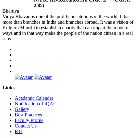
2.85)
Bhartiya
Vidya Bhavan is one of the prolific institutions in the world. It has
more than branches in India and branches abroad. It was a vision of
Kulguru Munshi to establish a charity that can impart the modern
ways and in that way make the people of the nation citizen in a real
sens
Links
Academic Calender
Notification of IQAC
Gallery
Best Practices
Faculty Profile
Contact Us
RTI