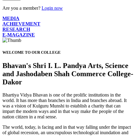
Are you a member?
Login now
MEDIA
ACHIEVEMENT
RESEARCH
E-MAGAZINE
WELCOME TO OUR COLLEGE
Bhavan's Shri I. L. Pandya Arts, Science
and Jashodaben Shah Commerce College-
Dakor
Bhartiya Vidya Bhavan is one of the prolific institutions in the
world. It has more than branches in India and branches abroad. It
was a vision of Kulguru Munshi to establish a charity that can
impart the modern ways and in that way make the people of the
nation citizen in a real sense.
The world, today, is facing and in that way falling under the impact
of global recession, an unscrupulous technological inundation and