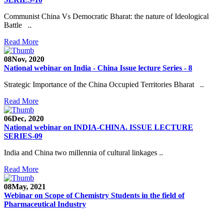
Communist China Vs Democratic Bharat: the nature of Ideological
Battle ..
Read More
08
Nov, 2020
National webinar on India - China Issue lecture Series - 8
Strategic Importance of the China Occupied Territories Bharat ..
Read More
06
Dec, 2020
National webinar on INDIA-CHINA. ISSUE LECTURE
SERIES-09
India and China two millennia of cultural linkages ..
Read More
08
May, 2021
Webinar on Scope of Chemistry Students in the field of
Pharmaceutical Industry