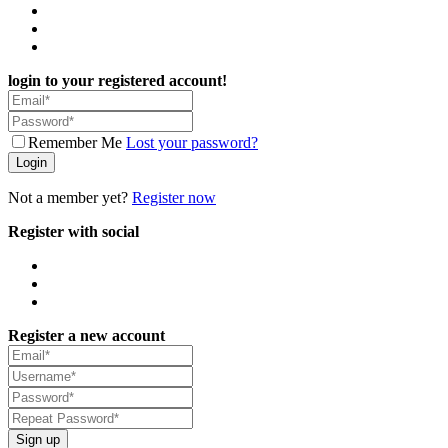
login to your registered account!
Remember Me
Lost your password?
Login
Not a member yet?
Register now
Register with social
Register a new account
Sign up