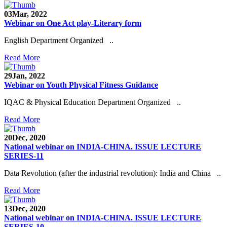
03
Mar, 2022
Webinar on One Act play-Literary form
English Department Organized ..
Read More
29
Jan, 2022
Webinar on Youth Physical Fitness Guidance
IQAC & Physical Education Department Organized ..
Read More
20
Dec, 2020
National webinar on INDIA-CHINA. ISSUE LECTURE
SERIES-11
Data Revolution (after the industrial revolution): India and China ..
Read More
13
Dec, 2020
National webinar on INDIA-CHINA. ISSUE LECTURE
SERIES-10