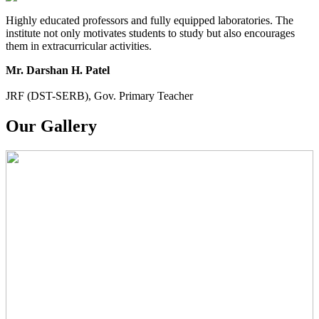
Highly educated professors and fully equipped laboratories. The
institute not only motivates students to study but also encourages
them in extracurricular activities.
Mr. Darshan H. Patel
JRF (DST-SERB), Gov. Primary Teacher
Our Gallery