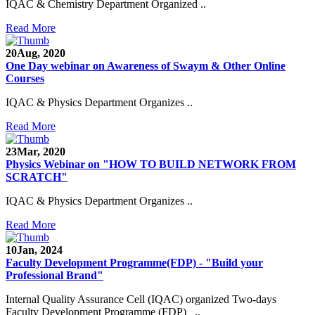
IQAC & Chemistry Department Organized ..
Read More
20
Aug, 2020
One Day webinar on Awareness of Swaym & Other Online
Courses
IQAC & Physics Department Organizes ..
Read More
23
Mar, 2020
Physics Webinar on "HOW TO BUILD NETWORK FROM
SCRATCH"
IQAC & Physics Department Organizes ..
Read More
Notice for Admission in B.A./B.Com./B.Sc. Sem.
III and V 2021-2022
10
Jan, 2024
Faculty Development Programme(FDP) - "Build your
Time Table 2021-2022
Professional Brand"
E-Tender-2 link for Spectrofluorometer for DST-
Internal Quality Assurance Cell (IQAC) organized Two-days
SEED Project (SP/YO/2019/1071)
Faculty Development Programme (FDP) ..