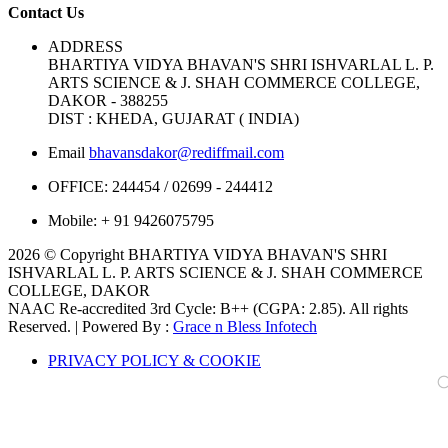
Contact Us
ADDRESS
BHARTIYA VIDYA BHAVAN'S SHRI ISHVARLAL L. P.
ARTS SCIENCE & J. SHAH COMMERCE COLLEGE,
DAKOR - 388255
DIST : KHEDA, GUJARAT ( INDIA)
Email
bhavansdakor@rediffmail.com
OFFICE:
244454 / 02699 - 244412
Mobile:
+ 91 9426075795
2026 © Copyright BHARTIYA VIDYA BHAVAN'S SHRI
ISHVARLAL L. P. ARTS SCIENCE & J. SHAH COMMERCE
COLLEGE, DAKOR
NAAC Re-accredited 3rd Cycle: B++ (CGPA: 2.85). All rights
Reserved. | Powered By :
Grace n Bless Infotech
PRIVACY POLICY & COOKIE