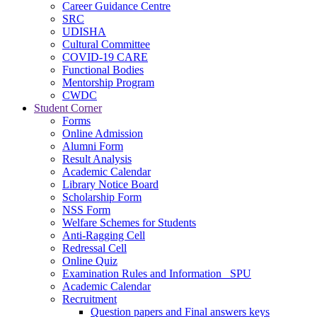
Career Guidance Centre
SRC
UDISHA
Cultural Committee
COVID-19 CARE
Functional Bodies
Mentorship Program
CWDC
Student Corner
Forms
Online Admission
Alumni Form
Result Analysis
Academic Calendar
Library Notice Board
Scholarship Form
NSS Form
Welfare Schemes for Students
Anti-Ragging Cell
Redressal Cell
Online Quiz
Examination Rules and Information _SPU
Academic Calendar
Recruitment
Question papers and Final answers keys