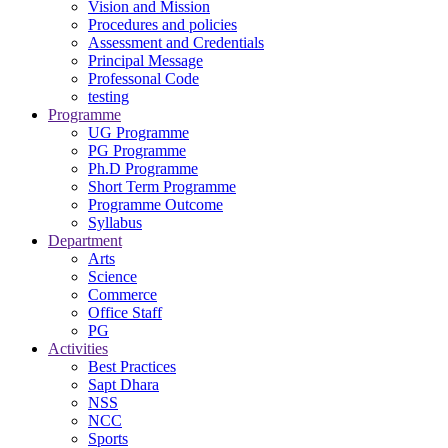
Vision and Mission
Procedures and policies
Assessment and Credentials
Principal Message
Professonal Code
testing
Programme
UG Programme
PG Programme
Ph.D Programme
Short Term Programme
Programme Outcome
Syllabus
Department
Arts
Science
Commerce
Office Staff
PG
Activities
Best Practices
Sapt Dhara
NSS
NCC
Sports