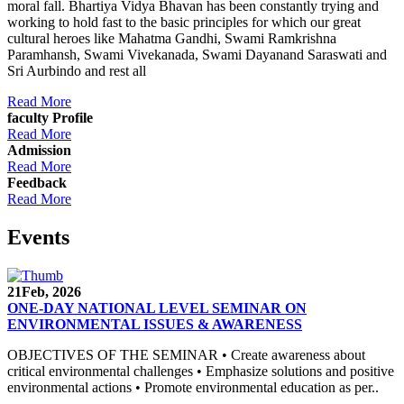
moral fall. Bhartiya Vidya Bhavan has been constantly trying and
working to hold fast to the basic principles for which our great
cultural heroes like Mahatma Gandhi, Swami Ramkrishna
Paramhansh, Swami Vivekanada, Swami Dayanand Saraswati and
Sri Aurbindo and rest all
Read More
faculty Profile
Read More
Admission
Read More
Feedback
Read More
Events
21
Feb, 2026
ONE-DAY NATIONAL LEVEL SEMINAR ON
ENVIRONMENTAL ISSUES & AWARENESS
OBJECTIVES OF THE SEMINAR • Create awareness about
critical environmental challenges • Emphasize solutions and positive
environmental actions • Promote environmental education as per..