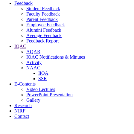
Feedback
Student Feedback
Faculty Feedback
Parent Feedback
Employee Feedback
Alumini Feedback
Average Feedback
Feedback Report
IQAC
AQAR
IQAC Notifications & Minutes
Activity
NAAC
IIQA
SSR
E-Contents
Video Lectures
PowerPoint Presentation
Gallery
Research
NIRF
Contact