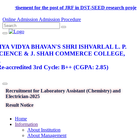
Advertisement for the post of JRF in DST-SEED research proj
Online Admission
Admission Procedure
YA VIDYA BHAVAN'S SHRI ISHVARLAL L. P.
SCIENCE & J. SHAH COMMERCE COLLEGE,
R
-accredited 3rd Cycle: B++ (CGPA: 2.85)
Recruitment for Laboratory Assistant (Chemistry) and
Electrician-2025
Result Notice
Home
Information
About Institution
About Management