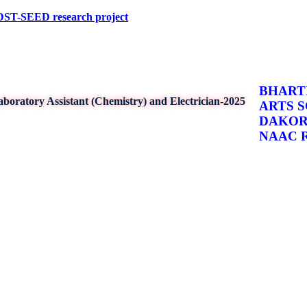
ED research project
BHARTI
boratory Assistant (Chemistry) and Electrician-2025
ARTS 
DAKO
NAAC Re