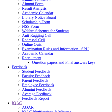
Alumni Form
Result Analysis
Academic Calendar
Library Notice Board
Scholarship Form
NSS Form
Welfare Schemes for Students
Anti-Ragging Cell
Redressal Cell
Online Quiz
Examination Rules and Information _SPU
Academic Calendar
Recruitment
Question papers and Final answers keys
Feedback
Student Feedback
Faculty Feedback
Parent Feedback
Employee Feedback
Alumini Feedback
Average Feedback
Feedback Report
IQAC
AQAR
IQAC Notifications & Minutes