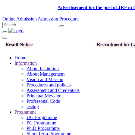
Advertisement for the post of JRF in DST-SE
Online Admission
Admission Procedure
Result Notice
Recruitment for La
Home
Information
About Institution
About Management
Vision and Mission
Procedures and policies
Assessment and Credentials
Principal Message
Professonal Code
testing
Programme
UG Programme
PG Programme
Ph.D Programme
Short Term Programme