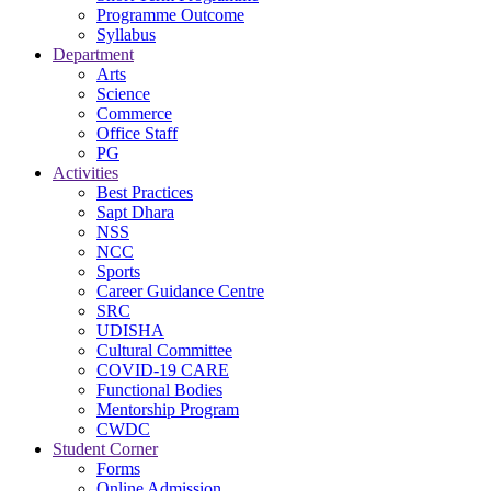
Programme Outcome
Syllabus
Department
Arts
Science
Commerce
Office Staff
PG
Activities
Best Practices
Sapt Dhara
NSS
NCC
Sports
Career Guidance Centre
SRC
UDISHA
Cultural Committee
COVID-19 CARE
Functional Bodies
Mentorship Program
CWDC
Student Corner
Forms
Online Admission