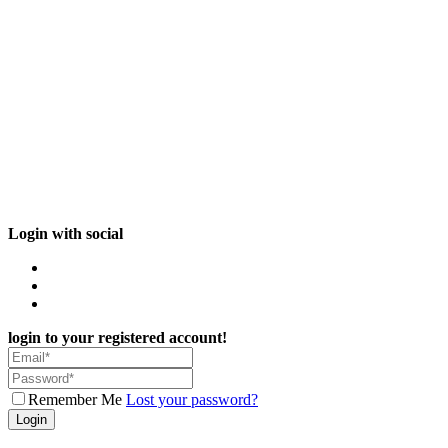
Login with social
login to your registered account!
Remember Me
Lost your password?
Login