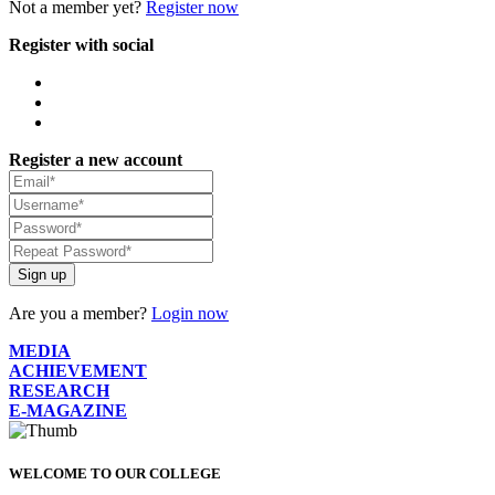
Not a member yet?
Register now
Register with social
Register a new account
Sign up
Are you a member?
Login now
MEDIA
ACHIEVEMENT
RESEARCH
E-MAGAZINE
WELCOME TO OUR COLLEGE