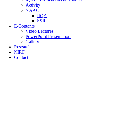
Activity
NAAC
IIQA
SSR
E-Contents
Video Lectures
PowerPoint Presentation
Gallery
Research
NIRF
Contact