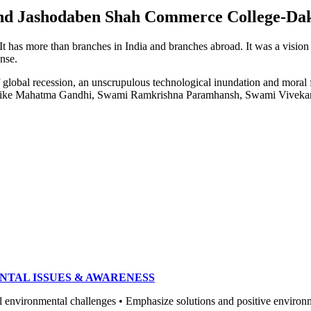
e and Jashodaben Shah Commerce College-Da
. It has more than branches in India and branches abroad. It was a visio
ense.
of global recession, an unscrupulous technological inundation and mora
heroes like Mahatma Gandhi, Swami Ramkrishna Paramhansh, Swami Vivek
NTAL ISSUES & AWARENESS
ronmental challenges • Emphasize solutions and positive environment