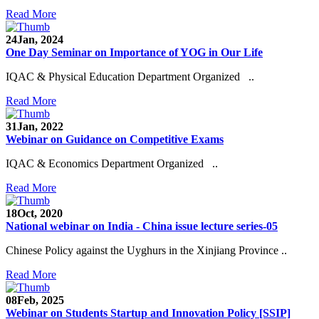
Read More
24
Jan, 2024
One Day Seminar on Importance of YOG in Our Life
IQAC & Physical Education Department Organized ..
Read More
31
Jan, 2022
Webinar on Guidance on Competitive Exams
IQAC & Economics Department Organized ..
Read More
18
Oct, 2020
National webinar on India - China issue lecture series-05
Chinese Policy against the Uyghurs in the Xinjiang Province ..
Read More
08
Feb, 2025
Webinar on Students Startup and Innovation Policy [SSIP]