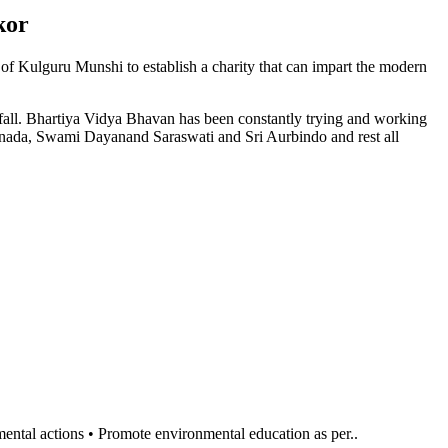
kor
n of Kulguru Munshi to establish a charity that can impart the modern
l fall. Bhartiya Vidya Bhavan has been constantly trying and working
anada, Swami Dayanand Saraswati and Sri Aurbindo and rest all
al actions • Promote environmental education as per..