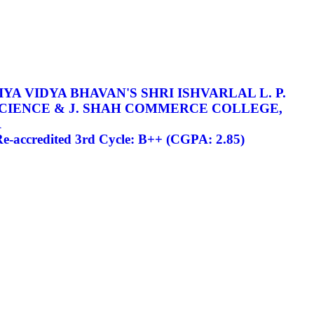
YA VIDYA BHAVAN'S SHRI ISHVARLAL L. P.
SCIENCE & J. SHAH COMMERCE COLLEGE,
R
-accredited 3rd Cycle: B++ (CGPA: 2.85)