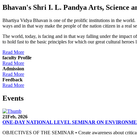
Bhavan's Shri I. L. Pandya Arts, Scienc
Bhartiya Vidya Bhavan is one of the prolific institutions in the world
ways and in that way make the people of the nation citizen in a real s
The world, today, is facing and in that way falling under the impact 
to hold fast to the basic principles for which our great cultural 
Read More
faculty Profile
Read More
Admission
Read More
Feedback
Read More
Events
21
Feb, 2026
ONE-DAY NATIONAL LEVEL SEMINAR ON ENVIRONME
OBJECTIVES OF THE SEMINAR • Create awareness about critical envi