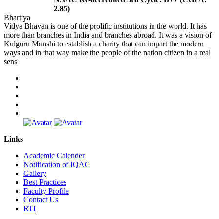
2.85)
Bhartiya
Vidya Bhavan is one of the prolific institutions in the world. It has
more than branches in India and branches abroad. It was a vision of
Kulguru Munshi to establish a charity that can impart the modern
ways and in that way make the people of the nation citizen in a real
sens
Links
Academic Calender
Notification of IQAC
Gallery
Best Practices
Faculty Profile
Contact Us
RTI