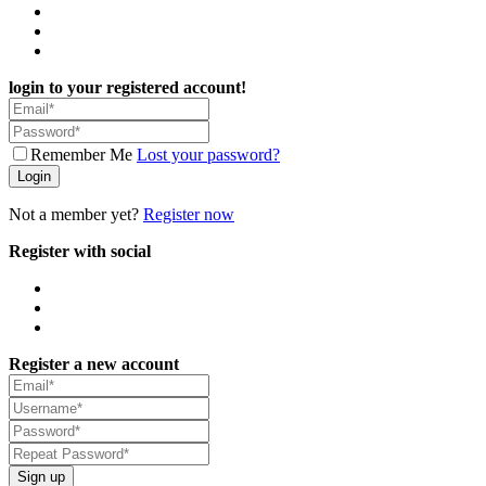
login to your registered account!
Remember Me
Lost your password?
Login
Not a member yet?
Register now
Register with social
Register a new account
Sign up