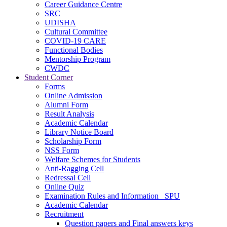
Career Guidance Centre
SRC
UDISHA
Cultural Committee
COVID-19 CARE
Functional Bodies
Mentorship Program
CWDC
Student Corner
Forms
Online Admission
Alumni Form
Result Analysis
Academic Calendar
Library Notice Board
Scholarship Form
NSS Form
Welfare Schemes for Students
Anti-Ragging Cell
Redressal Cell
Online Quiz
Examination Rules and Information _SPU
Academic Calendar
Recruitment
Question papers and Final answers keys