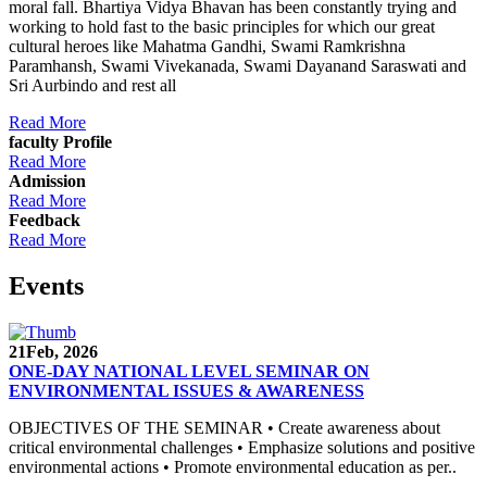
moral fall. Bhartiya Vidya Bhavan has been constantly trying and
working to hold fast to the basic principles for which our great
cultural heroes like Mahatma Gandhi, Swami Ramkrishna
Paramhansh, Swami Vivekanada, Swami Dayanand Saraswati and
Sri Aurbindo and rest all
Read More
faculty Profile
Read More
Admission
Read More
Feedback
Read More
Events
21
Feb, 2026
ONE-DAY NATIONAL LEVEL SEMINAR ON
ENVIRONMENTAL ISSUES & AWARENESS
OBJECTIVES OF THE SEMINAR • Create awareness about
critical environmental challenges • Emphasize solutions and positive
environmental actions • Promote environmental education as per..