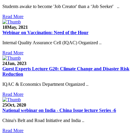
Students awake to become 'Job Creator' than a ‘Job Seeker' ..
Read More
18
May, 2021
Webinar on Vaccination: Need of the Hour
Internal Quality Assurance Cell (IQAC) Organized ..
Read More
24
Jan, 2023
Guest Experts Lecture G20: Climate Change and Disaster Risk
Reduction
IQAC & Economics Department Organized ..
Read More
25
Oct, 2020
National webinar on India - China Issue lecture Series -6
China's Belt and Road Initiative and India ..
Read More