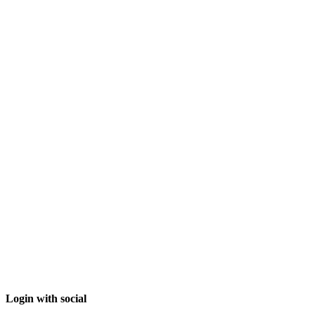
Login with social