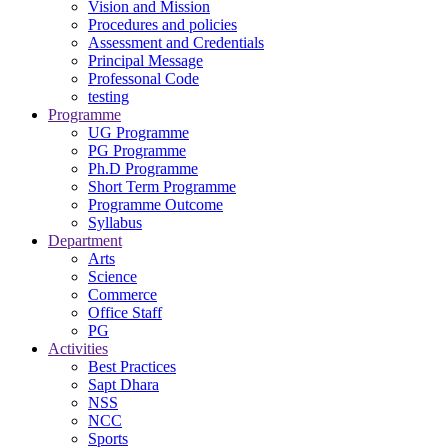
Vision and Mission
Procedures and policies
Assessment and Credentials
Principal Message
Professonal Code
testing
Programme
UG Programme
PG Programme
Ph.D Programme
Short Term Programme
Programme Outcome
Syllabus
Department
Arts
Science
Commerce
Office Staff
PG
Activities
Best Practices
Sapt Dhara
NSS
NCC
Sports