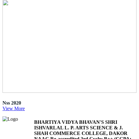
Nss 2020
View More
BHARTIYA VIDYA BHAVAN'S SHRI
ISHVARLAL L. P. ARTS SCIENCE & J.
SHAH COMMERCE COLLEGE, DAKOR
NAAC Re-accredited 3rd Cycle: B++ (CGPA: