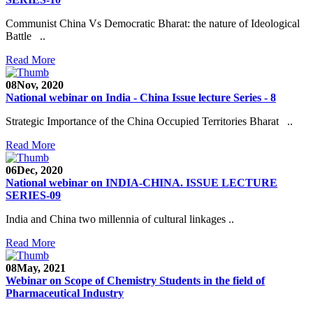
Communist China Vs Democratic Bharat: the nature of Ideological
Battle ..
Read More
08
Nov, 2020
National webinar on India - China Issue lecture Series - 8
Strategic Importance of the China Occupied Territories Bharat ..
Read More
06
Dec, 2020
National webinar on INDIA-CHINA. ISSUE LECTURE
SERIES-09
India and China two millennia of cultural linkages ..
Read More
08
May, 2021
Webinar on Scope of Chemistry Students in the field of
Pharmaceutical Industry