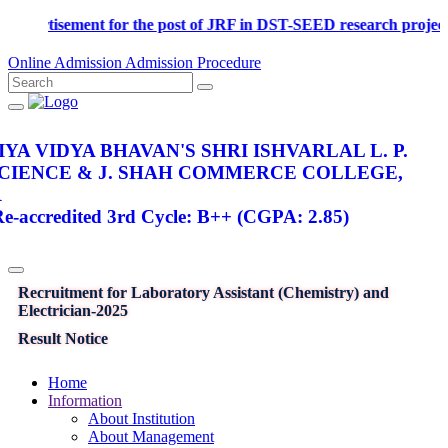
Advertisement for the post of JRF in DST-SEED research p
Online Admission
Admission Procedure
YA VIDYA BHAVAN'S SHRI ISHVARLAL L. P.
SCIENCE & J. SHAH COMMERCE COLLEGE,
R
-accredited 3rd Cycle: B++ (CGPA: 2.85)
Recruitment for Laboratory Assistant (Chemistry) and
Electrician-2025
Result Notice
Home
Information
About Institution
About Management