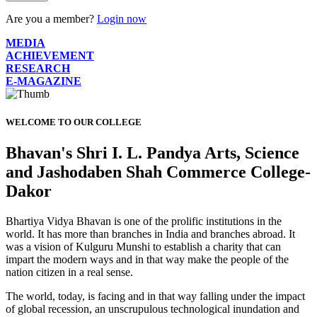
Are you a member?
Login now
MEDIA
ACHIEVEMENT
RESEARCH
E-MAGAZINE
WELCOME TO OUR COLLEGE
Bhavan's Shri I. L. Pandya Arts, Science
and Jashodaben Shah Commerce College-
Dakor
Bhartiya Vidya Bhavan is one of the prolific institutions in the
world. It has more than branches in India and branches abroad. It
was a vision of Kulguru Munshi to establish a charity that can
impart the modern ways and in that way make the people of the
nation citizen in a real sense.
The world, today, is facing and in that way falling under the impact
of global recession, an unscrupulous technological inundation and