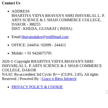
Contact Us
ADDRESS
BHARTIYA VIDYA BHAVAN'S SHRI ISHVARLAL L. P.
ARTS SCIENCE & J. SHAH COMMERCE COLLEGE,
DAKOR - 388255
DIST : KHEDA, GUJARAT ( INDIA)
Email
bhavansdakor@rediffmail.com
OFFICE:
244454 / 02699 - 244412
Mobile:
+ 91 9426075795
2026 © Copyright BHARTIYA VIDYA BHAVAN'S SHRI
ISHVARLAL L. P. ARTS SCIENCE & J. SHAH COMMERCE
COLLEGE, DAKOR
NAAC Re-accredited 3rd Cycle: B++ (CGPA: 2.85). All rights
Reserved. | Powered By :
Grace n Bless Infotech
PRIVACY POLICY & COOKIE