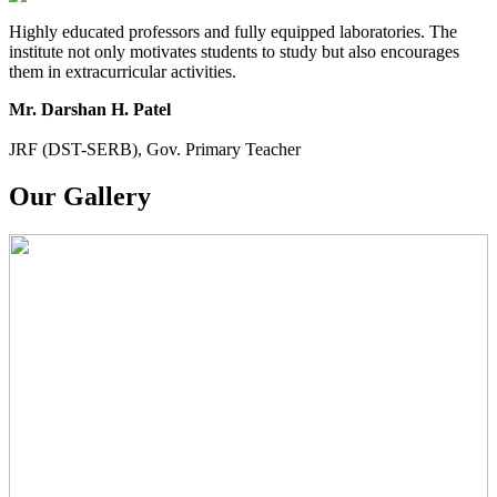
Highly educated professors and fully equipped laboratories. The
institute not only motivates students to study but also encourages
them in extracurricular activities.
Mr. Darshan H. Patel
JRF (DST-SERB), Gov. Primary Teacher
Our Gallery