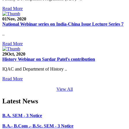
CHEM-CONCLAVE 2020
Read More
NOTICE
01
Nov, 2020
National Webinar series on India-China Issue Lecture Series 7
B.A.- B.Com -B.Sc. SEM -3 and 5 Notice
..
B.Sc. SEM - 5 Notice
Read More
STUDENT NOTICE
29
Oct, 2020
PARIKSHA NOTICE
History Webinar on Sardar Patel's contribution
B.Com. SEM - 6 Notice
IQAC and Department of History ..
B.A. SEM - 5. Notice
Read More
B.A.- B.Com - B.Sc.- SEM - 5 Notice
View All
B.A. SEM - 3 Notice
Latest News
B.A.- B.Com .- B.Sc. SEM - 3 Notice