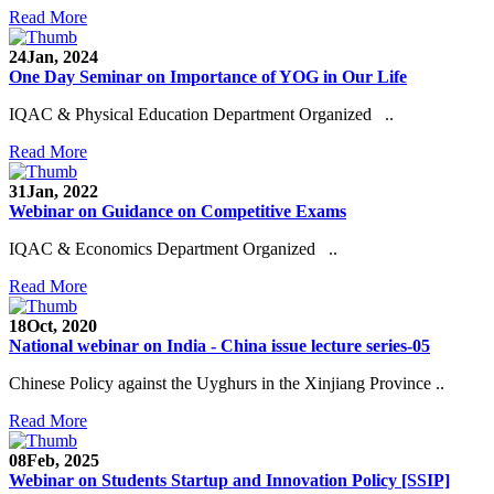
Read More
24
Jan, 2024
One Day Seminar on Importance of YOG in Our Life
IQAC & Physical Education Department Organized ..
Read More
31
Jan, 2022
Webinar on Guidance on Competitive Exams
IQAC & Economics Department Organized ..
Read More
18
Oct, 2020
National webinar on India - China issue lecture series-05
Chinese Policy against the Uyghurs in the Xinjiang Province ..
Read More
08
Feb, 2025
Webinar on Students Startup and Innovation Policy [SSIP]