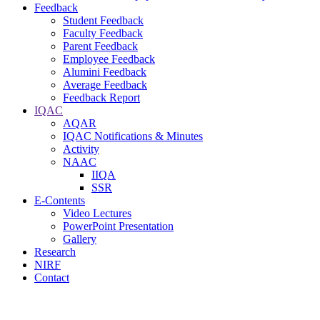
Feedback
Student Feedback
Faculty Feedback
Parent Feedback
Employee Feedback
Alumini Feedback
Average Feedback
Feedback Report
IQAC
AQAR
IQAC Notifications & Minutes
Activity
NAAC
IIQA
SSR
E-Contents
Video Lectures
PowerPoint Presentation
Gallery
Research
NIRF
Contact