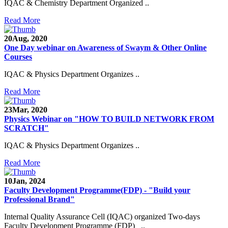
IQAC & Chemistry Department Organized ..
Read More
20
Aug, 2020
One Day webinar on Awareness of Swaym & Other Online
Courses
IQAC & Physics Department Organizes ..
Read More
23
Mar, 2020
Physics Webinar on "HOW TO BUILD NETWORK FROM
Notice for Admission in B.A./B.Com./B.Sc. Sem.
SCRATCH"
III and V 2021-2022
IQAC & Physics Department Organizes ..
Time Table 2021-2022
Read More
E-Tender-2 link for Spectrofluorometer for DST-
SEED Project (SP/YO/2019/1071)
10
Jan, 2024
Faculty Development Programme(FDP) - "Build your
Faculty Recruitment 2020-21
Professional Brand"
Internal Quality Assurance Cell (IQAC) organized Two-days
Admission Open 2020-21
Faculty Development Programme (FDP) ..