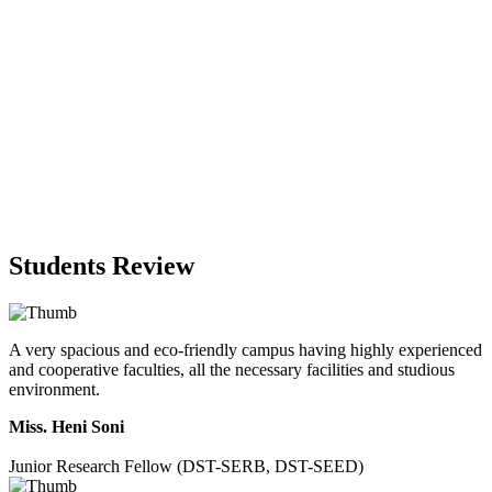
Students Review
A very spacious and eco-friendly campus having highly experienced
and cooperative faculties, all the necessary facilities and studious
environment.
Miss. Heni Soni
Junior Research Fellow (DST-SERB, DST-SEED)