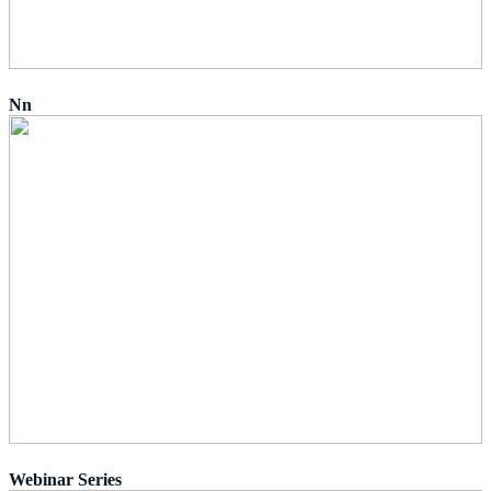
Nn
Webinar Series