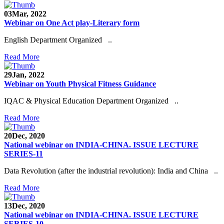
03
Mar, 2022
Webinar on One Act play-Literary form
English Department Organized ..
Read More
29
Jan, 2022
Webinar on Youth Physical Fitness Guidance
IQAC & Physical Education Department Organized ..
Read More
20
Dec, 2020
National webinar on INDIA-CHINA. ISSUE LECTURE
SERIES-11
Data Revolution (after the industrial revolution): India and China ..
Read More
13
Dec, 2020
National webinar on INDIA-CHINA. ISSUE LECTURE
SERIES-10