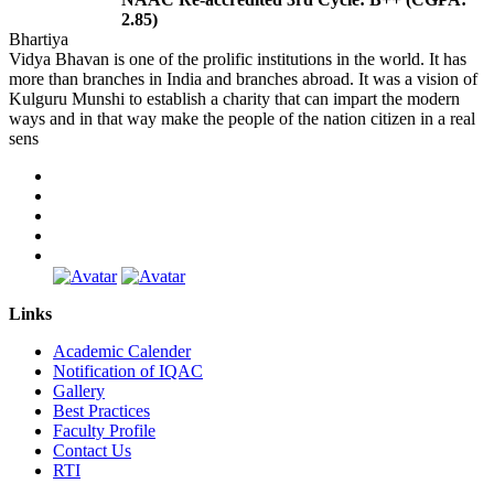
2.85)
Bhartiya
Vidya Bhavan is one of the prolific institutions in the world. It has
more than branches in India and branches abroad. It was a vision of
Kulguru Munshi to establish a charity that can impart the modern
ways and in that way make the people of the nation citizen in a real
sens
Links
Academic Calender
Notification of IQAC
Gallery
Best Practices
Faculty Profile
Contact Us
RTI