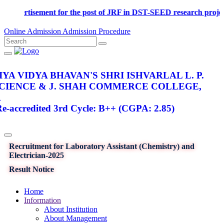
Advertisement for the post of JRF in DST-SEED research p
Online Admission
Admission Procedure
YA VIDYA BHAVAN'S SHRI ISHVARLAL L. P.
SCIENCE & J. SHAH COMMERCE COLLEGE,
R
-accredited 3rd Cycle: B++ (CGPA: 2.85)
Recruitment for Laboratory Assistant (Chemistry) and
Electrician-2025
Result Notice
Home
Information
About Institution
About Management