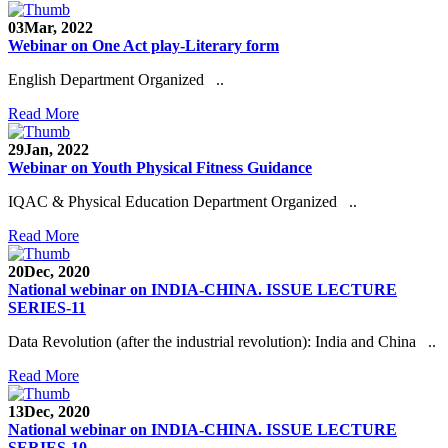
03
Mar, 2022
Webinar on One Act play-Literary form
English Department Organized ..
Read More
29
Jan, 2022
Webinar on Youth Physical Fitness Guidance
IQAC & Physical Education Department Organized ..
Read More
20
Dec, 2020
National webinar on INDIA-CHINA. ISSUE LECTURE
SERIES-11
Data Revolution (after the industrial revolution): India and China ..
Read More
13
Dec, 2020
National webinar on INDIA-CHINA. ISSUE LECTURE
SERIES-10