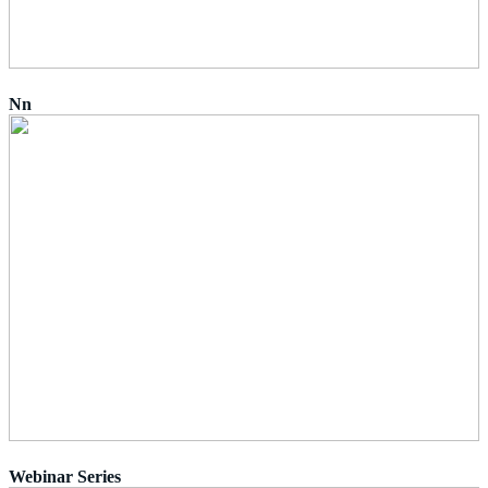
Nn
Webinar Series