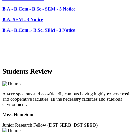
B.A. SEM - 3 Notice
B.A.- B.Com .- B.Sc. SEM - 3 Notice
Students Review
A very spacious and eco-friendly campus having highly experienced
and cooperative faculties, all the necessary facilities and studious
environment.
Miss. Heni Soni
Junior Research Fellow (DST-SERB, DST-SEED)