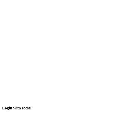
Login with social