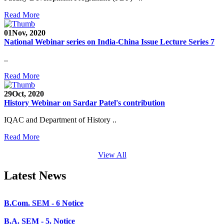
SEED Project (SP/YO/2019/1071)
Read More
Faculty Recruitment 2020-21
01
Nov, 2020
National Webinar series on India-China Issue Lecture Series 7
Admission Open 2020-21
..
CHEM-CONCLAVE 2020
Read More
NOTICE
29
Oct, 2020
B.A.- B.Com -B.Sc. SEM -3 and 5 Notice
History Webinar on Sardar Patel's contribution
B.Sc. SEM - 5 Notice
IQAC and Department of History ..
STUDENT NOTICE
Read More
PARIKSHA NOTICE
View All
B.Com. SEM - 6 Notice
Latest News
B.A. SEM - 5. Notice
B.A.- B.Com - B.Sc.- SEM - 5 Notice