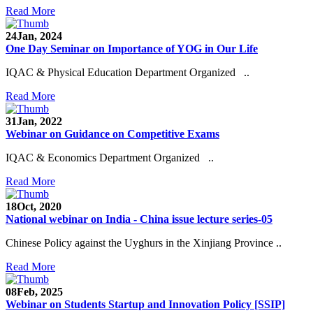
Read More
24
Jan, 2024
One Day Seminar on Importance of YOG in Our Life
IQAC & Physical Education Department Organized ..
Read More
31
Jan, 2022
Webinar on Guidance on Competitive Exams
IQAC & Economics Department Organized ..
Read More
18
Oct, 2020
National webinar on India - China issue lecture series-05
Chinese Policy against the Uyghurs in the Xinjiang Province ..
Read More
08
Feb, 2025
Webinar on Students Startup and Innovation Policy [SSIP]