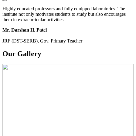
Highly educated professors and fully equipped laboratories. The
institute not only motivates students to study but also encourages
them in extracurricular activities.
Mr. Darshan H. Patel
JRF (DST-SERB), Gov. Primary Teacher
Our Gallery