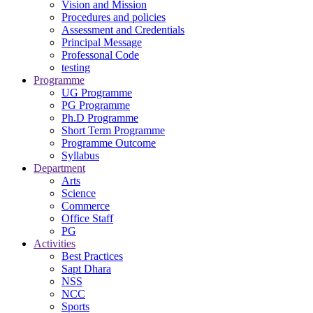
Vision and Mission
Procedures and policies
Assessment and Credentials
Principal Message
Professonal Code
testing
Programme
UG Programme
PG Programme
Ph.D Programme
Short Term Programme
Programme Outcome
Syllabus
Department
Arts
Science
Commerce
Office Staff
PG
Activities
Best Practices
Sapt Dhara
NSS
NCC
Sports