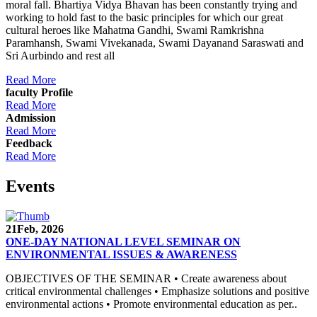
moral fall. Bhartiya Vidya Bhavan has been constantly trying and
working to hold fast to the basic principles for which our great
cultural heroes like Mahatma Gandhi, Swami Ramkrishna
Paramhansh, Swami Vivekanada, Swami Dayanand Saraswati and
Sri Aurbindo and rest all
Read More
faculty Profile
Read More
Admission
Read More
Feedback
Read More
Events
21
Feb, 2026
ONE-DAY NATIONAL LEVEL SEMINAR ON
ENVIRONMENTAL ISSUES & AWARENESS
OBJECTIVES OF THE SEMINAR • Create awareness about
critical environmental challenges • Emphasize solutions and positive
environmental actions • Promote environmental education as per..