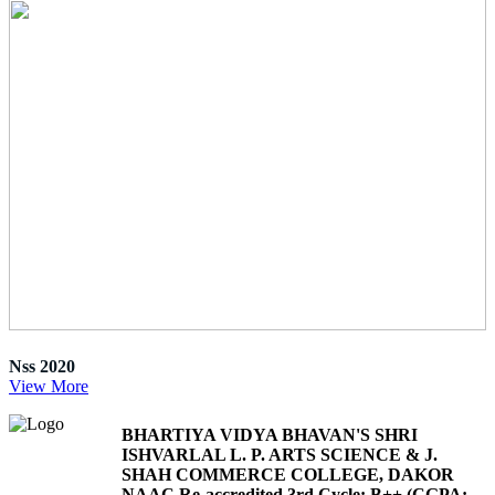
Nss 2020
View More
BHARTIYA VIDYA BHAVAN'S SHRI
ISHVARLAL L. P. ARTS SCIENCE & J.
SHAH COMMERCE COLLEGE, DAKOR
NAAC Re-accredited 3rd Cycle: B++ (CGPA: