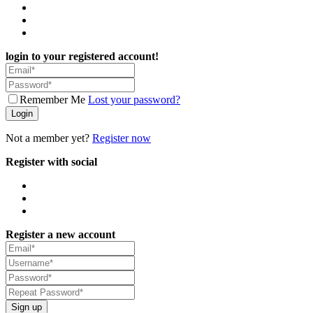
login to your registered account!
Remember Me
Lost your password?
Login
Not a member yet?
Register now
Register with social
Register a new account
Sign up