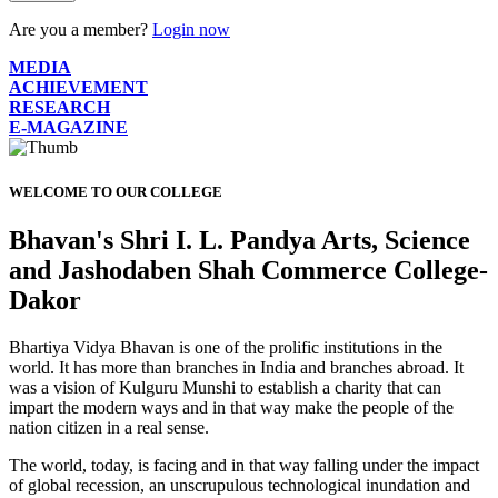
Are you a member?
Login now
MEDIA
ACHIEVEMENT
RESEARCH
E-MAGAZINE
WELCOME TO OUR COLLEGE
Bhavan's Shri I. L. Pandya Arts, Science
and Jashodaben Shah Commerce College-
Dakor
Bhartiya Vidya Bhavan is one of the prolific institutions in the
world. It has more than branches in India and branches abroad. It
was a vision of Kulguru Munshi to establish a charity that can
impart the modern ways and in that way make the people of the
nation citizen in a real sense.
The world, today, is facing and in that way falling under the impact
of global recession, an unscrupulous technological inundation and