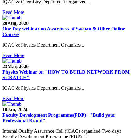
IQAC & Chemistry Department Organized ..
Read More
20
Aug, 2020
One Day webinar on Awareness of Swaym & Other Online
Courses
IQAC & Physics Department Organizes ..
Read More
23
Mar, 2020
Physics Webinar on "HOW TO BUILD NETWORK FROM
SCRATCH"
IQAC & Physics Department Organizes ..
Read More
10
Jan, 2024
Notice for Admission in B.A./B.Com./B.Sc. Sem.
Faculty Development Programme(FDP) - "Build your
III and V 2021-2022
Professional Brand"
Time Table 2021-2022
Internal Quality Assurance Cell (IQAC) organized Two-days
Faculty Development Programme (FDP) ..
E-Tender-2 link for Spectrofluorometer for DST-