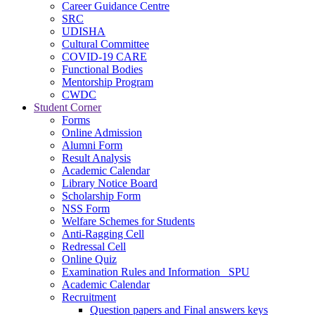
Career Guidance Centre
SRC
UDISHA
Cultural Committee
COVID-19 CARE
Functional Bodies
Mentorship Program
CWDC
Student Corner
Forms
Online Admission
Alumni Form
Result Analysis
Academic Calendar
Library Notice Board
Scholarship Form
NSS Form
Welfare Schemes for Students
Anti-Ragging Cell
Redressal Cell
Online Quiz
Examination Rules and Information _SPU
Academic Calendar
Recruitment
Question papers and Final answers keys