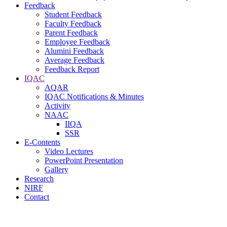
Feedback
Student Feedback
Faculty Feedback
Parent Feedback
Employee Feedback
Alumini Feedback
Average Feedback
Feedback Report
IQAC
AQAR
IQAC Notifications & Minutes
Activity
NAAC
IIQA
SSR
E-Contents
Video Lectures
PowerPoint Presentation
Gallery
Research
NIRF
Contact