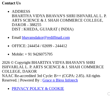
Contact Us
ADDRESS
BHARTIYA VIDYA BHAVAN'S SHRI ISHVARLAL L. P.
ARTS SCIENCE & J. SHAH COMMERCE COLLEGE,
DAKOR - 388255
DIST : KHEDA, GUJARAT ( INDIA)
Email
bhavansdakor@rediffmail.com
OFFICE:
244454 / 02699 - 244412
Mobile:
+ 91 9426075795
2026 © Copyright BHARTIYA VIDYA BHAVAN'S SHRI
ISHVARLAL L. P. ARTS SCIENCE & J. SHAH COMMERCE
COLLEGE, DAKOR
NAAC Re-accredited 3rd Cycle: B++ (CGPA: 2.85). All rights
Reserved. | Powered By :
Grace n Bless Infotech
PRIVACY POLICY & COOKIE