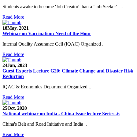
Students awake to become 'Job Creator' than a ‘Job Seeker' ..
Read More
18
May, 2021
Webinar on Vaccination: Need of the Hour
Internal Quality Assurance Cell (IQAC) Organized ..
Read More
24
Jan, 2023
Guest Experts Lecture G20: Climate Change and Disaster Risk
Reduction
IQAC & Economics Department Organized ..
Read More
25
Oct, 2020
National webinar on India - China Issue lecture Series -6
China's Belt and Road Initiative and India ..
Read More