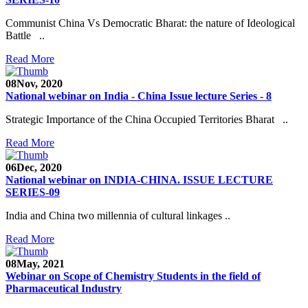
Communist China Vs Democratic Bharat: the nature of Ideological
Battle ..
Read More
08
Nov, 2020
National webinar on India - China Issue lecture Series - 8
Strategic Importance of the China Occupied Territories Bharat ..
Read More
06
Dec, 2020
National webinar on INDIA-CHINA. ISSUE LECTURE
SERIES-09
India and China two millennia of cultural linkages ..
Read More
08
May, 2021
Webinar on Scope of Chemistry Students in the field of
Pharmaceutical Industry