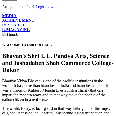
Are you a member?
Login now
MEDIA
ACHIEVEMENT
RESEARCH
E-MAGAZINE
WELCOME TO OUR COLLEGE
Bhavan's Shri I. L. Pandya Arts, Science
and Jashodaben Shah Commerce College-
Dakor
Bhartiya Vidya Bhavan is one of the prolific institutions in the
world. It has more than branches in India and branches abroad. It
was a vision of Kulguru Munshi to establish a charity that can
impart the modern ways and in that way make the people of the
nation citizen in a real sense.
The world, today, is facing and in that way falling under the impact
of global recession, an unscrupulous technological inundation and