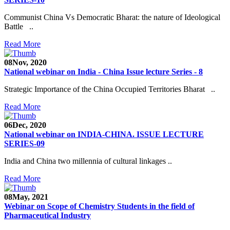
Communist China Vs Democratic Bharat: the nature of Ideological
Battle ..
Read More
08
Nov, 2020
National webinar on India - China Issue lecture Series - 8
Strategic Importance of the China Occupied Territories Bharat ..
Read More
06
Dec, 2020
National webinar on INDIA-CHINA. ISSUE LECTURE
SERIES-09
India and China two millennia of cultural linkages ..
Read More
08
May, 2021
Webinar on Scope of Chemistry Students in the field of
Pharmaceutical Industry