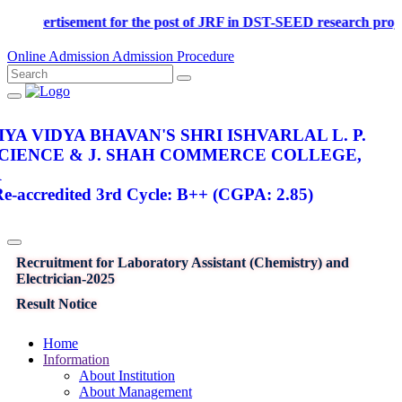
Advertisement for the post of JRF in DST-SEED research proje
Online Admission
Admission Procedure
YA VIDYA BHAVAN'S SHRI ISHVARLAL L. P.
SCIENCE & J. SHAH COMMERCE COLLEGE,
R
-accredited 3rd Cycle: B++ (CGPA: 2.85)
Recruitment for Laboratory Assistant (Chemistry) and
Electrician-2025
Result Notice
Home
Information
About Institution
About Management