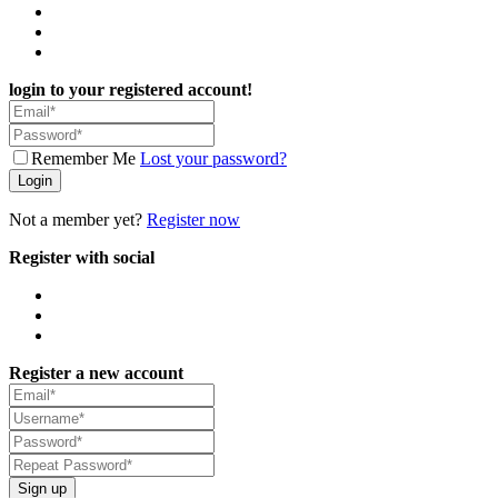
login to your registered account!
Remember Me
Lost your password?
Login
Not a member yet?
Register now
Register with social
Register a new account
Sign up