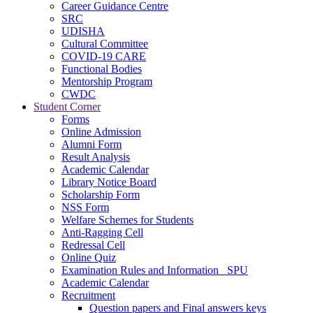
Career Guidance Centre
SRC
UDISHA
Cultural Committee
COVID-19 CARE
Functional Bodies
Mentorship Program
CWDC
Student Corner
Forms
Online Admission
Alumni Form
Result Analysis
Academic Calendar
Library Notice Board
Scholarship Form
NSS Form
Welfare Schemes for Students
Anti-Ragging Cell
Redressal Cell
Online Quiz
Examination Rules and Information _SPU
Academic Calendar
Recruitment
Question papers and Final answers keys