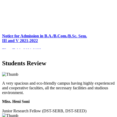
Notice for Admission in B.A./B.Com./B.Sc. Sem.
III and V 2021-2022
Time Table 2021-2022
E-Tender-2 link for Spectrofluorometer for DST-
SEED Project (SP/YO/2019/1071)
Faculty Recruitment 2020-21
Students Review
Admission Open 2020-21
CHEM-CONCLAVE 2020
A very spacious and eco-friendly campus having highly experienced
NOTICE
and cooperative faculties, all the necessary facilities and studious
environment.
B.A.- B.Com -B.Sc. SEM -3 and 5 Notice
Miss. Heni Soni
B.Sc. SEM - 5 Notice
Junior Research Fellow (DST-SERB, DST-SEED)
STUDENT NOTICE