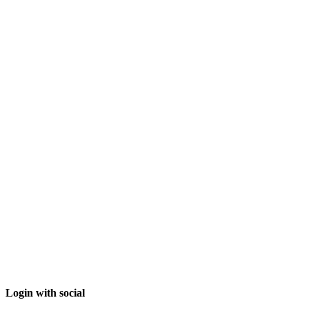
Login with social