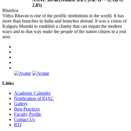
2.85)
Bhartiya
Vidya Bhavan is one of the prolific institutions in the world. It has
more than branches in India and branches abroad. It was a vision of
Kulguru Munshi to establish a charity that can impart the modern
ways and in that way make the people of the nation citizen in a real
sens
Links
Academic Calender
Notification of IQAC
Gallery
Best Practices
Faculty Profile
Contact Us
RTI