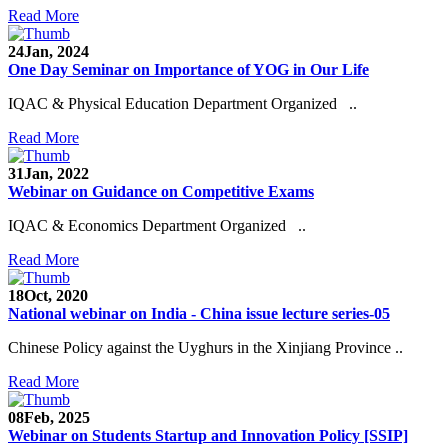
Read More
24
Jan, 2024
One Day Seminar on Importance of YOG in Our Life
IQAC & Physical Education Department Organized ..
Read More
31
Jan, 2022
Webinar on Guidance on Competitive Exams
IQAC & Economics Department Organized ..
Read More
18
Oct, 2020
National webinar on India - China issue lecture series-05
Chinese Policy against the Uyghurs in the Xinjiang Province ..
Read More
08
Feb, 2025
Webinar on Students Startup and Innovation Policy [SSIP]