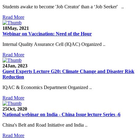
Students awake to become 'Job Creator' than a ‘Job Seeker' ..
Read More
18
May, 2021
Webinar on Vaccination: Need of the Hour
Internal Quality Assurance Cell (IQAC) Organized ..
Read More
24
Jan, 2023
Guest Experts Lecture G20: Climate Change and Disaster Risk
Reduction
IQAC & Economics Department Organized ..
Read More
25
Oct, 2020
National webinar on India - China Issue lecture Series -6
China's Belt and Road Initiative and India ..
Read More