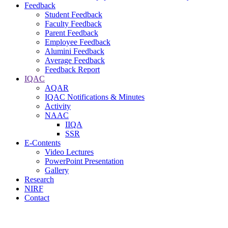
Feedback
Student Feedback
Faculty Feedback
Parent Feedback
Employee Feedback
Alumini Feedback
Average Feedback
Feedback Report
IQAC
AQAR
IQAC Notifications & Minutes
Activity
NAAC
IIQA
SSR
E-Contents
Video Lectures
PowerPoint Presentation
Gallery
Research
NIRF
Contact