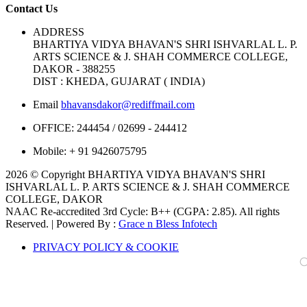
Contact Us
ADDRESS
BHARTIYA VIDYA BHAVAN'S SHRI ISHVARLAL L. P.
ARTS SCIENCE & J. SHAH COMMERCE COLLEGE,
DAKOR - 388255
DIST : KHEDA, GUJARAT ( INDIA)
Email
bhavansdakor@rediffmail.com
OFFICE:
244454 / 02699 - 244412
Mobile:
+ 91 9426075795
2026 © Copyright BHARTIYA VIDYA BHAVAN'S SHRI
ISHVARLAL L. P. ARTS SCIENCE & J. SHAH COMMERCE
COLLEGE, DAKOR
NAAC Re-accredited 3rd Cycle: B++ (CGPA: 2.85). All rights
Reserved. | Powered By :
Grace n Bless Infotech
PRIVACY POLICY & COOKIE