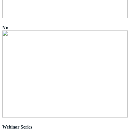
Nn
Webinar Series