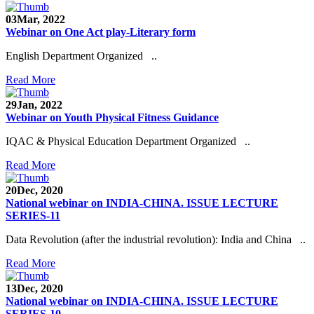
03
Mar, 2022
Webinar on One Act play-Literary form
English Department Organized ..
Read More
29
Jan, 2022
Webinar on Youth Physical Fitness Guidance
IQAC & Physical Education Department Organized ..
Read More
20
Dec, 2020
National webinar on INDIA-CHINA. ISSUE LECTURE
SERIES-11
Data Revolution (after the industrial revolution): India and China ..
Read More
13
Dec, 2020
National webinar on INDIA-CHINA. ISSUE LECTURE
SERIES-10