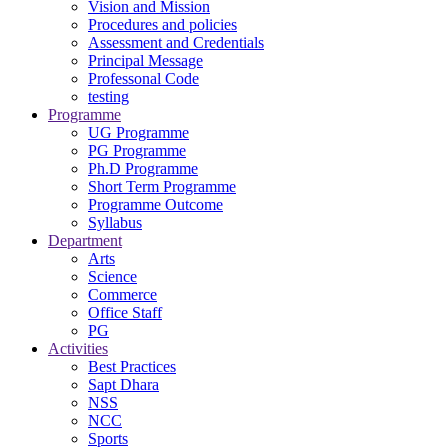
Vision and Mission
Procedures and policies
Assessment and Credentials
Principal Message
Professonal Code
testing
Programme
UG Programme
PG Programme
Ph.D Programme
Short Term Programme
Programme Outcome
Syllabus
Department
Arts
Science
Commerce
Office Staff
PG
Activities
Best Practices
Sapt Dhara
NSS
NCC
Sports