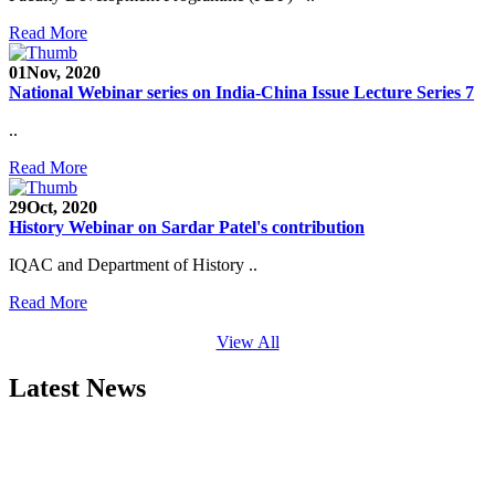
Read More
01
Nov, 2020
National Webinar series on India-China Issue Lecture Series 7
..
Read More
29
Oct, 2020
History Webinar on Sardar Patel's contribution
IQAC and Department of History ..
Read More
View All
Latest News