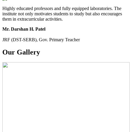
PARIKSHA NOTICE
Highly educated professors and fully equipped laboratories. The
institute not only motivates students to study but also encourages
B.Com. SEM - 6 Notice
them in extracurricular activities.
B.A. SEM - 5. Notice
Mr. Darshan H. Patel
B.A.- B.Com - B.Sc.- SEM - 5 Notice
JRF (DST-SERB), Gov. Primary Teacher
B.A. SEM - 3 Notice
Our Gallery
B.A.- B.Com .- B.Sc. SEM - 3 Notice