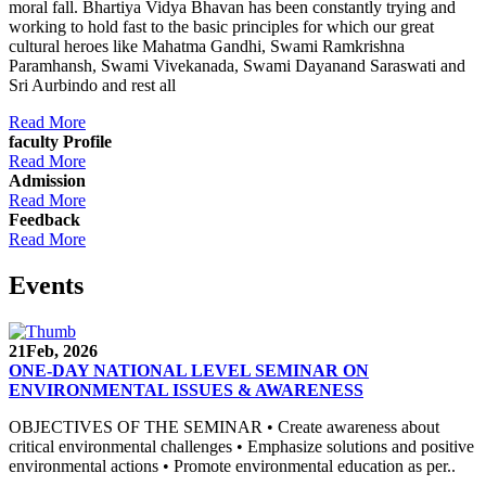
moral fall. Bhartiya Vidya Bhavan has been constantly trying and
working to hold fast to the basic principles for which our great
cultural heroes like Mahatma Gandhi, Swami Ramkrishna
Paramhansh, Swami Vivekanada, Swami Dayanand Saraswati and
Sri Aurbindo and rest all
Read More
faculty Profile
Read More
Admission
Read More
Feedback
Read More
Events
21
Feb, 2026
ONE-DAY NATIONAL LEVEL SEMINAR ON
ENVIRONMENTAL ISSUES & AWARENESS
OBJECTIVES OF THE SEMINAR • Create awareness about
critical environmental challenges • Emphasize solutions and positive
environmental actions • Promote environmental education as per..