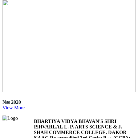
Nss 2020
View More
BHARTIYA VIDYA BHAVAN'S SHRI
ISHVARLAL L. P. ARTS SCIENCE & J.
SHAH COMMERCE COLLEGE, DAKOR
NAAC Re-accredited 3rd Cycle: B++ (CGPA: