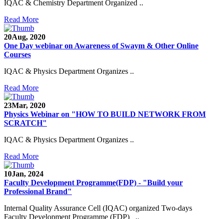
IQAC & Chemistry Department Organized ..
Read More
20
Aug, 2020
One Day webinar on Awareness of Swaym & Other Online
Courses
IQAC & Physics Department Organizes ..
Read More
23
Mar, 2020
Physics Webinar on "HOW TO BUILD NETWORK FROM
SCRATCH"
IQAC & Physics Department Organizes ..
Read More
10
Jan, 2024
Faculty Development Programme(FDP) - "Build your
Professional Brand"
Internal Quality Assurance Cell (IQAC) organized Two-days
Faculty Development Programme (FDP) ..