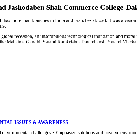
e and Jashodaben Shah Commerce College-Da
. It has more than branches in India and branches abroad. It was a visio
ense.
of global recession, an unscrupulous technological inundation and mora
heroes like Mahatma Gandhi, Swami Ramkrishna Paramhansh, Swami Vivek
NTAL ISSUES & AWARENESS
ronmental challenges • Emphasize solutions and positive environment