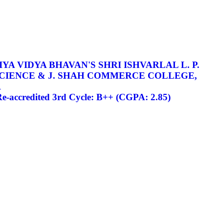
YA VIDYA BHAVAN'S SHRI ISHVARLAL L. P.
SCIENCE & J. SHAH COMMERCE COLLEGE,
R
-accredited 3rd Cycle: B++ (CGPA: 2.85)