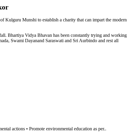
kor
n of Kulguru Munshi to establish a charity that can impart the modern
l fall. Bhartiya Vidya Bhavan has been constantly trying and working
anada, Swami Dayanand Saraswati and Sri Aurbindo and rest all
al actions • Promote environmental education as per..