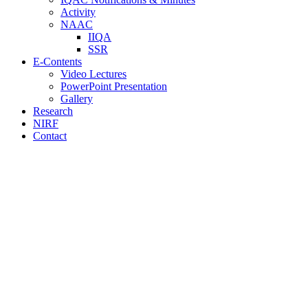
Activity
NAAC
IIQA
SSR
E-Contents
Video Lectures
PowerPoint Presentation
Gallery
Research
NIRF
Contact