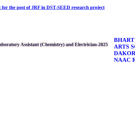
 post of JRF in DST-SEED research project
BHARTI
boratory Assistant (Chemistry) and Electrician-2025
ARTS 
DAKO
NAAC Re