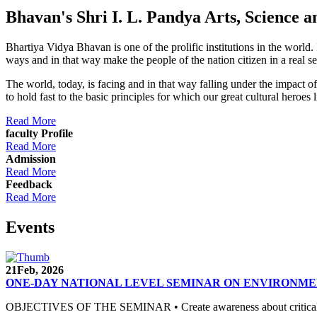
Bhavan's Shri I. L. Pandya Arts, Scienc
Bhartiya Vidya Bhavan is one of the prolific institutions in the world
ways and in that way make the people of the nation citizen in a real s
The world, today, is facing and in that way falling under the impact 
to hold fast to the basic principles for which our great cultural 
Read More
faculty Profile
Read More
Admission
Read More
Feedback
Read More
Events
21
Feb, 2026
ONE-DAY NATIONAL LEVEL SEMINAR ON ENVIRONME
OBJECTIVES OF THE SEMINAR • Create awareness about critical envi