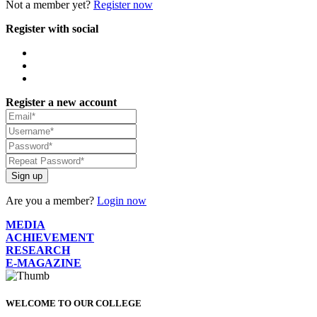
Not a member yet?
Register now
Register with social
Register a new account
Sign up
Are you a member?
Login now
MEDIA
ACHIEVEMENT
RESEARCH
E-MAGAZINE
WELCOME TO OUR COLLEGE