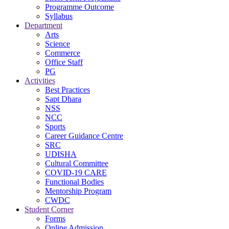
Programme Outcome
Syllabus
Department
Arts
Science
Commerce
Office Staff
PG
Activities
Best Practices
Sapt Dhara
NSS
NCC
Sports
Career Guidance Centre
SRC
UDISHA
Cultural Committee
COVID-19 CARE
Functional Bodies
Mentorship Program
CWDC
Student Corner
Forms
Online Admission