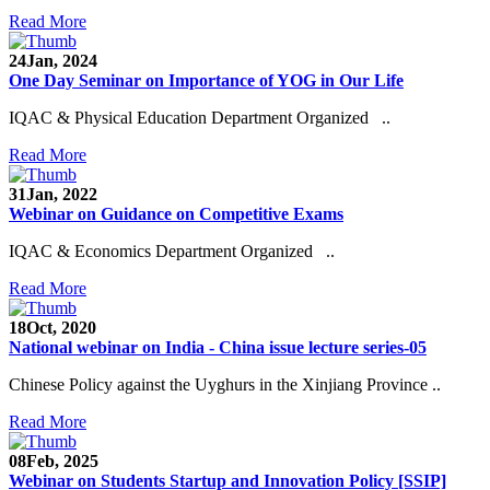
Read More
24
Jan, 2024
One Day Seminar on Importance of YOG in Our Life
IQAC & Physical Education Department Organized ..
Read More
31
Jan, 2022
Webinar on Guidance on Competitive Exams
IQAC & Economics Department Organized ..
Read More
18
Oct, 2020
National webinar on India - China issue lecture series-05
Chinese Policy against the Uyghurs in the Xinjiang Province ..
Read More
08
Feb, 2025
Webinar on Students Startup and Innovation Policy [SSIP]