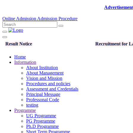
Advertisement for the
Online Admission
Admission Procedure
Result Notice
Recruitment for La
Home
Information
About Institution
About Management
Vision and Mission
Procedures and policies
Assessment and Credentials
Principal Message
Professonal Code
testing
Programme
UG Programme
PG Programme
Ph.D Programme
Short Term Programme