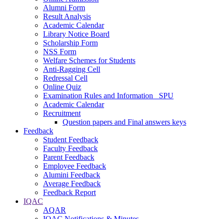
Alumni Form
Result Analysis
Academic Calendar
Library Notice Board
Scholarship Form
NSS Form
Welfare Schemes for Students
Anti-Ragging Cell
Redressal Cell
Online Quiz
Examination Rules and Information _SPU
Academic Calendar
Recruitment
Question papers and Final answers keys
Feedback
Student Feedback
Faculty Feedback
Parent Feedback
Employee Feedback
Alumini Feedback
Average Feedback
Feedback Report
IQAC
AQAR
IQAC Notifications & Minutes