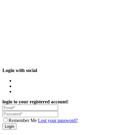
Login with social
login to your registered account!
Remember Me
Lost your password?
Login