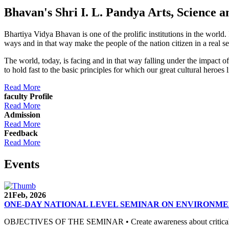
Bhavan's Shri I. L. Pandya Arts, Scienc
Bhartiya Vidya Bhavan is one of the prolific institutions in the world
ways and in that way make the people of the nation citizen in a real s
The world, today, is facing and in that way falling under the impact 
to hold fast to the basic principles for which our great cultural 
Read More
faculty Profile
Read More
Admission
Read More
Feedback
Read More
Events
21
Feb, 2026
ONE-DAY NATIONAL LEVEL SEMINAR ON ENVIRONME
OBJECTIVES OF THE SEMINAR • Create awareness about critical envi