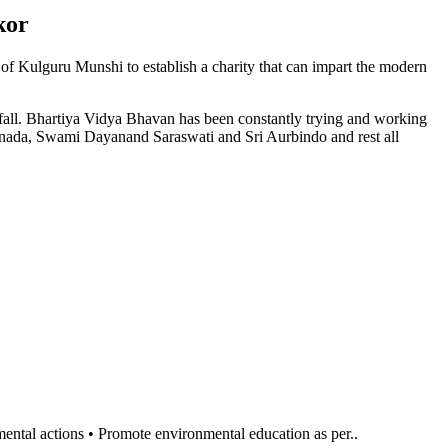
kor
n of Kulguru Munshi to establish a charity that can impart the modern
l fall. Bhartiya Vidya Bhavan has been constantly trying and working
anada, Swami Dayanand Saraswati and Sri Aurbindo and rest all
al actions • Promote environmental education as per..