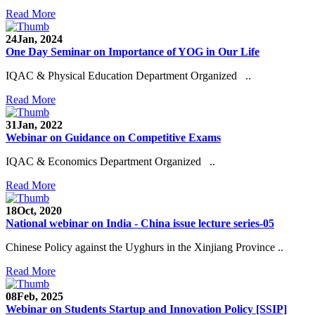
Read More
24
Jan, 2024
One Day Seminar on Importance of YOG in Our Life
IQAC & Physical Education Department Organized ..
Read More
31
Jan, 2022
Webinar on Guidance on Competitive Exams
IQAC & Economics Department Organized ..
Read More
18
Oct, 2020
National webinar on India - China issue lecture series-05
Chinese Policy against the Uyghurs in the Xinjiang Province ..
Read More
08
Feb, 2025
Webinar on Students Startup and Innovation Policy [SSIP]