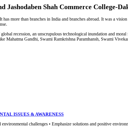
e and Jashodaben Shah Commerce College-Da
. It has more than branches in India and branches abroad. It was a visio
ense.
of global recession, an unscrupulous technological inundation and mora
heroes like Mahatma Gandhi, Swami Ramkrishna Paramhansh, Swami Vivek
NTAL ISSUES & AWARENESS
ronmental challenges • Emphasize solutions and positive environment