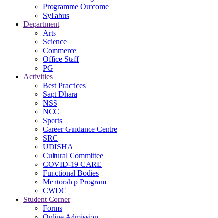
Programme Outcome
Syllabus
Department
Arts
Science
Commerce
Office Staff
PG
Activities
Best Practices
Sapt Dhara
NSS
NCC
Sports
Career Guidance Centre
SRC
UDISHA
Cultural Committee
COVID-19 CARE
Functional Bodies
Mentorship Program
CWDC
Student Corner
Forms
Online Admission