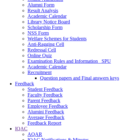
Alumni Form
Result Analysis
Academic Calendar
Library Notice Board
Scholarship Form
NSS Form
Welfare Schemes for Students
Anti-Ragging Cell
Redressal Cell
Online Quiz
Examination Rules and Information _SPU
Academic Calendar
Recruitment
Question papers and Final answers keys
Feedback
Student Feedback
Faculty Feedback
Parent Feedback
Employee Feedback
Alumini Feedback
Average Feedback
Feedback Report
IQAC
AQAR
IQAC Notifications & Minutes