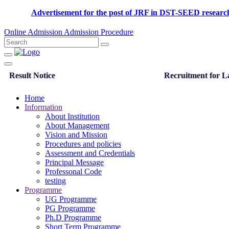
Advertisement for the post of JRF in DST-SEED rese
Online Admission
Admission Procedure
Result Notice
Recruitment for La
Home
Information
About Institution
About Management
Vision and Mission
Procedures and policies
Assessment and Credentials
Principal Message
Professonal Code
testing
Programme
UG Programme
PG Programme
Ph.D Programme
Short Term Programme