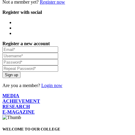
Not a member yet?
Register now
Register with social
Register a new account
Sign up
Are you a member?
Login now
MEDIA
ACHIEVEMENT
RESEARCH
E-MAGAZINE
WELCOME TO OUR COLLEGE