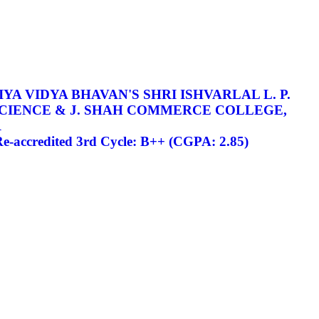
YA VIDYA BHAVAN'S SHRI ISHVARLAL L. P.
SCIENCE & J. SHAH COMMERCE COLLEGE,
R
-accredited 3rd Cycle: B++ (CGPA: 2.85)