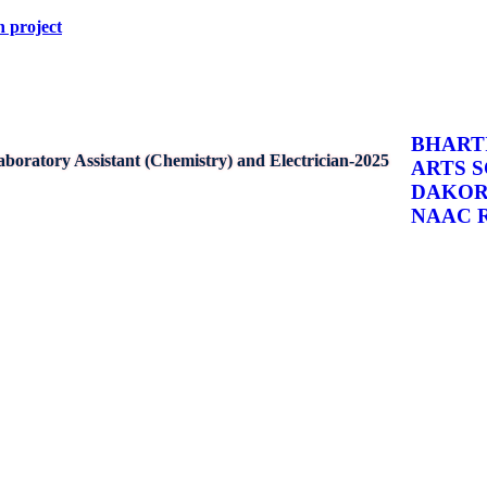
arch project
BHARTI
boratory Assistant (Chemistry) and Electrician-2025
ARTS 
DAKO
NAAC Re