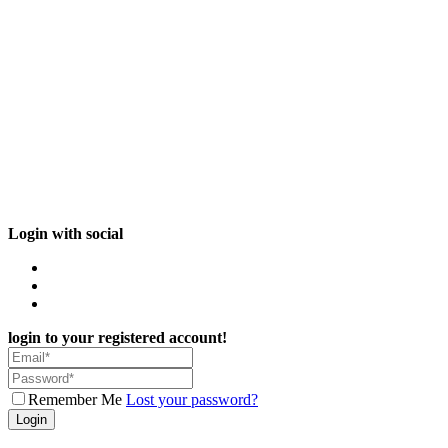
Login with social
login to your registered account!
Remember Me
Lost your password?
Login