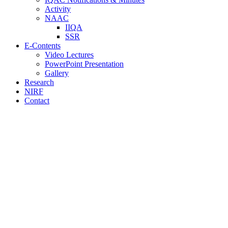
Activity
NAAC
IIQA
SSR
E-Contents
Video Lectures
PowerPoint Presentation
Gallery
Research
NIRF
Contact