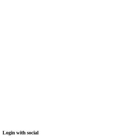
Login with social