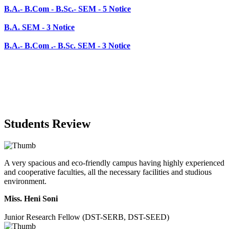
B.A.- B.Com .- B.Sc. SEM - 3 Notice
Students Review
A very spacious and eco-friendly campus having highly experienced
and cooperative faculties, all the necessary facilities and studious
environment.
Miss. Heni Soni
Junior Research Fellow (DST-SERB, DST-SEED)