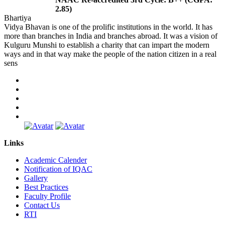
2.85)
Bhartiya
Vidya Bhavan is one of the prolific institutions in the world. It has
more than branches in India and branches abroad. It was a vision of
Kulguru Munshi to establish a charity that can impart the modern
ways and in that way make the people of the nation citizen in a real
sens
Links
Academic Calender
Notification of IQAC
Gallery
Best Practices
Faculty Profile
Contact Us
RTI