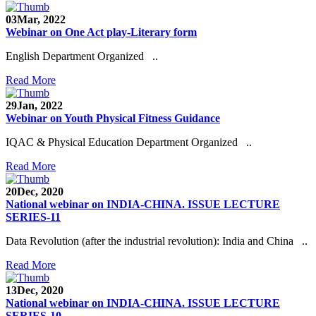
03
Mar, 2022
Webinar on One Act play-Literary form
English Department Organized ..
Read More
29
Jan, 2022
Webinar on Youth Physical Fitness Guidance
IQAC & Physical Education Department Organized ..
Read More
20
Dec, 2020
National webinar on INDIA-CHINA. ISSUE LECTURE
SERIES-11
Data Revolution (after the industrial revolution): India and China ..
Read More
13
Dec, 2020
National webinar on INDIA-CHINA. ISSUE LECTURE
SERIES-10