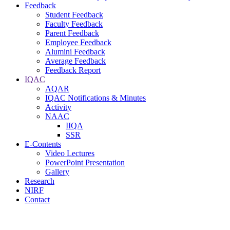
Feedback
Student Feedback
Faculty Feedback
Parent Feedback
Employee Feedback
Alumini Feedback
Average Feedback
Feedback Report
IQAC
AQAR
IQAC Notifications & Minutes
Activity
NAAC
IIQA
SSR
E-Contents
Video Lectures
PowerPoint Presentation
Gallery
Research
NIRF
Contact