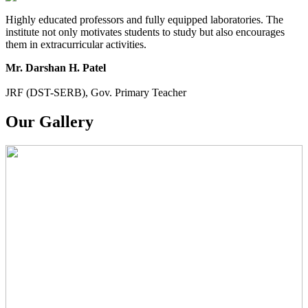
Highly educated professors and fully equipped laboratories. The
institute not only motivates students to study but also encourages
them in extracurricular activities.
Mr. Darshan H. Patel
JRF (DST-SERB), Gov. Primary Teacher
Our Gallery