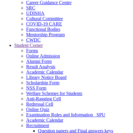
Career Guidance Centre
SRC
UDISHA
Cultural Committee
COVID-19 CARE
Functional Bodies
Mentorship Program
CWDC
Student Corner
Forms
Online Admission
Alumni Form
Result Analysis
Academic Calendar
Library Notice Board
Scholarship Form
NSS Form
Welfare Schemes for Students
Anti-Ragging Cell
Redressal Cell
Online Quiz
Examination Rules and Information _SPU
Academic Calendar
Recruitment
Question papers and Final answers keys