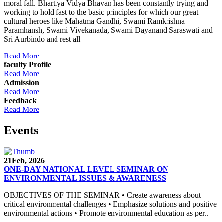
moral fall. Bhartiya Vidya Bhavan has been constantly trying and
working to hold fast to the basic principles for which our great
cultural heroes like Mahatma Gandhi, Swami Ramkrishna
Paramhansh, Swami Vivekanada, Swami Dayanand Saraswati and
Sri Aurbindo and rest all
Read More
faculty Profile
Read More
Admission
Read More
Feedback
Read More
Events
21
Feb, 2026
ONE-DAY NATIONAL LEVEL SEMINAR ON
ENVIRONMENTAL ISSUES & AWARENESS
OBJECTIVES OF THE SEMINAR • Create awareness about
critical environmental challenges • Emphasize solutions and positive
environmental actions • Promote environmental education as per..