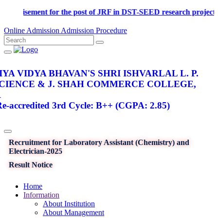
Advertisement for the post of JRF in DST-SEED research p
Online Admission
Admission Procedure
YA VIDYA BHAVAN'S SHRI ISHVARLAL L. P.
SCIENCE & J. SHAH COMMERCE COLLEGE,
R
-accredited 3rd Cycle: B++ (CGPA: 2.85)
Recruitment for Laboratory Assistant (Chemistry) and
Electrician-2025
Result Notice
Home
Information
About Institution
About Management