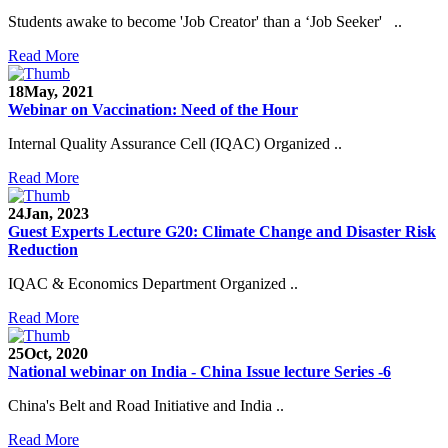
Students awake to become 'Job Creator' than a ‘Job Seeker' ..
Read More
18
May, 2021
Webinar on Vaccination: Need of the Hour
Internal Quality Assurance Cell (IQAC) Organized ..
Read More
24
Jan, 2023
Guest Experts Lecture G20: Climate Change and Disaster Risk
Reduction
IQAC & Economics Department Organized ..
Read More
25
Oct, 2020
National webinar on India - China Issue lecture Series -6
China's Belt and Road Initiative and India ..
Read More