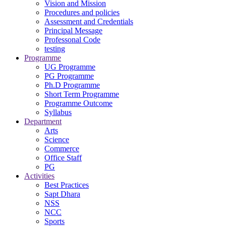
Vision and Mission
Procedures and policies
Assessment and Credentials
Principal Message
Professonal Code
testing
Programme
UG Programme
PG Programme
Ph.D Programme
Short Term Programme
Programme Outcome
Syllabus
Department
Arts
Science
Commerce
Office Staff
PG
Activities
Best Practices
Sapt Dhara
NSS
NCC
Sports