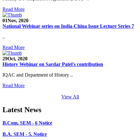
SEED Project (SP/YO/2019/1071)
Read More
Faculty Recruitment 2020-21
01
Nov, 2020
Admission Open 2020-21
National Webinar series on India-China Issue Lecture Series 7
CHEM-CONCLAVE 2020
..
NOTICE
Read More
B.A.- B.Com -B.Sc. SEM -3 and 5 Notice
29
Oct, 2020
History Webinar on Sardar Patel's contribution
B.Sc. SEM - 5 Notice
IQAC and Department of History ..
STUDENT NOTICE
Read More
PARIKSHA NOTICE
View All
B.Com. SEM - 6 Notice
Latest News
B.A. SEM - 5. Notice
B.A.- B.Com - B.Sc.- SEM - 5 Notice
B.A. SEM - 3 Notice