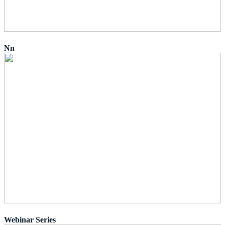
Nn
Webinar Series