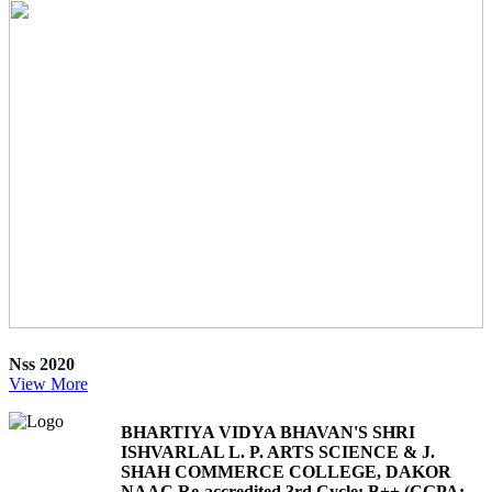
Nss 2020
View More
BHARTIYA VIDYA BHAVAN'S SHRI
ISHVARLAL L. P. ARTS SCIENCE & J.
SHAH COMMERCE COLLEGE, DAKOR
NAAC Re-accredited 3rd Cycle: B++ (CGPA: