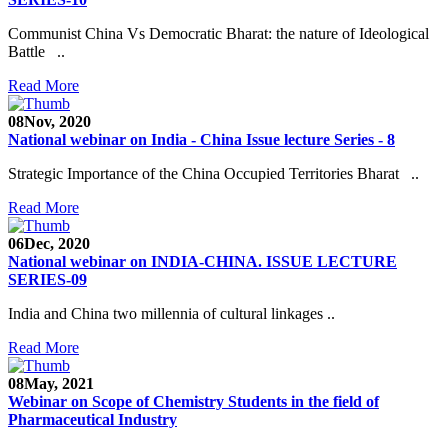
Communist China Vs Democratic Bharat: the nature of Ideological
Battle ..
Read More
08
Nov, 2020
National webinar on India - China Issue lecture Series - 8
Strategic Importance of the China Occupied Territories Bharat ..
Read More
06
Dec, 2020
National webinar on INDIA-CHINA. ISSUE LECTURE
SERIES-09
India and China two millennia of cultural linkages ..
Read More
08
May, 2021
Webinar on Scope of Chemistry Students in the field of
Pharmaceutical Industry