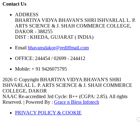
Contact Us
ADDRESS
BHARTIYA VIDYA BHAVAN'S SHRI ISHVARLAL L. P.
ARTS SCIENCE & J. SHAH COMMERCE COLLEGE,
DAKOR - 388255
DIST : KHEDA, GUJARAT ( INDIA)
Email
bhavansdakor@rediffmail.com
OFFICE:
244454 / 02699 - 244412
Mobile:
+ 91 9426075795
2026 © Copyright BHARTIYA VIDYA BHAVAN'S SHRI
ISHVARLAL L. P. ARTS SCIENCE & J. SHAH COMMERCE
COLLEGE, DAKOR
NAAC Re-accredited 3rd Cycle: B++ (CGPA: 2.85). All rights
Reserved. | Powered By :
Grace n Bless Infotech
PRIVACY POLICY & COOKIE