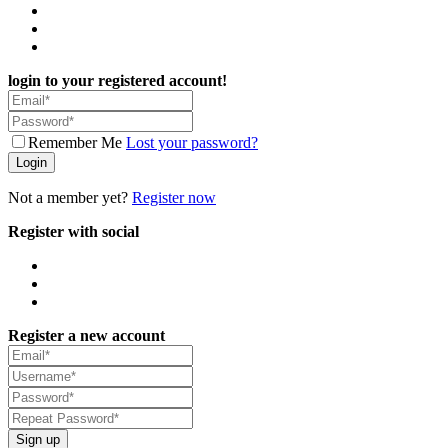
login to your registered account!
Remember Me
Lost your password?
Login
Not a member yet?
Register now
Register with social
Register a new account
Sign up