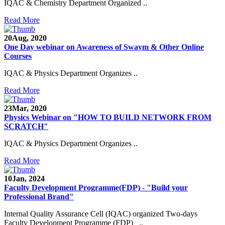
IQAC & Chemistry Department Organized ..
Read More
20
Aug, 2020
One Day webinar on Awareness of Swaym & Other Online
Courses
IQAC & Physics Department Organizes ..
Read More
23
Mar, 2020
Physics Webinar on "HOW TO BUILD NETWORK FROM
SCRATCH"
IQAC & Physics Department Organizes ..
Read More
Notice for Admission in B.A./B.Com./B.Sc. Sem.
10
Jan, 2024
III and V 2021-2022
Faculty Development Programme(FDP) - "Build your
Professional Brand"
Time Table 2021-2022
Internal Quality Assurance Cell (IQAC) organized Two-days
E-Tender-2 link for Spectrofluorometer for DST-
Faculty Development Programme (FDP) ..