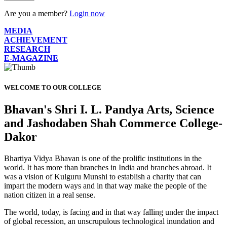
Are you a member?
Login now
MEDIA
ACHIEVEMENT
RESEARCH
E-MAGAZINE
WELCOME TO OUR COLLEGE
Bhavan's Shri I. L. Pandya Arts, Science
and Jashodaben Shah Commerce College-
Dakor
Bhartiya Vidya Bhavan is one of the prolific institutions in the
world. It has more than branches in India and branches abroad. It
was a vision of Kulguru Munshi to establish a charity that can
impart the modern ways and in that way make the people of the
nation citizen in a real sense.
The world, today, is facing and in that way falling under the impact
of global recession, an unscrupulous technological inundation and