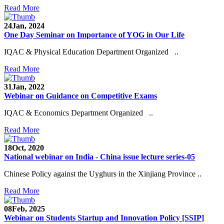
Read More
24
Jan, 2024
One Day Seminar on Importance of YOG in Our Life
IQAC & Physical Education Department Organized ..
Read More
31
Jan, 2022
Webinar on Guidance on Competitive Exams
IQAC & Economics Department Organized ..
Read More
18
Oct, 2020
National webinar on India - China issue lecture series-05
Chinese Policy against the Uyghurs in the Xinjiang Province ..
Read More
08
Feb, 2025
Webinar on Students Startup and Innovation Policy [SSIP]