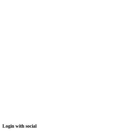
Login with social