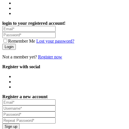
login to your registered account!
Remember Me
Lost your password?
Login
Not a member yet?
Register now
Register with social
Register a new account
Sign up