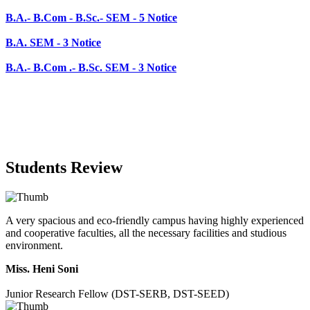
B.A.- B.Com .- B.Sc. SEM - 3 Notice
Students Review
A very spacious and eco-friendly campus having highly experienced
and cooperative faculties, all the necessary facilities and studious
environment.
Miss. Heni Soni
Junior Research Fellow (DST-SERB, DST-SEED)