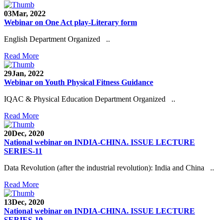
03
Mar, 2022
Webinar on One Act play-Literary form
English Department Organized ..
Read More
29
Jan, 2022
Webinar on Youth Physical Fitness Guidance
IQAC & Physical Education Department Organized ..
Read More
20
Dec, 2020
National webinar on INDIA-CHINA. ISSUE LECTURE
SERIES-11
Data Revolution (after the industrial revolution): India and China ..
Read More
13
Dec, 2020
National webinar on INDIA-CHINA. ISSUE LECTURE
SERIES-10