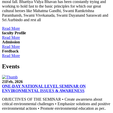
moral fall. Bhartiya Vidya Bhavan has been constantly trying and
working to hold fast to the basic principles for which our great
cultural heroes like Mahatma Gandhi, Swami Ramkrishna
Paramhansh, Swami Vivekanada, Swami Dayanand Saraswati and
Sri Aurbindo and rest all
Read More
faculty Profile
Read More
Admission
Read More
Feedback
Read More
Events
21
Feb, 2026
ONE-DAY NATIONAL LEVEL SEMINAR ON
ENVIRONMENTAL ISSUES & AWARENESS
OBJECTIVES OF THE SEMINAR • Create awareness about
critical environmental challenges • Emphasize solutions and positive
environmental actions • Promote environmental education as per..