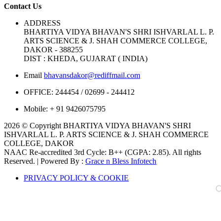
Contact Us
ADDRESS
BHARTIYA VIDYA BHAVAN'S SHRI ISHVARLAL L. P.
ARTS SCIENCE & J. SHAH COMMERCE COLLEGE,
DAKOR - 388255
DIST : KHEDA, GUJARAT ( INDIA)
Email
bhavansdakor@rediffmail.com
OFFICE:
244454 / 02699 - 244412
Mobile:
+ 91 9426075795
2026 © Copyright BHARTIYA VIDYA BHAVAN'S SHRI
ISHVARLAL L. P. ARTS SCIENCE & J. SHAH COMMERCE
COLLEGE, DAKOR
NAAC Re-accredited 3rd Cycle: B++ (CGPA: 2.85). All rights
Reserved. | Powered By :
Grace n Bless Infotech
PRIVACY POLICY & COOKIE