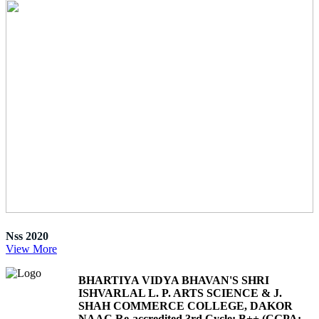
Nss 2020
View More
BHARTIYA VIDYA BHAVAN'S SHRI
ISHVARLAL L. P. ARTS SCIENCE & J.
SHAH COMMERCE COLLEGE, DAKOR
NAAC Re-accredited 3rd Cycle: B++ (CGPA: