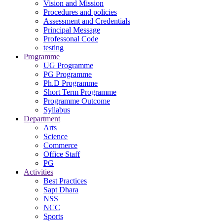
Vision and Mission
Procedures and policies
Assessment and Credentials
Principal Message
Professonal Code
testing
Programme
UG Programme
PG Programme
Ph.D Programme
Short Term Programme
Programme Outcome
Syllabus
Department
Arts
Science
Commerce
Office Staff
PG
Activities
Best Practices
Sapt Dhara
NSS
NCC
Sports