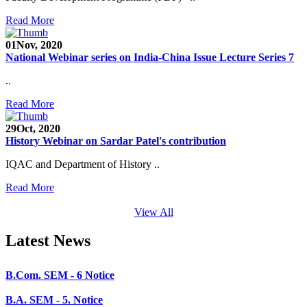
SEED Project (SP/YO/2019/1071)
Read More
Faculty Recruitment 2020-21
01
Nov, 2020
National Webinar series on India-China Issue Lecture Series 7
Admission Open 2020-21
..
CHEM-CONCLAVE 2020
Read More
NOTICE
29
Oct, 2020
B.A.- B.Com -B.Sc. SEM -3 and 5 Notice
History Webinar on Sardar Patel's contribution
B.Sc. SEM - 5 Notice
IQAC and Department of History ..
STUDENT NOTICE
Read More
PARIKSHA NOTICE
View All
B.Com. SEM - 6 Notice
Latest News
B.A. SEM - 5. Notice
B.A.- B.Com - B.Sc.- SEM - 5 Notice
B.A. SEM - 3 Notice