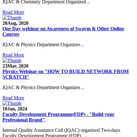
IQAC & Chemistry Department Organized ..
Read More
20
Aug, 2020
One Day webinar on Awareness of Swaym & Other Online
Courses
IQAC & Physics Department Organizes ..
Read More
23
Mar, 2020
Physics Webinar on "HOW TO BUILD NETWORK FROM
SCRATCH"
IQAC & Physics Department Organizes ..
Read More
Notice for Admission in B.A./B.Com./B.Sc. Sem.
10
Jan, 2024
III and V 2021-2022
Faculty Development Programme(FDP) - "Build your
Professional Brand"
Time Table 2021-2022
Internal Quality Assurance Cell (IQAC) organized Two-days
Faculty Development Programme (FDP) ..
E-Tender-2 link for Spectrofluorometer for DST-