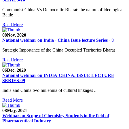
Communist China Vs Democratic Bharat: the nature of Ideological
Battle ..
Read More
08
Nov, 2020
National webinar on India - China Issue lecture Series - 8
Strategic Importance of the China Occupied Territories Bharat ..
Read More
06
Dec, 2020
National webinar on INDIA-CHINA. ISSUE LECTURE
SERIES-09
India and China two millennia of cultural linkages ..
Read More
08
May, 2021
Webinar on Scope of Chemistry Students in the field of
Pharmaceutical Industry