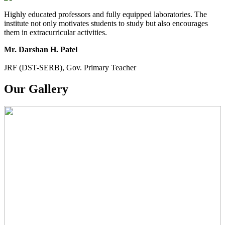
Highly educated professors and fully equipped laboratories. The
institute not only motivates students to study but also encourages
them in extracurricular activities.
Mr. Darshan H. Patel
JRF (DST-SERB), Gov. Primary Teacher
Our Gallery