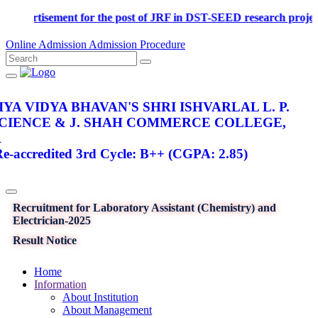
Advertisement for the post of JRF in DST-SEED research p
Online Admission
Admission Procedure
YA VIDYA BHAVAN'S SHRI ISHVARLAL L. P.
SCIENCE & J. SHAH COMMERCE COLLEGE,
R
-accredited 3rd Cycle: B++ (CGPA: 2.85)
Recruitment for Laboratory Assistant (Chemistry) and
Electrician-2025
Result Notice
Home
Information
About Institution
About Management