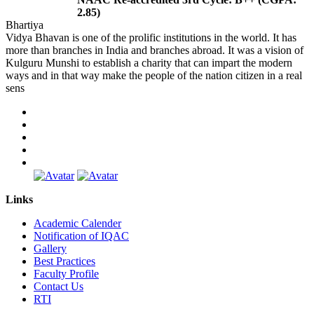
2.85)
Bhartiya
Vidya Bhavan is one of the prolific institutions in the world. It has
more than branches in India and branches abroad. It was a vision of
Kulguru Munshi to establish a charity that can impart the modern
ways and in that way make the people of the nation citizen in a real
sens
Links
Academic Calender
Notification of IQAC
Gallery
Best Practices
Faculty Profile
Contact Us
RTI