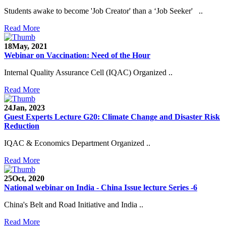
Students awake to become 'Job Creator' than a ‘Job Seeker' ..
Read More
18
May, 2021
Webinar on Vaccination: Need of the Hour
Internal Quality Assurance Cell (IQAC) Organized ..
Read More
24
Jan, 2023
Guest Experts Lecture G20: Climate Change and Disaster Risk
Reduction
IQAC & Economics Department Organized ..
Read More
25
Oct, 2020
National webinar on India - China Issue lecture Series -6
China's Belt and Road Initiative and India ..
Read More