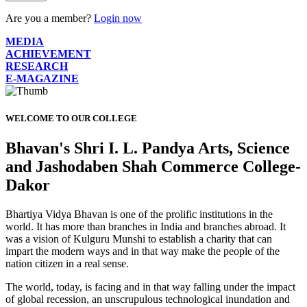
Are you a member?
Login now
MEDIA
ACHIEVEMENT
RESEARCH
E-MAGAZINE
WELCOME TO OUR COLLEGE
Bhavan's Shri I. L. Pandya Arts, Science
and Jashodaben Shah Commerce College-
Dakor
Bhartiya Vidya Bhavan is one of the prolific institutions in the
world. It has more than branches in India and branches abroad. It
was a vision of Kulguru Munshi to establish a charity that can
impart the modern ways and in that way make the people of the
nation citizen in a real sense.
The world, today, is facing and in that way falling under the impact
of global recession, an unscrupulous technological inundation and