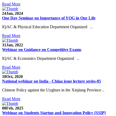
Read More
24
Jan, 2024
One Day Seminar on Importance of YOG in Our Life
IQAC & Physical Education Department Organized ..
Read More
31
Jan, 2022
Webinar on Guidance on Competitive Exams
IQAC & Economics Department Organized ..
Read More
18
Oct, 2020
National webinar on India - China issue lecture series-05
Chinese Policy against the Uyghurs in the Xinjiang Province ..
Read More
08
Feb, 2025
Webinar on Students Startup and Innovation Policy [SSIP]