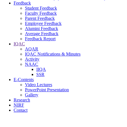
Feedback
Student Feedback
Faculty Feedback
Parent Feedback
Employee Feedback
Alumini Feedback
Average Feedback
Feedback Report
IQAC
AQAR
IQAC Notifications & Minutes
Activity
NAAC
IIQA
SSR
E-Contents
Video Lectures
PowerPoint Presentation
Gallery
Research
NIRF
Contact