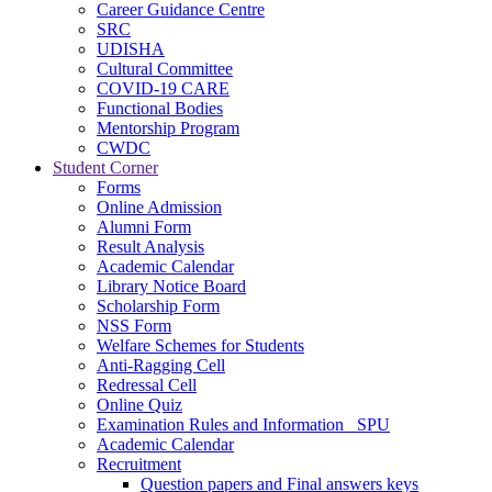
Career Guidance Centre
SRC
UDISHA
Cultural Committee
COVID-19 CARE
Functional Bodies
Mentorship Program
CWDC
Student Corner
Forms
Online Admission
Alumni Form
Result Analysis
Academic Calendar
Library Notice Board
Scholarship Form
NSS Form
Welfare Schemes for Students
Anti-Ragging Cell
Redressal Cell
Online Quiz
Examination Rules and Information _SPU
Academic Calendar
Recruitment
Question papers and Final answers keys