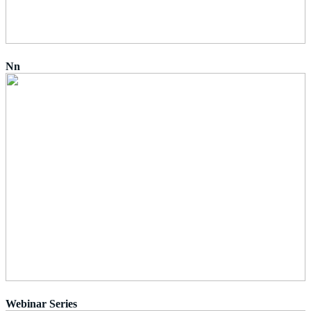
Nn
Webinar Series