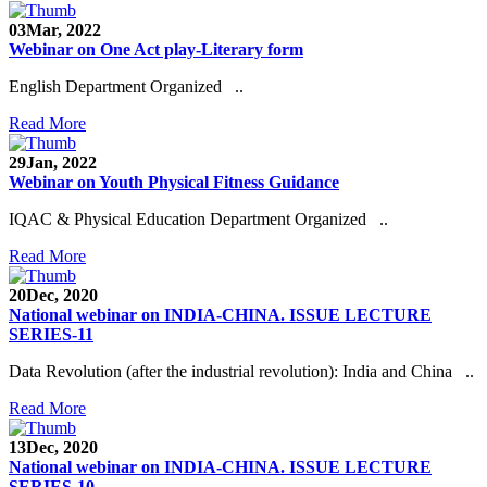
03
Mar, 2022
Webinar on One Act play-Literary form
English Department Organized ..
Read More
29
Jan, 2022
Webinar on Youth Physical Fitness Guidance
IQAC & Physical Education Department Organized ..
Read More
20
Dec, 2020
National webinar on INDIA-CHINA. ISSUE LECTURE
SERIES-11
Data Revolution (after the industrial revolution): India and China ..
Read More
13
Dec, 2020
National webinar on INDIA-CHINA. ISSUE LECTURE
SERIES-10