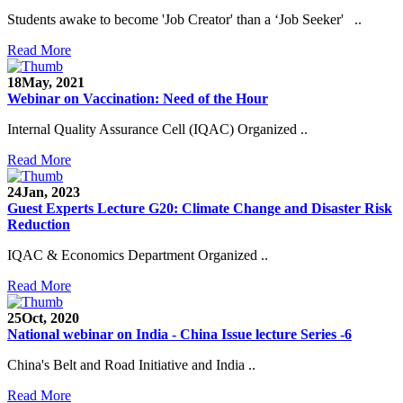
Students awake to become 'Job Creator' than a ‘Job Seeker' ..
Read More
18
May, 2021
Webinar on Vaccination: Need of the Hour
Internal Quality Assurance Cell (IQAC) Organized ..
Read More
24
Jan, 2023
Guest Experts Lecture G20: Climate Change and Disaster Risk
Reduction
IQAC & Economics Department Organized ..
Read More
25
Oct, 2020
National webinar on India - China Issue lecture Series -6
China's Belt and Road Initiative and India ..
Read More