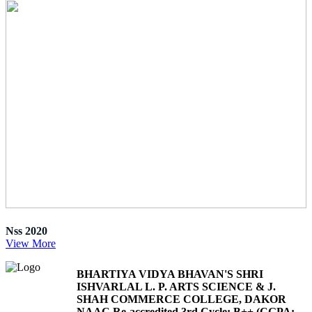
Nss 2020
View More
BHARTIYA VIDYA BHAVAN'S SHRI
ISHVARLAL L. P. ARTS SCIENCE & J.
SHAH COMMERCE COLLEGE, DAKOR
NAAC Re-accredited 3rd Cycle: B++ (CGPA: