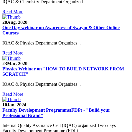
IQAC & Chemistry Department Organized ..
Read More
20
Aug, 2020
One Day webinar on Awareness of Swaym & Other Online
Courses
IQAC & Physics Department Organizes ..
Read More
23
Mar, 2020
Physics Webinar on "HOW TO BUILD NETWORK FROM
SCRATCH"
IQAC & Physics Department Organizes ..
Read More
Notice for Admission in B.A./B.Com./B.Sc. Sem.
10
Jan, 2024
III and V 2021-2022
Faculty Development Programme(FDP) - "Build your
Professional Brand"
Time Table 2021-2022
Internal Quality Assurance Cell (IQAC) organized Two-days
E-Tender-2 link for Spectrofluorometer for DST-
Faculty Development Programme (FDP) ..