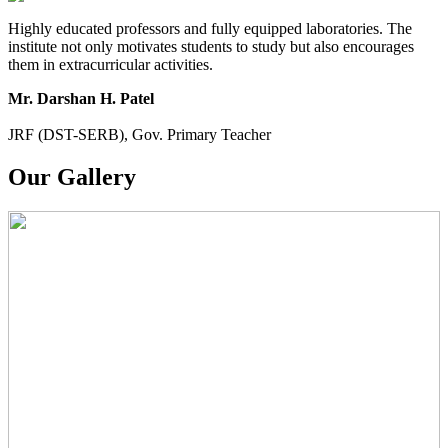
Highly educated professors and fully equipped laboratories. The
institute not only motivates students to study but also encourages
them in extracurricular activities.
Mr. Darshan H. Patel
JRF (DST-SERB), Gov. Primary Teacher
Our Gallery