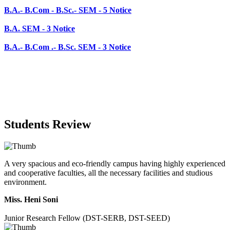
B.A.- B.Com .- B.Sc. SEM - 3 Notice
Students Review
A very spacious and eco-friendly campus having highly experienced
and cooperative faculties, all the necessary facilities and studious
environment.
Miss. Heni Soni
Junior Research Fellow (DST-SERB, DST-SEED)