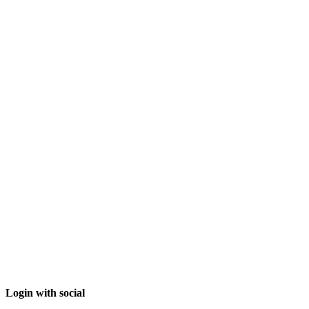
Login with social