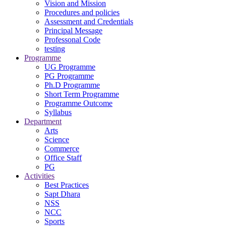
Vision and Mission
Procedures and policies
Assessment and Credentials
Principal Message
Professonal Code
testing
Programme
UG Programme
PG Programme
Ph.D Programme
Short Term Programme
Programme Outcome
Syllabus
Department
Arts
Science
Commerce
Office Staff
PG
Activities
Best Practices
Sapt Dhara
NSS
NCC
Sports