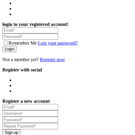
login to your registered account!
Remember Me
Lost your password?
Login
Not a member yet?
Register now
Register with social
Register a new account
Sign up