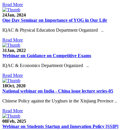
Read More
24
Jan, 2024
One Day Seminar on Importance of YOG in Our Life
IQAC & Physical Education Department Organized ..
Read More
31
Jan, 2022
Webinar on Guidance on Competitive Exams
IQAC & Economics Department Organized ..
Read More
18
Oct, 2020
National webinar on India - China issue lecture series-05
Chinese Policy against the Uyghurs in the Xinjiang Province ..
Read More
08
Feb, 2025
Webinar on Students Startup and Innovation Policy [SSIP]