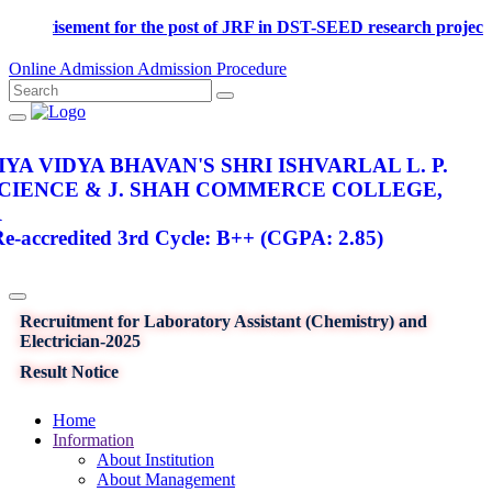
Advertisement for the post of JRF in DST-SEED research p
Online Admission
Admission Procedure
YA VIDYA BHAVAN'S SHRI ISHVARLAL L. P.
SCIENCE & J. SHAH COMMERCE COLLEGE,
R
-accredited 3rd Cycle: B++ (CGPA: 2.85)
Recruitment for Laboratory Assistant (Chemistry) and
Electrician-2025
Result Notice
Home
Information
About Institution
About Management