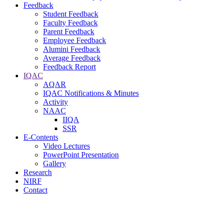
Feedback
Student Feedback
Faculty Feedback
Parent Feedback
Employee Feedback
Alumini Feedback
Average Feedback
Feedback Report
IQAC
AQAR
IQAC Notifications & Minutes
Activity
NAAC
IIQA
SSR
E-Contents
Video Lectures
PowerPoint Presentation
Gallery
Research
NIRF
Contact