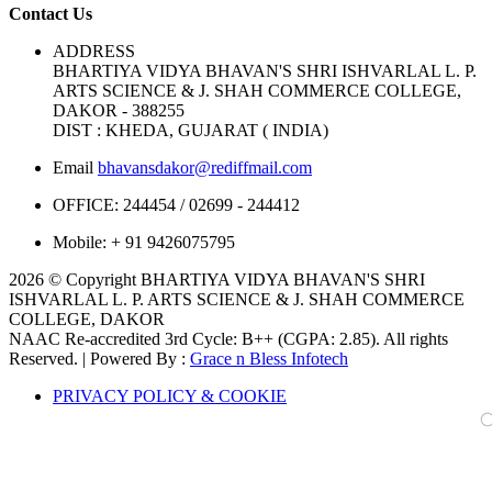
Contact Us
ADDRESS
BHARTIYA VIDYA BHAVAN'S SHRI ISHVARLAL L. P.
ARTS SCIENCE & J. SHAH COMMERCE COLLEGE,
DAKOR - 388255
DIST : KHEDA, GUJARAT ( INDIA)
Email
bhavansdakor@rediffmail.com
OFFICE:
244454 / 02699 - 244412
Mobile:
+ 91 9426075795
2026 © Copyright BHARTIYA VIDYA BHAVAN'S SHRI
ISHVARLAL L. P. ARTS SCIENCE & J. SHAH COMMERCE
COLLEGE, DAKOR
NAAC Re-accredited 3rd Cycle: B++ (CGPA: 2.85). All rights
Reserved. | Powered By :
Grace n Bless Infotech
PRIVACY POLICY & COOKIE