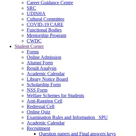
Career Guidance Centre
SRC
UDISHA
Cultural Committee
COVID-19 CARE
Functional Bodies
Mentorship Program
CWDC
Student Corner
Forms
Online Admission
Alumni Form
Result Analysis
Academic Calendar
Library Notice Board
Scholarship Form
NSS Form
Welfare Schemes for Students
Anti-Ragging Cell
Redressal Cell
Online Quiz
Examination Rules and Information _SPU
Academic Calendar
Recruitment
Question papers and Final answers keys