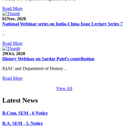
SEED Project (SP/YO/2019/1071)
Read More
Faculty Recruitment 2020-21
01
Nov, 2020
Admission Open 2020-21
National Webinar series on India-China Issue Lecture Series 7
CHEM-CONCLAVE 2020
..
Read More
NOTICE
29
Oct, 2020
B.A.- B.Com -B.Sc. SEM -3 and 5 Notice
History Webinar on Sardar Patel's contribution
B.Sc. SEM - 5 Notice
IQAC and Department of History ..
STUDENT NOTICE
Read More
PARIKSHA NOTICE
View All
B.Com. SEM - 6 Notice
Latest News
B.A. SEM - 5. Notice
B.A.- B.Com - B.Sc.- SEM - 5 Notice
B.A. SEM - 3 Notice