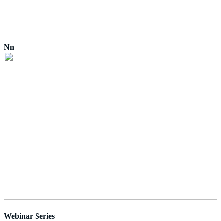
Nn
Webinar Series