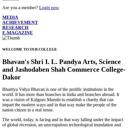
Are you a member?
Login now
MEDIA
ACHIEVEMENT
RESEARCH
E-MAGAZINE
WELCOME TO OUR COLLEGE
Bhavan's Shri I. L. Pandya Arts, Science
and Jashodaben Shah Commerce College-
Dakor
Bhartiya Vidya Bhavan is one of the prolific institutions in the
world. It has more than branches in India and branches abroad. It
was a vision of Kulguru Munshi to establish a charity that can
impart the modern ways and in that way make the people of the
nation citizen in a real sense.
The world, today, is facing and in that way falling under the impact
of global recession, an unscrupulous technological inundation and