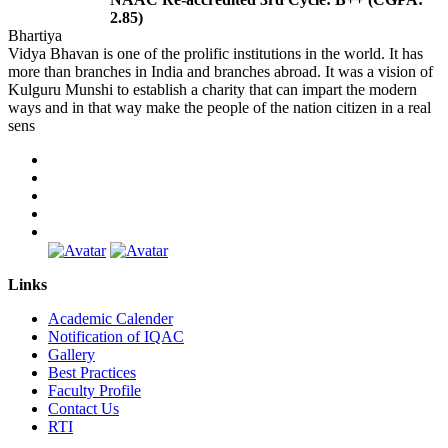
2.85)
Bhartiya
Vidya Bhavan is one of the prolific institutions in the world. It has
more than branches in India and branches abroad. It was a vision of
Kulguru Munshi to establish a charity that can impart the modern
ways and in that way make the people of the nation citizen in a real
sens
Links
Academic Calender
Notification of IQAC
Gallery
Best Practices
Faculty Profile
Contact Us
RTI