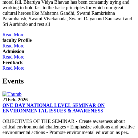
moral fall. Bhartiya Vidya Bhavan has been constantly trying and
working to hold fast to the basic principles for which our great
cultural heroes like Mahatma Gandhi, Swami Ramkrishna
Paramhansh, Swami Vivekanada, Swami Dayanand Saraswati and
Sri Aurbindo and rest all
Read More
faculty Profile
Read More
Admission
Read More
Feedback
Read More
Events
21
Feb, 2026
ONE-DAY NATIONAL LEVEL SEMINAR ON
ENVIRONMENTAL ISSUES & AWARENESS
OBJECTIVES OF THE SEMINAR • Create awareness about
critical environmental challenges • Emphasize solutions and positive
environmental actions • Promote environmental education as per..