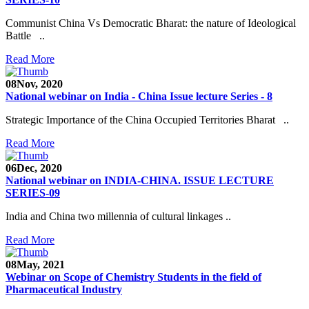
Communist China Vs Democratic Bharat: the nature of Ideological
Battle ..
Read More
08
Nov, 2020
National webinar on India - China Issue lecture Series - 8
Strategic Importance of the China Occupied Territories Bharat ..
Read More
06
Dec, 2020
National webinar on INDIA-CHINA. ISSUE LECTURE
SERIES-09
India and China two millennia of cultural linkages ..
Read More
08
May, 2021
Webinar on Scope of Chemistry Students in the field of
Pharmaceutical Industry