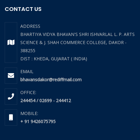
CONTACT US
ADDRESS
BHARTIYA VIDYA BHAVAN'S SHRI ISHVARLAL L. P. ARTS
SCIENCE & J. SHAH COMMERCE COLLEGE, DAKOR -
388255
DIST : KHEDA, GUJARAT ( INDIA)
EMAIL
bhavansdakor@rediffmail.com
OFFICE:
244454 / 02699 - 244412
MOBILE:
+ 91 9426075795