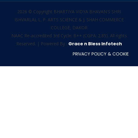
2026 © Copyright BHARTIYA VIDYA BHAVAN'S SHRI
ISHVARLAL L. P. ARTS SCIENCE & J. SHAH COMMERCE
COLLEGE, DAKOR
NAAC Re-accredited 3rd Cycle: B++ (CGPA: 2.85). All rights
Reserved. | Powered By :
Grace n Bless Infotech
PRIVACY POLICY & COOKIE