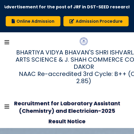
Advertisement for the post of JRF in DST-SEED research 
Online Admission
Admission Procedure
BHARTIYA VIDYA BHAVAN'S SHRI ISHVARLAL
ARTS SCIENCE & J. SHAH COMMERCE CO
DAKOR
NAAC Re-accredited 3rd Cycle: B++ (
2.85)
Recruitment for Laboratory Assistant
(Chemistry) and Electrician-2025
Result Notice