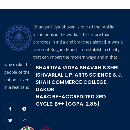
Bhartiya Vidya Bhavan is one of the prolific
institutions in the world. It has more than
branches in India and branches abroad. It was a
vision of Kulguru Munshi to establish a charity
that can impart the modern ways and in that
way make the
BHARTIYA VIDYA BHAVAN'S SHRI
people of the
ISHVARLAL L. P. ARTS SCIENCE & J.
nation citizen
SHAH COMMERCE COLLEGE,
in a real sens
DAKOR
NAAC RE-ACCREDITED 3RD
CYCLE: B++ (CGPA: 2.85)