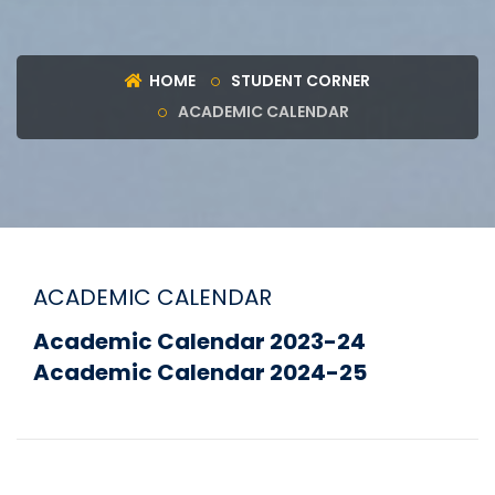
HOME
STUDENT CORNER
ACADEMIC CALENDAR
ACADEMIC CALENDAR
Academic Calendar 2023-24
Academic Calendar 2024-25