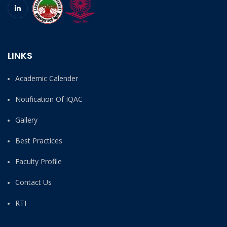
LINKS
Academic Calender
Notification Of IQAC
Gallery
Best Practices
Faculty Profile
Contact Us
RTI