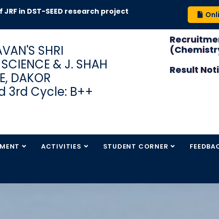
 DST-SEED research project
Onl
Recruitmen
VAN'S SHRI
(Chemistry
S SCIENCE & J. SHAH
Result Not
E, DAKOR
 3rd Cycle: B++
TMENT
ACTIVITIES
STUDENT CORNER
FEEDBA