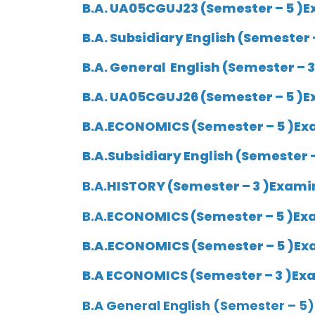
B.A. UA05CGUJ23 (Semester – 5 )E
B.A.
Subsidiary English
(Semester –
B.A.
General English
(Semester – 3
B.A.
UA05CGUJ26
(Semester – 5 )E
B.A.ECONOMICS (Semester – 5 )Exa
B.A.
Subsidiary English
(Semester –
B.A.
HISTORY (Semester – 3 )Examin
B.A.
ECONOMICS (Semester – 5 )Exa
B.A.ECONOMICS (Semester – 5 )Exa
B.A
ECONOMICS (Semester – 3 )Exam
B.A General English (Semester – 5)