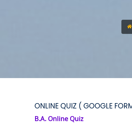
ONLINE QUIZ ( GOOGLE FORM
B.A. Online Quiz