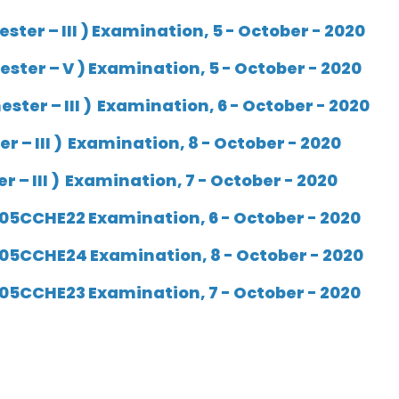
ter – III )
Examination, 5 - October - 2020
ster – V )
Examination, 5 - October - 2020
ster – III )
Examination, 6 - October - 2020
 – III ) Examination, 8 - October - 2020
 – III ) Examination, 7 - October - 2020
05CCHE22 Examination, 6 - October - 2020
05CCHE24 Examination, 8 - October - 2020
05CCHE23 Examination, 7 - October - 2020