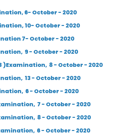
ination, 6- October - 2020
ination, 10- October - 2020
ination 7- October - 2020
nation, 9 - October - 2020
3 )Examination, 8 - October - 2020
nation, 13 - October - 2020
ination, 6 - October - 2020
amination, 7 - October - 2020
xamination, 8 - October - 2020
amination, 6 - October - 2020