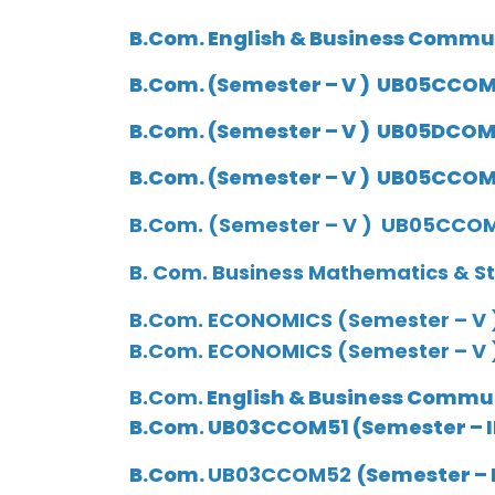
B.Com. English & Business Commu
B.Com.
(Semester – V ) UB05CCOM2
B.Com.
(Semester – V ) UB05DCOM2
B.Com.
(Semester – V ) UB05CCOM2
B.Com. (Semester – V ) UB05CCOM2
B. Com. Business Mathematics & St
B.Com.
ECONOMICS (Semester – V 
B.Com. ECONOMICS (Semester – V
B.Com.
English & Business Commun
B.Com
.
UB03CCOM51
(Semester –
I
B.Com.
UB03CCOM52
(Semester –