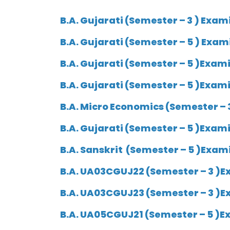
B.A. Gujarati (
Semester
– 3 ) Exam
B.A. Gujarati (Semester – 5 ) Exam
B.A. Gujarati (Semester – 5 )Exam
B.A. Gujarati (Semester – 5 )Exami
B.A. Micro Economics (Semester – 
B.A. Gujarati (Semester – 5 )Exami
B.A. Sanskrit (Semester – 5 )Exam
B.A. UA03CGUJ22 (Semester – 3 )Ex
B.A. UA03CGUJ23 (Semester – 3 )E
B.A. UA05CGUJ21 (Semester – 5 )Ex