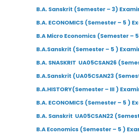
B.A. Sanskrit (Semester – 3) Exami
B.A. ECONOMICS (Semester – 5 ) Ex
B.A Micro Economics (Semester – 5
B.A.Sanskrit (Semester – 5 ) Exami
B.A. SNASKRIT UA05CSAN26 (Semeste
B.A.Sanskrit (UA05CSAN23 (Semeste
B.A.HISTORY(Semester – III ) Exami
B.A. ECONOMICS (Semester – 5 ) Ex
B.A. Sanskrit UA05CSAN22 (Semeste
B.A Economics (Semester – 5 ) Exa