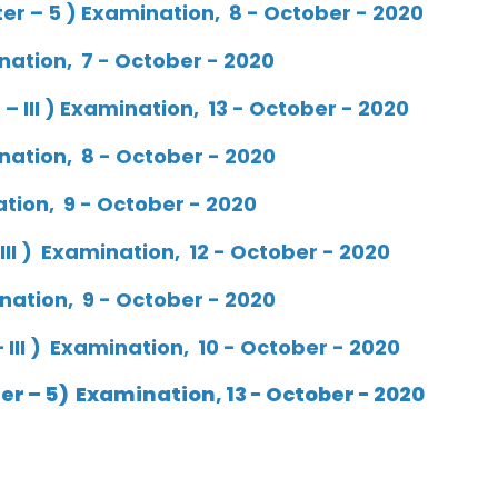
r – 5 ) Examination, 8 - October - 2020
nation, 7 - October - 2020
 III ) Examination, 13 - October - 2020
nation, 8 - October - 2020
ation, 9 - October - 2020
III ) Examination, 12 - October - 2020
ination, 9 - October - 2020
III ) Examination, 10 - October - 2020
r – 5) Examination, 13 - October - 2020