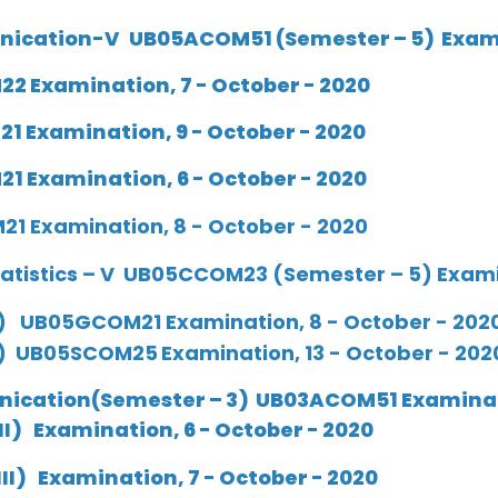
nication-V UB05ACOM51 (Semester – 5) Examin
2 Examination, 7 - October - 2020
1 Examination, 9 - October - 2020
1 Examination, 6 - October - 2020
1 Examination, 8 - October - 2020
atistics – V UB05CCOM23 (Semester – 5) Examin
) UB05GCOM21 Examination, 8 - October - 202
 ) UB05SCOM25
Examination, 13 - October - 202
ication(Semester – 3) UB03ACOM51 Examinati
II
)
Examination, 6 - October - 2020
III
)
Examination, 7 - October - 2020