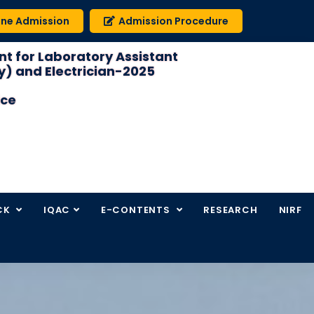
ine Admission
Admission Procedure
t for Laboratory Assistant
) and Electrician-2025
ice
CK
IQAC
E-CONTENTS
RESEARCH
NIRF