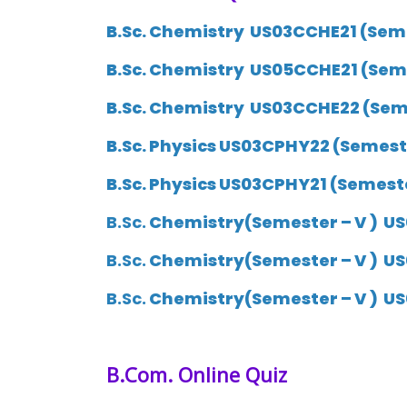
B.Sc. Chemistry US03CCHE21 (Semes
B.Sc. Chemistry
US05CCHE21
(Seme
B.Sc. Chemistry
US03CCHE22
(Seme
B.Sc. Physics US03CPHY22 (Semester
B.Sc. Physics US03CPHY21 (Semester
B.Sc.
Chemistry(Semester – V ) US
B.Sc.
Chemistry(Semester – V ) US
B.Sc.
Chemistry(Semester – V ) US
B.Com.
Online Quiz