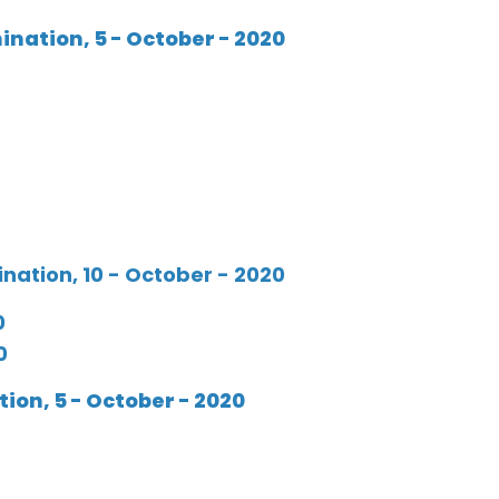
ation, 5 - October - 2020
ation, 10 - October - 2020
0
0
on, 5 - October - 2020