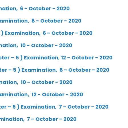
nation, 6 - October - 2020
amination, 8 - October - 2020
 ) Examination, 6 - October - 2020
nation, 10 - October - 2020
r – 5 ) Examination, 12 - October - 2020
r – 5 ) Examination, 8 - October - 2020
nation, 10 - October - 2020
amination, 12 - October - 2020
r – 5 ) Examination, 7 - October - 2020
mination, 7 - October - 2020