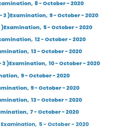
xamination, 8 - October - 2020
 3 )Examination, 9 - October - 2020
 )Examination, 5 - October - 2020
xamination, 12 - October - 2020
mination, 13 - October - 2020
 3 )Examination, 10 - October - 2020
ation, 9 - October - 2020
mination, 9 - October - 2020
mination, 13 - October - 2020
ination, 7 - October - 2020
 Examination, 5 - October - 2020