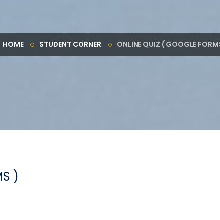
HOME
STUDENT CORNER
ONLINE QUIZ ( GOOGLE FORMS
S )