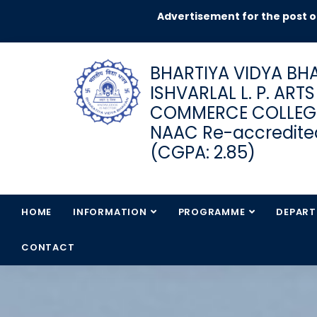
Advertisement for the post of JRF in
BHARTIYA VIDYA BHA
ISHVARLAL L. P. ART
COMMERCE COLLEG
NAAC Re-accredited
(CGPA: 2.85)
HOME
INFORMATION
PROGRAMME
DEPAR
CONTACT