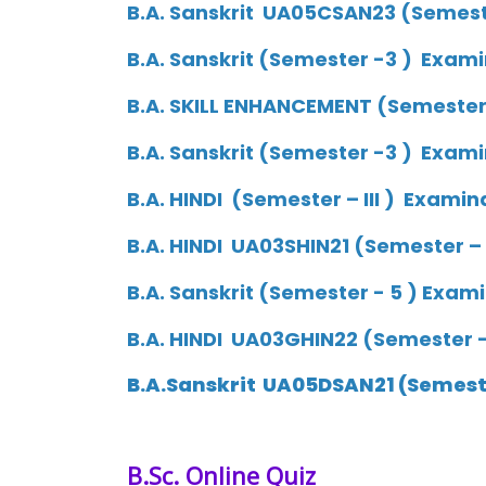
B.A. Sanskrit UA05CSAN23 (Semeste
B.A. Sanskrit (Semester -3 ) Exami
B.A. SKILL ENHANCEMENT (Semester –
B.A. Sanskrit (Semester -3 ) Exami
B.A. HINDI (Semester – III ) Examin
B.A. HINDI UA03SHIN21 (Semester – 
B.A. Sanskrit (Semester - 5 ) Exam
B.A. HINDI UA03GHIN22 (Semester – 
B.A.Sanskrit UA05DSAN21 (Semeste
B.Sc.
Online Quiz