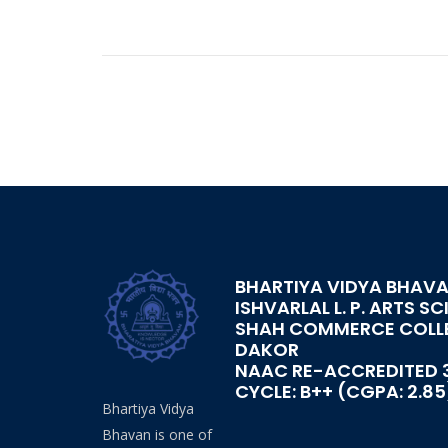
BHARTIYA VIDYA BHAVA
ISHVARLAL L. P. ARTS SC
SHAH COMMERCE COLL
DAKOR
NAAC RE-ACCREDITED 
CYCLE: B++ (CGPA: 2.85
Bhartiya Vidya
Bhavan is one of