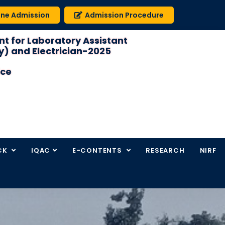
ine Admission
Admission Procedure
t for Laboratory Assistant
) and Electrician-2025
ice
CK
IQAC
E-CONTENTS
RESEARCH
NIRF