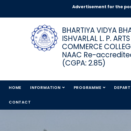
Advertisement for the pos
BHARTIYA VIDYA BHA
ISHVARLAL L. P. ART
COMMERCE COLLEG
NAAC Re-accredited
(CGPA: 2.85)
HOME
INFORMATION
PROGRAMME
DEPAR
CONTACT