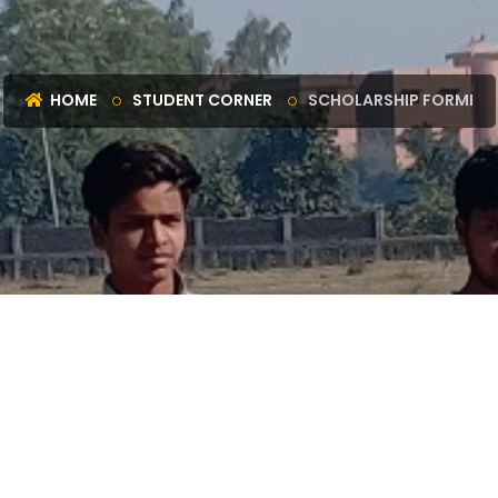
HOME
STUDENT CORNER
SCHOLARSHIP FORMI