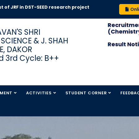
t of JRF in DST-SEED research project
Onl
Recruitmen
VAN'S SHRI
(Chemistry
S SCIENCE & J. SHAH
Result Not
E, DAKOR
 3rd Cycle: B++
TMENT
ACTIVITIES
STUDENT CORNER
FEEDBA