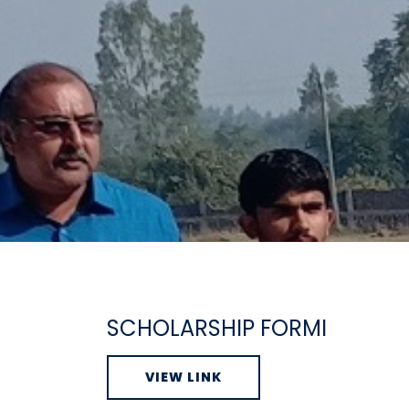
SCHOLARSHIP FORMI
VIEW LINK