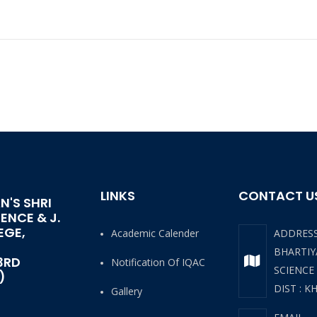
LINKS
CONTACT U
N'S SHRI
IENCE & J.
EGE,
Academic Calender
ADDRES
BHARTIYA
3RD
Notification Of IQAC
SCIENCE
)
DIST : K
Gallery