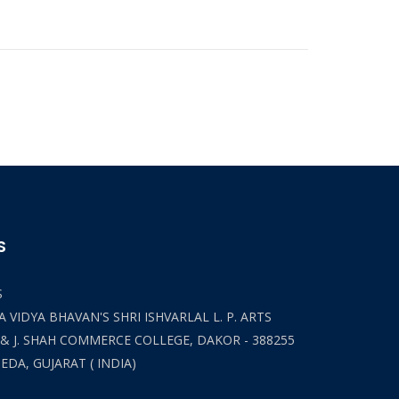
S
S
 VIDYA BHAVAN'S SHRI ISHVARLAL L. P. ARTS
 & J. SHAH COMMERCE COLLEGE, DAKOR - 388255
HEDA, GUJARAT ( INDIA)